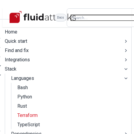
Docs
Home
Quick start
Find and fix
Integrations
Stack
Languages
Bash
Python
Rust
Terraform
TypeScript
Dependencies