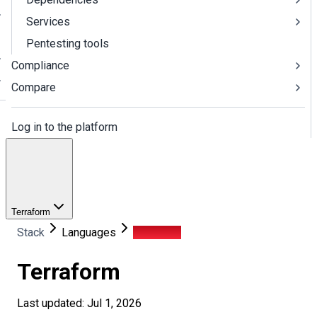
Services
Pentesting tools
Compliance
Compare
Log in to the platform
Terraform
Stack
Languages
Terraform
Terraform
Last updated: Jul 1, 2026