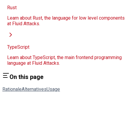
Rust
Learn about Rust, the language for low level components
at Fluid Attacks.
TypeScript
Learn about TypeScript, the main frontend programming
language at Fluid Attacks.
On this page
Rationale
Alternatives
Usage