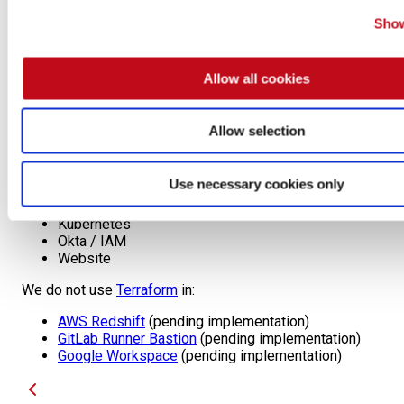
infrastructure.
SaltStack
: It has a stateful approach to
Show
infrastructure, including a master machine, agents
and mutable infrastructure.
Allow all cookies
Usage
Allow selection
Used for every infrastructure piece, like databases, DNS
records, firewall rules, and computing clusters, among
others. Some examples are:
Use necessary cookies only
GitLab Runners
Kubernetes
Okta / IAM
Website
We do not use
Terraform
in:
AWS Redshift
(pending implementation)
GitLab Runner Bastion
(pending implementation)
Google Workspace
(pending implementation)