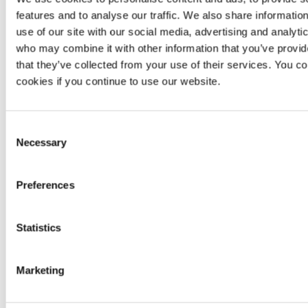
assured.
It has hundreds of open source
providers
that give
features and to analyse our traffic. We also share informatio
it full flexibility across many platforms.
use of our site with our social media, advertising and analyti
It has thousands of open source
modules
that
who may combine it with other information that you’ve provid
simplify writing infrastructure and avoid repetition.
that they’ve collected from your use of their services. You co
Deploying infrastructure usually takes no longer
than a few minutes.
cookies if you continue to use our website.
Alternatives
Consent
Necessary
The following alternatives were considered but not
Selection
chosen for the following reasons:
Ansible
: Deployments were too slow.
Preferences
AWS CDK
: It is platform-bounded.
AWS CloudFormation
: It is platform-bounded.
Chef
: It has a stateful approach to infrastructure,
Statistics
including a master machine, agents and mutable
infrastructure.
Pulumi
: It is not as widely used, resulting in fewer
Marketing
providers
,
modules
and overall community support.
Puppet
: It has a stateful approach to infrastructure,
including a master machine, agents and mutable