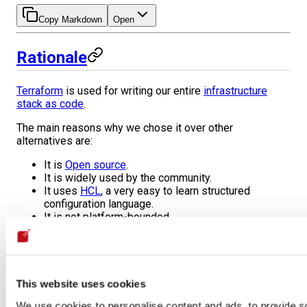
Copy Markdown
Open
Rationale
Terraform
is used for writing our entire
infrastructure
stack as code
.
The main reasons why we chose it over other
alternatives are:
It is
Open source
.
It is widely used by the community.
It uses
HCL
, a very easy to learn structured
configuration language.
It is not platform-bounded.
It has a stateless approach to infrastructure. There
are no master machines, agents, or incremental
infrastructure. Instead, the infrastructure is
regenerated from scratch every time it is required.
Due to its stateless approach, parity between
This website uses cookies
development and production environments is
We use cookies to personalise content and ads, to provide s