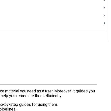
ce material you need as a user. Moreover, it guides you
 help you remediate them efficiently.
tep-by-step guides for using them.
pipelines.