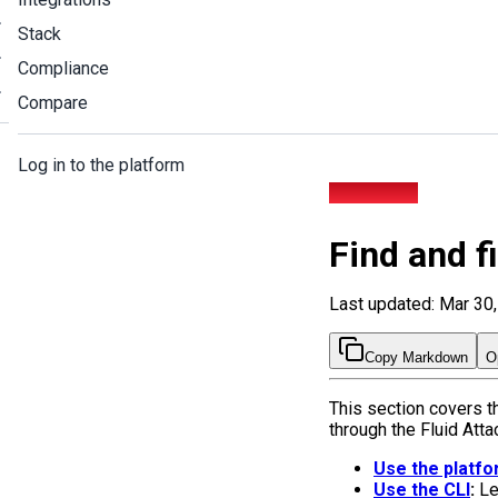
Stack
Compliance
Compare
Log in to the platform
Find and fix
Find and f
Last updated: Mar 30
Copy Markdown
O
This section covers t
through the Fluid Att
Use the platf
Use the CLI
:
Lea