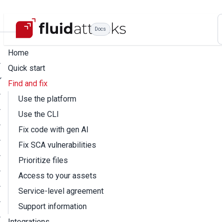
Docs
Home
Quick start
Find and fix
Use the platform
Use the CLI
Fix code with gen AI
Fix SCA vulnerabilities
Prioritize files
Access to your assets
Service-level agreement
Support information
Integrations