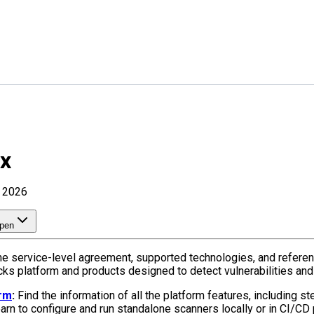
ix
, 2026
pen
he service-level agreement, supported technologies, and referen
acks platform and products designed to detect vulnerabilities and
orm
:
Find the information of all the platform features, including s
rn to configure and run standalone scanners locally or in CI/CD 