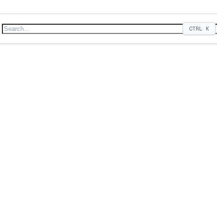
CTRL
K