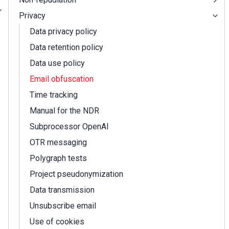
Privacy
Data privacy policy
Data retention policy
Data use policy
Email obfuscation
Time tracking
Manual for the NDR
Subprocessor OpenAI
OTR messaging
Polygraph tests
Project pseudonymization
Data transmission
Unsubscribe email
Use of cookies