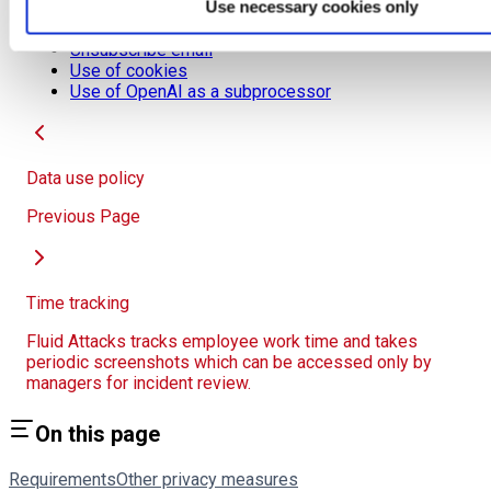
Use necessary cookies only
Project pseudonymization
Sensitive data transmission
Unsubscribe email
Use of cookies
Use of OpenAI as a subprocessor
Data use policy
Previous Page
Time tracking
Fluid Attacks tracks employee work time and takes
periodic screenshots which can be accessed only by
managers for incident review.
On this page
Requirements
Other privacy measures