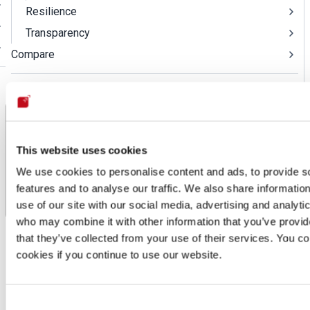
Resilience
Transparency
Compare
Log in to the platform
This website uses cookies
We use cookies to personalise content and ads, to provide s
features and to analyse our traffic. We also share informatio
use of our site with our social media, advertising and analyti
Email obfuscation
who may combine it with other information that you’ve provid
Compliance
Privacy
Email obfuscation
that they’ve collected from your use of their services. You co
cookies if you continue to use our website.
Email obfuscation
Last updated: Apr 1, 2026
Consent