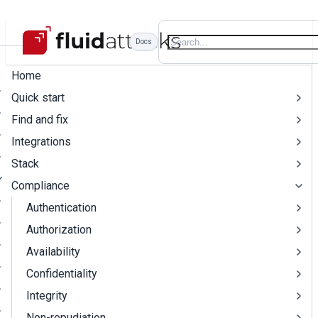
Docs
Home
Quick start
Find and fix
Integrations
Stack
Compliance
Authentication
Authorization
Availability
Confidentiality
Integrity
Non-repudiation