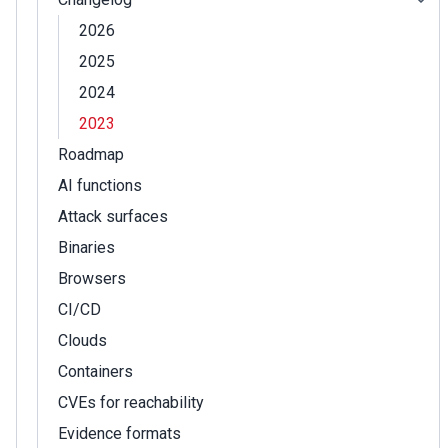
2026
2025
2024
2023
Roadmap
AI functions
Attack surfaces
Binaries
Browsers
CI/CD
Clouds
Containers
CVEs for reachability
Evidence formats