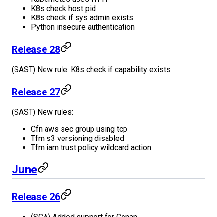
K8s check host pid
K8s check if sys admin exists
Python insecure authentication
Release 28
(SAST) New rule: K8s check if capability exists
Release 27
(SAST) New rules:
Cfn aws sec group using tcp
Tfm s3 versioning disabled
Tfm iam trust policy wildcard action
June
Release 26
(SCA) Added support for Conan.