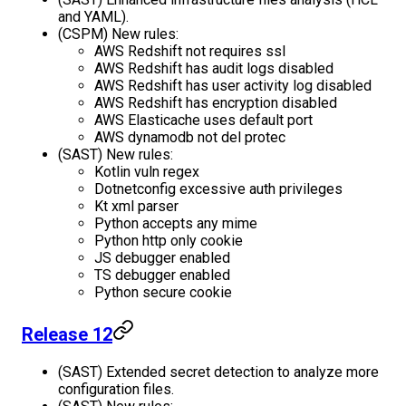
and YAML).
(CSPM) New rules:
AWS Redshift not requires ssl
AWS Redshift has audit logs disabled
AWS Redshift has user activity log disabled
AWS Redshift has encryption disabled
AWS Elasticache uses default port
AWS dynamodb not del protec
(SAST) New rules:
Kotlin vuln regex
Dotnetconfig excessive auth privileges
Kt xml parser
Python accepts any mime
Python http only cookie
JS debugger enabled
TS debugger enabled
Python secure cookie
Release 12
(SAST) Extended secret detection to analyze more
configuration files.