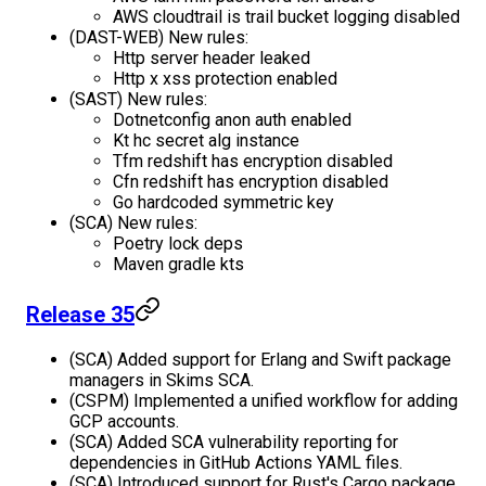
AWS cloudtrail is trail bucket logging disabled
(DAST-WEB) New rules:
Http server header leaked
Http x xss protection enabled
(SAST) New rules:
Dotnetconfig anon auth enabled
Kt hc secret alg instance
Tfm redshift has encryption disabled
Cfn redshift has encryption disabled
Go hardcoded symmetric key
(SCA) New rules:
Poetry lock deps
Maven gradle kts
Release 35
(SCA) Added support for Erlang and Swift package
managers in Skims SCA.
(CSPM) Implemented a unified workflow for adding
GCP accounts.
(SCA) Added SCA vulnerability reporting for
dependencies in GitHub Actions YAML files.
(SCA) Introduced support for Rust's Cargo package