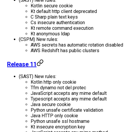
(SAST) New rules:
Kotlin secure cookie
Kt default http client deprecated
C Sharp plain text keys
Cs insecure authentication
Kt remote command execution
Kt anonymous ldap
(CSPM) New rules:
AWS secrets has automatic rotation disabled
AWS Redshift has public clusters
Release 11
(SAST) New rules:
Kotlin http only cookie
Tfm dynamo not del protec
JavaScript accepts any mime default
Typescript accepts any mime default
Java secure cookie
Python unsafe certificate validation
Java HTTP only cookie
Python unsafe ssl hostname
Kt insecure encryption key