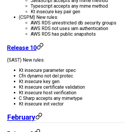
JavaScript accepts any mime method
Typescript accepts any mime method
Kt insecure key pair gen
(CSPM) New rules:
AWS RDS unrestricted db security groups
AWS RDS not uses iam authentication
AWS RDS has public snapshots
Release 10
(SAST) New rules:
Kt insecure parameter spec
Cfn dynamo not del protec
Kt insecure key gen
Kt insecure certificate validation
Kt insecure host verification
C Sharp accepts any mimetype
Kt insecure init vector
February