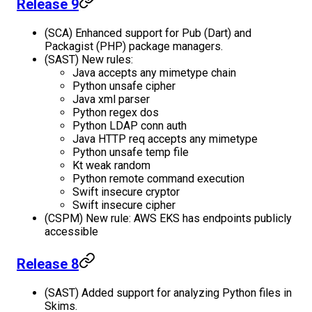
Release 9
(SCA) Enhanced support for Pub (Dart) and
Packagist (PHP) package managers.
(SAST) New rules:
Java accepts any mimetype chain
Python unsafe cipher
Java xml parser
Python regex dos
Python LDAP conn auth
Java HTTP req accepts any mimetype
Python unsafe temp file
Kt weak random
Python remote command execution
Swift insecure cryptor
Swift insecure cipher
(CSPM) New rule: AWS EKS has endpoints publicly
accessible
Release 8
(SAST) Added support for analyzing Python files in
Skims.