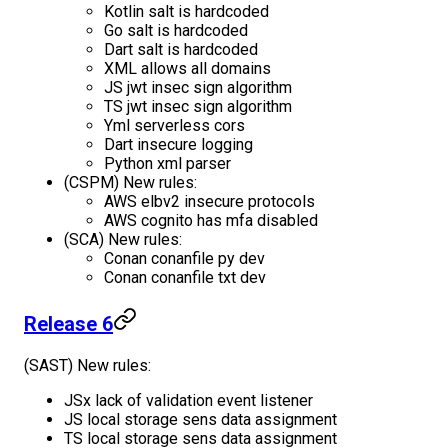
Kotlin salt is hardcoded
Go salt is hardcoded
Dart salt is hardcoded
XML allows all domains
JS jwt insec sign algorithm
TS jwt insec sign algorithm
Yml serverless cors
Dart insecure logging
Python xml parser
(CSPM) New rules:
AWS elbv2 insecure protocols
AWS cognito has mfa disabled
(SCA) New rules:
Conan conanfile py dev
Conan conanfile txt dev
Release 6
(SAST) New rules:
JSx lack of validation event listener
JS local storage sens data assignment
TS local storage sens data assignment