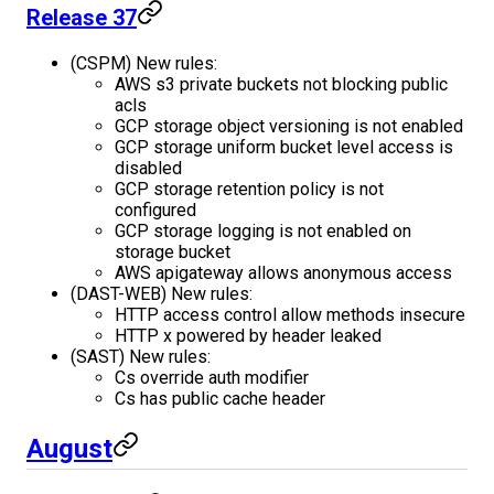
Release 37
(CSPM) New rules:
AWS s3 private buckets not blocking public
acls
GCP storage object versioning is not enabled
GCP storage uniform bucket level access is
disabled
GCP storage retention policy is not
configured
GCP storage logging is not enabled on
storage bucket
AWS apigateway allows anonymous access
(DAST-WEB) New rules:
HTTP access control allow methods insecure
HTTP x powered by header leaked
(SAST) New rules:
Cs override auth modifier
Cs has public cache header
August