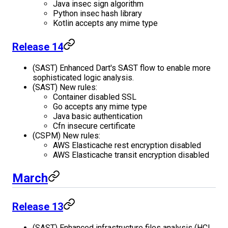
Java insec sign algorithm
Python insec hash library
Kotlin accepts any mime type
Release 14
(SAST) Enhanced Dart's SAST flow to enable more
sophisticated logic analysis.
(SAST) New rules:
Container disabled SSL
Go accepts any mime type
Java basic authentication
Cfn insecure certificate
(CSPM) New rules:
AWS Elasticache rest encryption disabled
AWS Elasticache transit encryption disabled
March
Release 13
(SAST) Enhanced infrastructure files analysis (HCL