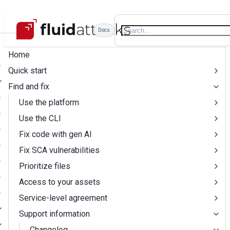
Docs
Home
Quick start
Find and fix
Use the platform
Use the CLI
Fix code with gen AI
Fix SCA vulnerabilities
Prioritize files
Access to your assets
Service-level agreement
Support information
Changelog