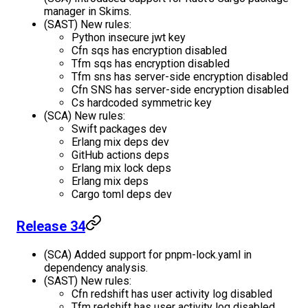
manager in Skims.
(SAST) New rules:
Python insecure jwt key
Cfn sqs has encryption disabled
Tfm sqs has encryption disabled
Tfm sns has server-side encryption disabled
Cfn SNS has server-side encryption disabled
Cs hardcoded symmetric key
(SCA) New rules:
Swift packages dev
Erlang mix deps dev
GitHub actions deps
Erlang mix lock deps
Erlang mix deps
Cargo toml deps dev
Release 34
(SCA) Added support for pnpm-lock.yaml in
dependency analysis.
(SAST) New rules:
Cfn redshift has user activity log disabled
Tfm redshift has user activity log disabled