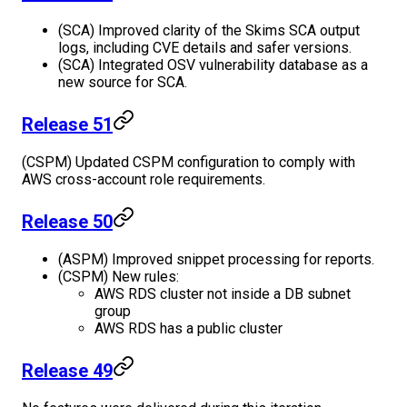
(SCA) Improved clarity of the Skims SCA output
logs, including CVE details and safer versions.
(SCA) Integrated OSV vulnerability database as a
new source for SCA.
Release 51
(CSPM) Updated CSPM configuration to comply with
AWS cross-account role requirements.
Release 50
(ASPM) Improved snippet processing for reports.
(CSPM) New rules:
AWS RDS cluster not inside a DB subnet
group
AWS RDS has a public cluster
Release 49