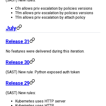
(SAST) New rules:
Cfn allows priv escalation by policies versions
Tfm allows priv escalation by policies versions
Tfm allows priv escalation by attach policy
July
Release 31
No features were delivered during this iteration.
Release 30
(SAST) New rule: Python exposed auth token
Release 29
(SAST) New rules:
Kubernetes uses HTTP server
Kubernetes uses HTTP