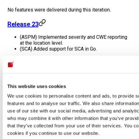
No features were delivered during this iteration.
Release 23
(ASPM) Implemented severity and CWE reporting
at the location level.
(SCA) Added support for SCA in Go.
May
Release 22
This website uses cookies
No features were delivered during this iteration.
We use cookies to personalise content and ads, to provide s
features and to analyse our traffic. We also share informatio
Release 21
use of our site with our social media, advertising and analyti
who may combine it with other information that you’ve provid
(SAST) New rule: Tfm aws sec group using tcp
that they’ve collected from your use of their services. You co
cookies if you continue to use our website.
Release 20