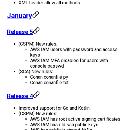
XML header allow all methods
January
Release 5
(CSPM) New rules:
AWS IAM users with password and access
keys
AWS IAM MFA disabled for users with
console passwd
(SCA) New rules:
Conan conanfile py
Conan conanfile txt
Release 4
Improved support for Go and Kotlin.
(CSPM) New rules:
AWS IAM has root active signing certificates
AWS IAM has old ssh public keys