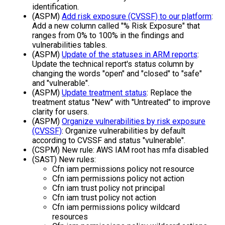
identification.
(ASPM)
Add risk exposure (CVSSF) to our platform
:
Add a new column called "% Risk Exposure" that
ranges from 0% to 100% in the findings and
vulnerabilities tables.
(ASPM)
Update of the statuses in ARM reports
:
Update the technical report's status column by
changing the words "open" and "closed" to "safe"
and "vulnerable".
(ASPM)
Update treatment status
: Replace the
treatment status "New" with "Untreated" to improve
clarity for users.
(ASPM)
Organize vulnerabilities by risk exposure
(CVSSF)
: Organize vulnerabilities by default
according to CVSSF and status "vulnerable".
(CSPM) New rule: AWS IAM root has mfa disabled
(SAST) New rules:
Cfn iam permissions policy not resource
Cfn iam permissions policy not action
Cfn iam trust policy not principal
Cfn iam trust policy not action
Cfn iam permissions policy wildcard
resources