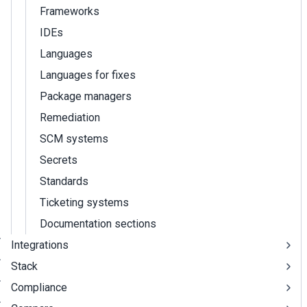
Frameworks
IDEs
Languages
Languages for fixes
Package managers
Remediation
SCM systems
Secrets
Standards
Ticketing systems
Documentation sections
Integrations
Stack
Compliance