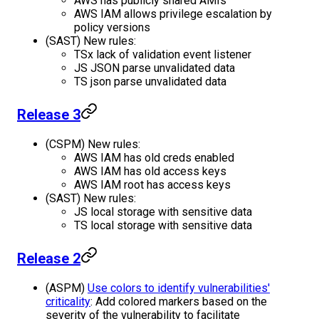
AWS has publicly shared AMIs
AWS IAM allows privilege escalation by
policy versions
(SAST) New rules:
TSx lack of validation event listener
JS JSON parse unvalidated data
TS json parse unvalidated data
Release 3
(CSPM) New rules:
AWS IAM has old creds enabled
AWS IAM has old access keys
AWS IAM root has access keys
(SAST) New rules:
JS local storage with sensitive data
TS local storage with sensitive data
Release 2
(ASPM)
Use colors to identify vulnerabilities'
criticality
: Add colored markers based on the
severity of the vulnerability to facilitate