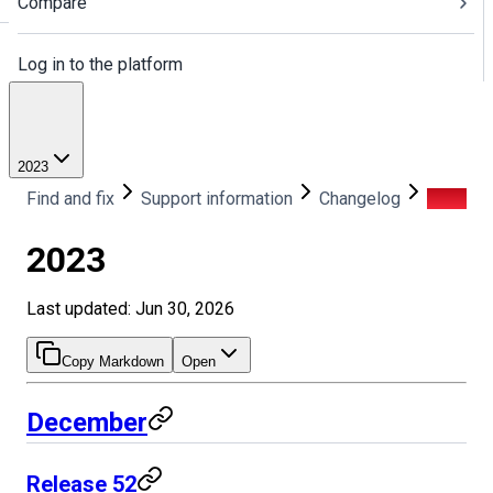
Compare
Log in to the platform
2023
Find and fix
Support information
Changelog
2023
2023
Last updated: Jun 30, 2026
Copy Markdown
Open
December
Release 52