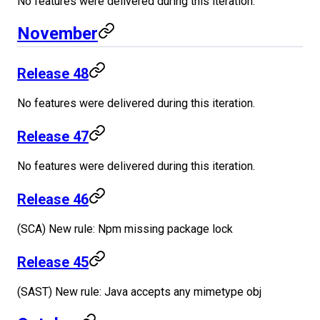
No features were delivered during this iteration.
November
Release 48
No features were delivered during this iteration.
Release 47
No features were delivered during this iteration.
Release 46
(SCA) New rule: Npm missing package lock
Release 45
(SAST) New rule: Java accepts any mimetype obj