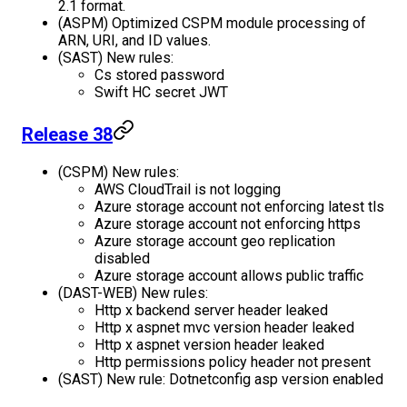
2.1 format.
(ASPM) Optimized CSPM module processing of
ARN, URI, and ID values.
(SAST) New rules:
Cs stored password
Swift HC secret JWT
Release 38
(CSPM) New rules:
AWS CloudTrail is not logging
Azure storage account not enforcing latest tls
Azure storage account not enforcing https
Azure storage account geo replication
disabled
Azure storage account allows public traffic
(DAST-WEB) New rules:
Http x backend server header leaked
Http x aspnet mvc version header leaked
Http x aspnet version header leaked
Http permissions policy header not present
(SAST) New rule: Dotnetconfig asp version enabled