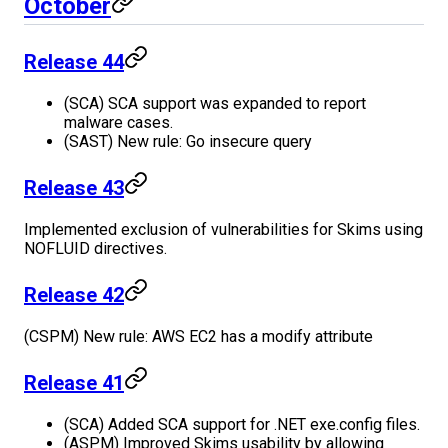
October
Release 44
(SCA) SCA support was expanded to report
malware cases.
(SAST) New rule: Go insecure query
Release 43
Implemented exclusion of vulnerabilities for Skims using
NOFLUID directives.
Release 42
(CSPM) New rule: AWS EC2 has a modify attribute
Release 41
(SCA) Added SCA support for .NET exe.config files.
(ASPM) Improved Skims usability by allowing