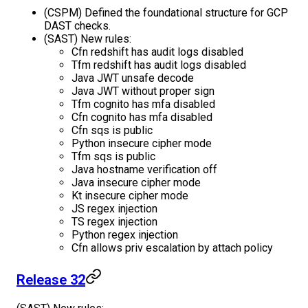
(CSPM) Defined the foundational structure for GCP
DAST checks.
(SAST) New rules:
Cfn redshift has audit logs disabled
Tfm redshift has audit logs disabled
Java JWT unsafe decode
Java JWT without proper sign
Tfm cognito has mfa disabled
Cfn cognito has mfa disabled
Cfn sqs is public
Python insecure cipher mode
Tfm sqs is public
Java hostname verification off
Java insecure cipher mode
Kt insecure cipher mode
JS regex injection
TS regex injection
Python regex injection
Cfn allows priv escalation by attach policy
Release 32