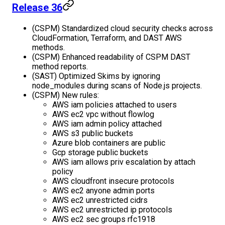
Release 36
(CSPM) Standardized cloud security checks across
CloudFormation, Terraform, and DAST AWS
methods.
(CSPM) Enhanced readability of CSPM DAST
method reports.
(SAST) Optimized Skims by ignoring
node_modules during scans of Node.js projects.
(CSPM) New rules:
AWS iam policies attached to users
AWS ec2 vpc without flowlog
AWS iam admin policy attached
AWS s3 public buckets
Azure blob containers are public
Gcp storage public buckets
AWS iam allows priv escalation by attach
policy
AWS cloudfront insecure protocols
AWS ec2 anyone admin ports
AWS ec2 unrestricted cidrs
AWS ec2 unrestricted ip protocols
AWS ec2 sec groups rfc1918