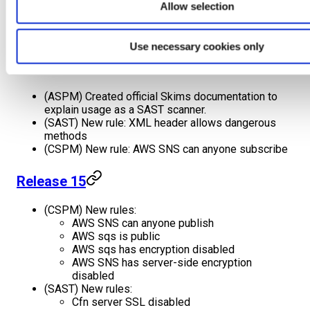
Allow selection
vulnerability reports for better understanding.
(ASPM) Updated standalone scanner configuration
file syntax for better usability.
Use necessary cookies only
Release 16
(ASPM) Created official Skims documentation to
explain usage as a SAST scanner.
(SAST) New rule: XML header allows dangerous
methods
(CSPM) New rule: AWS SNS can anyone subscribe
Release 15
(CSPM) New rules:
AWS SNS can anyone publish
AWS sqs is public
AWS sqs has encryption disabled
AWS SNS has server-side encryption
disabled
(SAST) New rules:
Cfn server SSL disabled