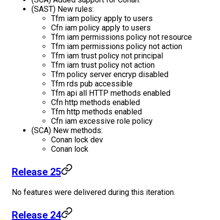
(SAST) New rules:
Tfm iam policy apply to users
Cfn iam policy apply to users
Tfm iam permissions policy not resource
Tfm iam permissions policy not action
Tfm iam trust policy not principal
Tfm iam trust policy not action
Tfm policy server encryp disabled
Tfm rds pub accessible
Tfm api all HTTP methods enabled
Cfn http methods enabled
Tfm http methods enabled
Cfn iam excessive role policy
(SCA) New methods:
Conan lock dev
Conan lock
Release 25
No features were delivered during this iteration.
Release 24