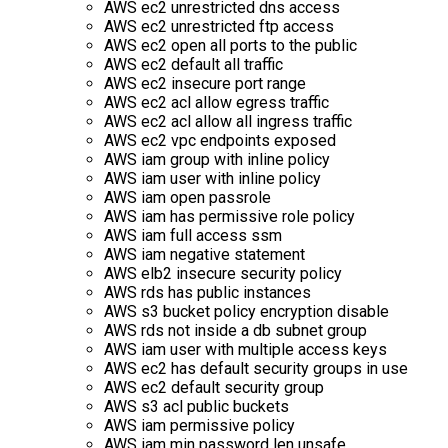
AWS ec2 unrestricted dns access
AWS ec2 unrestricted ftp access
AWS ec2 open all ports to the public
AWS ec2 default all traffic
AWS ec2 insecure port range
AWS ec2 acl allow egress traffic
AWS ec2 acl allow all ingress traffic
AWS ec2 vpc endpoints exposed
AWS iam group with inline policy
AWS iam user with inline policy
AWS iam open passrole
AWS iam has permissive role policy
AWS iam full access ssm
AWS iam negative statement
AWS elb2 insecure security policy
AWS rds has public instances
AWS s3 bucket policy encryption disable
AWS rds not inside a db subnet group
AWS iam user with multiple access keys
AWS ec2 has default security groups in use
AWS ec2 default security group
AWS s3 acl public buckets
AWS iam permissive policy
AWS iam min password len unsafe