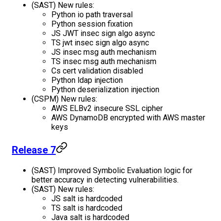
(SAST) New rules:
Python io path traversal
Python session fixation
JS JWT insec sign algo async
TS jwt insec sign algo async
JS insec msg auth mechanism
TS insec msg auth mechanism
Cs cert validation disabled
Python ldap injection
Python deserialization injection
(CSPM) New rules:
AWS ELBv2 insecure SSL cipher
AWS DynamoDB encrypted with AWS master
keys
Release 7
(SAST) Improved Symbolic Evaluation logic for
better accuracy in detecting vulnerabilities.
(SAST) New rules:
JS salt is hardcoded
TS salt is hardcoded
Java salt is hardcoded