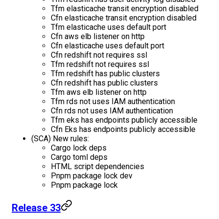
Tfm elasticache transit encryption disabled
Cfn elasticache transit encryption disabled
Tfm elasticache uses default port
Cfn aws elb listener on http
Cfn elasticache uses default port
Cfn redshift not requires ssl
Tfm redshift not requires ssl
Tfm redshift has public clusters
Cfn redshift has public clusters
Tfm aws elb listener on http
Tfm rds not uses IAM authentication
Cfn rds not uses IAM authentication
Tfm eks has endpoints publicly accessible
Cfn Eks has endpoints publicly accessible
(SCA) New rules:
Cargo lock deps
Cargo toml deps
HTML script dependencies
Pnpm package lock dev
Pnpm package lock
Release 33