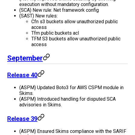
execution without mandatory configuration.
(SCA) New rule: Net framework config
(SAST) New rules:
Cfn s3 buckets allow unauthorized public
access
Tfm public buckets acl
TFM S3 buckets allow unauthorized public
access
September
Release 40
(ASPM) Updated Boto3 for AWS CSPM module in
Skims.
(ASPM) Introduced handling for disputed SCA
advisories in Skims.
Release 39
(ASPM) Ensured Skims compliance with the SARIF