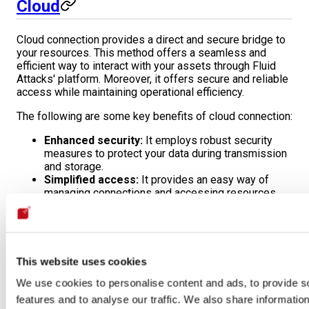
Cloud
Cloud connection provides a direct and secure bridge to
your resources. This method offers a seamless and
efficient way to interact with your assets through Fluid
Attacks' platform. Moreover, it offers secure and reliable
access while maintaining operational efficiency.
The following are some key benefits of cloud connection:
Enhanced security:
It employs robust security
measures to protect your data during transmission
and storage.
Simplified access:
It provides an easy way of
managing connections and accessing resources.
High availability:
It allows for reliable and
consistent access to your assets.
Learn the details of this connection, such as high-level
architecture, requirements, and limitations, on the
Cloud
This website uses cookies
connection
page.
We use cookies to personalise content and ads, to provide s
features and to analyse our traffic. We also share informatio