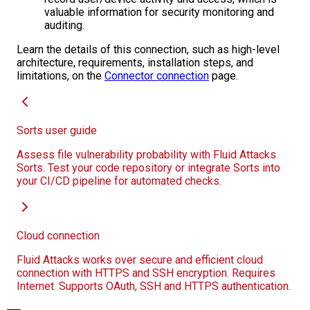
valuable information for security monitoring and
auditing.
Learn the details of this connection, such as high-level
architecture, requirements, installation steps, and
limitations, on the
Connector connection
page.
Sorts user guide
Assess file vulnerability probability with Fluid Attacks
Sorts. Test your code repository or integrate Sorts into
your CI/CD pipeline for automated checks.
Cloud connection
Fluid Attacks works over secure and efficient cloud
connection with HTTPS and SSH encryption. Requires
Internet. Supports OAuth, SSH and HTTPS authentication.