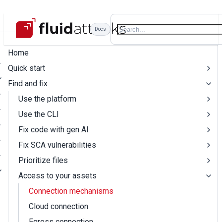
Docs
Home
Quick start
Find and fix
Use the platform
Use the CLI
Fix code with gen AI
Fix SCA vulnerabilities
Prioritize files
Access to your assets
Connection mechanisms
Cloud connection
Egress connection