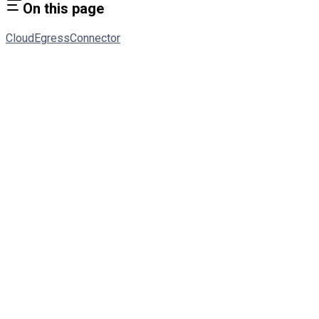
On this page
Cloud
Egress
Connector