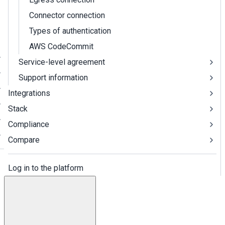
Connector connection
Types of authentication
AWS CodeCommit
Service-level agreement
Support information
Integrations
Stack
Compliance
Compare
Log in to the platform