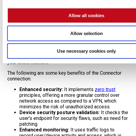
connection
page.
Allow all cookies
Connector
Corresponding to
Zero Trust Network Access
(ZTNA), the
Allow selection
Connector connection allows Fluid Attacks to access
your resources by installing a pivot agent within your
private network. This agent acts as a secure access
Use necessary cookies only
point, enabling authorized connections without exposing
your entire network.
The following are some key benefits of the Connector
connection:
Enhanced security:
It implements
zero trust
principles, offering a more granular control over
network access as compared to a VPN, which
minimizes the risk of unauthorized access.
Device security posture validation:
It checks the
user's endpoint for security flaws, such as need for
patching.
Enhanced monitoring:
It uses traffic logs to
record user/device activity and access, which is