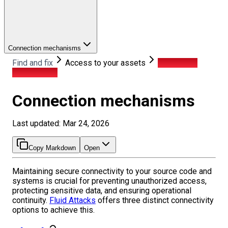
Connection mechanisms
Find and fix
Access to your assets
Connection
mechanisms
Connection mechanisms
Last updated: Mar 24, 2026
Copy Markdown
Open
Maintaining secure connectivity to your source code and
systems is crucial for preventing unauthorized access,
protecting sensitive data, and ensuring operational
continuity.
Fluid Attacks
offers three distinct connectivity
options to achieve this.