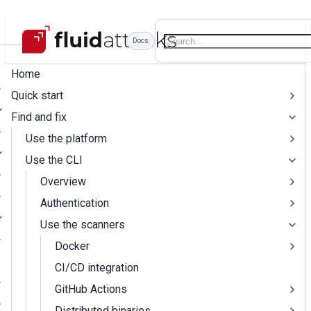
Docs
Home
Quick start
Find and fix
Use the platform
Use the CLI
Overview
Authentication
Use the scanners
Docker
CI/CD integration
GitHub Actions
Distributed binaries