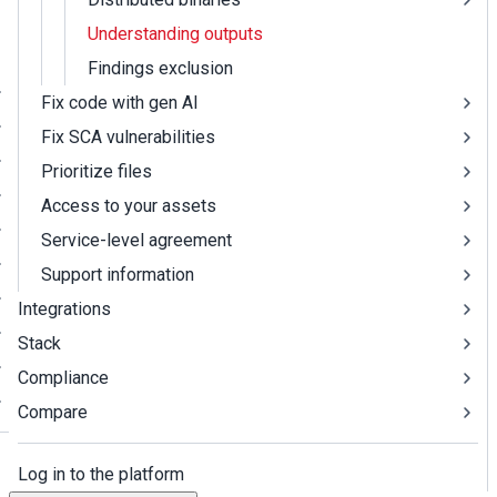
Understanding outputs
Findings exclusion
Fix code with gen AI
Fix SCA vulnerabilities
Prioritize files
Access to your assets
Service-level agreement
Support information
Integrations
Stack
Compliance
Compare
Log in to the platform