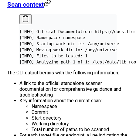
Scan context
[INFO] Official Documentation: https://docs.flui
[INFO] Namespace: namespace
[INFO] Startup work dir is: /any/universe
[INFO] Moving work dir to: /any/universe
[INFO] Files to be tested: 1
[INFO] Analyzing path 1 of 1: /test/data/lib_roo
The CLI output begins with the following information:
A link to the official standalone scanner
documentation for comprehensive guidance and
troubleshooting
Key information about the current scan:
Namespace
Commit
Start directory
Working directory
Total number of paths to be scanned
For each target file or endpoint, a line indicating the