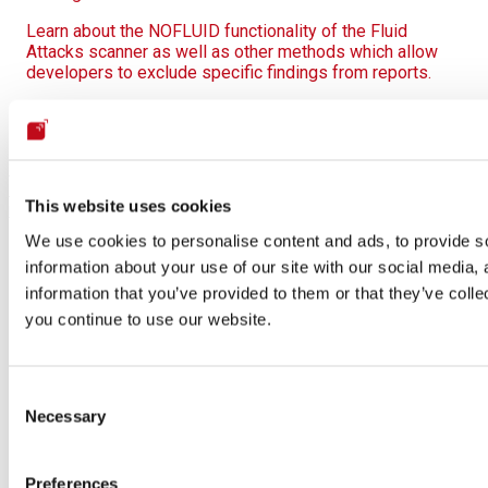
Learn about the NOFLUID functionality of the Fluid
Attacks scanner as well as other methods which allow
developers to exclude specific findings from reports.
On this page
Scanner default output
Scan context
Scan
summary
Vulnerability report on the CLI
How to read the
This website uses cookies
report
Output in CSV
Output in SARIF
We use cookies to personalise content and ads, to provide so
information about your use of our site with our social media,
information that you’ve provided to them or that they’ve colle
you continue to use our website.
Consent
Necessary
Selection
Preferences