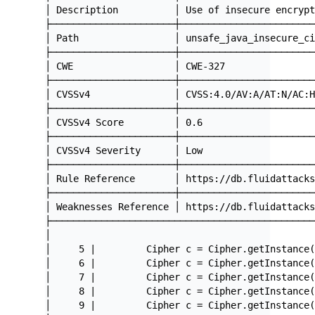
│ Description          │ Use of insecure encryp
├──────────────────────┼───────────────────────
│ Path                 │ unsafe_java_insecure_c
├──────────────────────┼───────────────────────
│ CWE                  │ CWE-327               
├──────────────────────┼───────────────────────
│ CVSSv4               │ CVSS:4.0/AV:A/AT:N/AC:
├──────────────────────┼───────────────────────
│ CVSSv4 Score         │ 0.6                   
├──────────────────────┼───────────────────────
│ CVSSv4 Severity      │ Low                   
├──────────────────────┼───────────────────────
│ Rule Reference       │ https://db.fluidattack
├──────────────────────┼───────────────────────
│ Weaknesses Reference │ https://db.fluidattack
├──────────────────────────────────────────────
│                                              
│     5 |         Cipher c = Cipher.getInstance
│     6 |         Cipher c = Cipher.getInstance
│     7 |         Cipher c = Cipher.getInstance
│     8 |         Cipher c = Cipher.getInstance
│     9 |         Cipher c = Cipher.getInstance