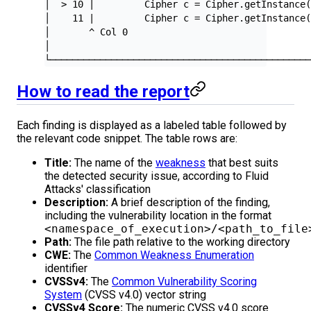
│  > 10 |         Cipher c = Cipher.getInstance
│    11 |         Cipher c = Cipher.getInstance
│       ^ Col 0                                
│                                              
└──────────────────────────────────────────────
How to read the report
Each finding is displayed as a labeled table followed by
the relevant code snippet. The table rows are:
Title:
The name of the
weakness
that best suits
the detected security issue, according to Fluid
Attacks' classification
Description:
A brief description of the finding,
including the vulnerability location in the format
<namespace_of_execution>/<path_to_file
Path:
The file path relative to the working directory
CWE:
The
Common Weakness Enumeration
identifier
CVSSv4:
The
Common Vulnerability Scoring
System
(CVSS v4.0) vector string
CVSSv4 Score:
The numeric CVSS v4.0 score