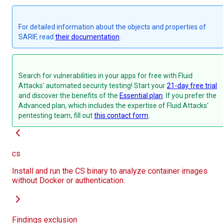
For detailed information about the objects and properties of
SARIF, read
their documentation
.
Search for vulnerabilities in your apps for free with Fluid
Attacks' automated security testing! Start your
21-day free trial
and discover the benefits of the
Essential plan
. If you prefer the
Advanced plan, which includes the expertise of Fluid Attacks'
pentesting team, fill out
this contact form
.
cs
Install and run the CS binary to analyze container images
without Docker or authentication.
Findings exclusion