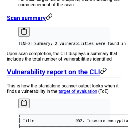
commencement of the scan
Scan summary
[INFO] Summary: 2 vulnerabilities were found in 
Upon scan completion, the CLI displays a summary that
includes the total number of vulnerabilities identified.
Vulnerability report on the CLI
This is how the standalone scanner output looks when it
finds a vulnerability in the
target of evaluation
(ToE):
┌──────────────────────┬───────────────────────
│ Title                │ 052. Insecure encrypti
├──────────────────────┼───────────────────────