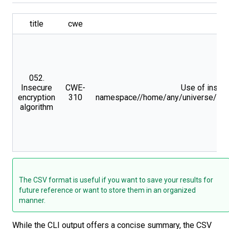
title
cwe
052.
Insecure
CWE-
Use of insecu
encryption
310
namespace//home/any/universe/skims
algorithm
The CSV format is useful if you want to save your results for
future reference or want to store them in an organized
manner.
While the CLI output offers a concise summary, the CSV