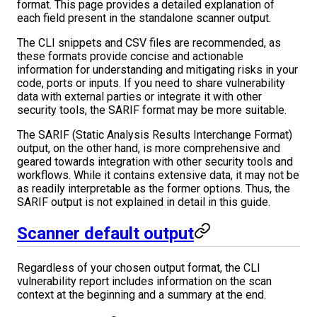
format. This page provides a detailed explanation of
each field present in the standalone scanner output.
The CLI snippets and CSV files are recommended, as
these formats provide concise and actionable
information for understanding and mitigating risks in your
code, ports or inputs. If you need to share vulnerability
data with external parties or integrate it with other
security tools, the SARIF format may be more suitable.
The SARIF (Static Analysis Results Interchange Format)
output, on the other hand, is more comprehensive and
geared towards integration with other security tools and
workflows. While it contains extensive data, it may not be
as readily interpretable as the former options. Thus, the
SARIF output is not explained in detail in this guide.
Scanner default output
Regardless of your chosen output format, the CLI
vulnerability report includes information on the scan
context at the beginning and a summary at the end.