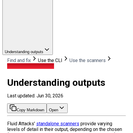
Understanding outputs
Find and fix
Use the CLI
Use the scanners
Understanding outputs
Understanding outputs
Last updated: Jun 30, 2026
Copy Markdown
Open
Fluid Attacks'
standalone scanners
provide varying
levels of detail in their output, depending on the chosen