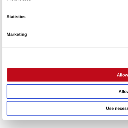
Statistics
Marketing
Allow
Allo
Use necess