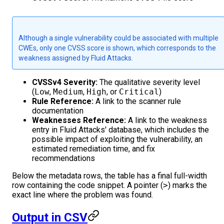
Although a single vulnerability could be associated with multiple
CWEs, only one CVSS score is shown, which corresponds to the
weakness assigned by Fluid Attacks.
CVSSv4 Severity:
The qualitative severity level
(
Low
,
Medium
,
High
, or
Critical
)
Rule Reference:
A link to the scanner rule
documentation
Weaknesses Reference:
A link to the weakness
entry in Fluid Attacks' database, which includes the
possible impact of exploiting the vulnerability, an
estimated remediation time, and fix
recommendations
Below the metadata rows, the table has a final full-width
row containing the code snippet. A pointer (
>
) marks the
exact line where the problem was found.
Output in CSV