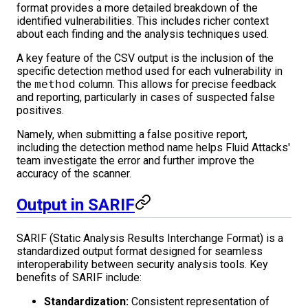
format provides a more detailed breakdown of the
identified vulnerabilities. This includes richer context
about each finding and the analysis techniques used.
A key feature of the CSV output is the inclusion of the
specific detection method used for each vulnerability in
the
method
column. This allows for precise feedback
and reporting, particularly in cases of suspected false
positives.
Namely, when submitting a false positive report,
including the detection method name helps Fluid Attacks'
team investigate the error and further improve the
accuracy of the scanner.
Output in SARIF
SARIF (Static Analysis Results Interchange Format) is a
standardized output format designed for seamless
interoperability between security analysis tools. Key
benefits of SARIF include:
Standardization:
Consistent representation of