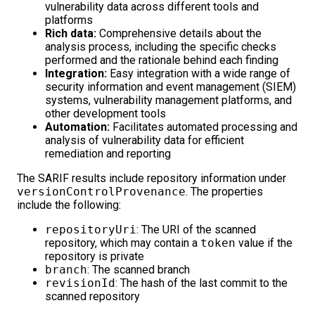
vulnerability data across different tools and
platforms
Rich data:
Comprehensive details about the
analysis process, including the specific checks
performed and the rationale behind each finding
Integration:
Easy integration with a wide range of
security information and event management (SIEM)
systems, vulnerability management platforms, and
other development tools
Automation:
Facilitates automated processing and
analysis of vulnerability data for efficient
remediation and reporting
The SARIF results include repository information under
versionControlProvenance
. The properties
include the following:
repositoryUri
: The URI of the scanned
repository, which may contain a
token
value if the
repository is private
branch
: The scanned branch
revisionId
: The hash of the last commit to the
scanned repository