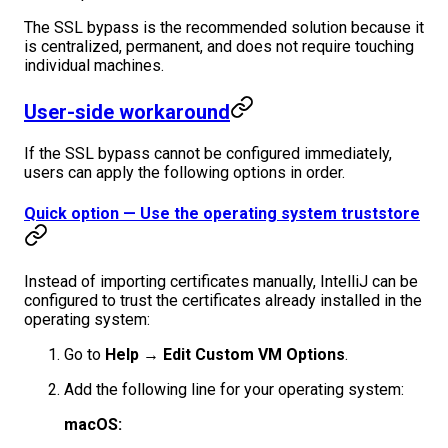
The SSL bypass is the recommended solution because it
is centralized, permanent, and does not require touching
individual machines.
User-side workaround
If the SSL bypass cannot be configured immediately,
users can apply the following options in order.
Quick option — Use the operating system truststore
Instead of importing certificates manually, IntelliJ can be
configured to trust the certificates already installed in the
operating system:
Go to
Help → Edit Custom VM Options
.
Add the following line for your operating system:
macOS: