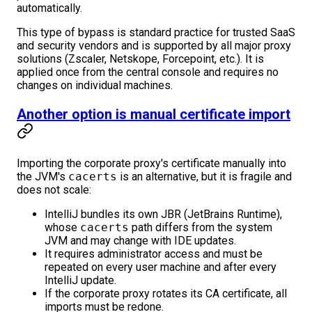
automatically.
This type of bypass is standard practice for trusted SaaS
and security vendors and is supported by all major proxy
solutions (Zscaler, Netskope, Forcepoint, etc.). It is
applied once from the central console and requires no
changes on individual machines.
Another option is manual certificate import
Importing the corporate proxy's certificate manually into
the JVM's
cacerts
is an alternative, but it is fragile and
does not scale:
IntelliJ bundles its own JBR (JetBrains Runtime),
whose
cacerts
path differs from the system
JVM and may change with IDE updates.
It requires administrator access and must be
repeated on every user machine and after every
IntelliJ update.
If the corporate proxy rotates its CA certificate, all
imports must be redone.