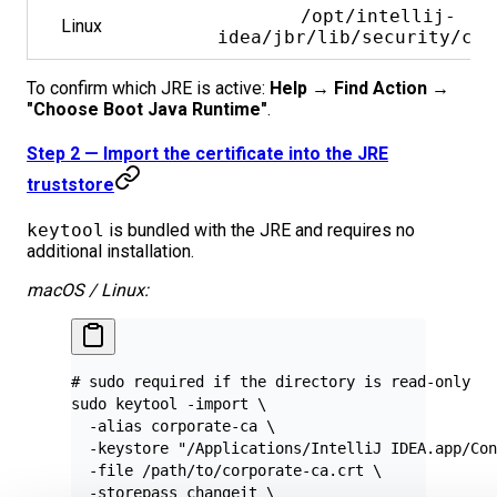
/opt/intellij-
Linux
idea/jbr/lib/security/cac
To confirm which JRE is active:
Help → Find Action →
"Choose Boot Java Runtime"
.
Step 2 — Import the certificate into the JRE
truststore
keytool
is bundled with the JRE and requires no
additional installation.
macOS / Linux:
# sudo required if the directory is read-only
sudo
 keytool
 -import
 \
  -alias
 corporate-ca
 \
  -keystore
 "/Applications/IntelliJ IDEA.app/Con
  -file
 /path/to/corporate-ca.crt
 \
  -storepass
 changeit
 \