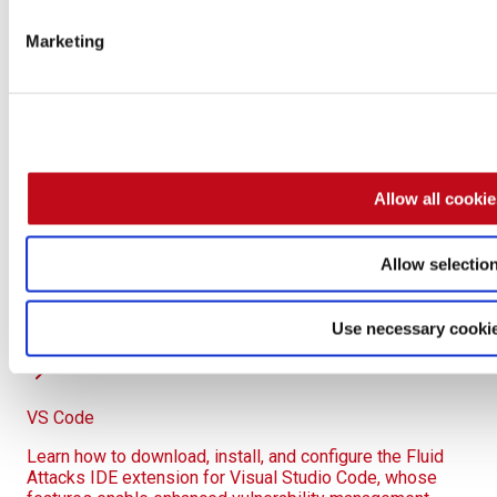
Close IntelliJ completely and reopen it for the changes
Marketing
to take effect.
This manual solution must be repeated on every affected
machine and after every IntelliJ update. The SSL bypass
remains the recommended long-term solution.
Allow all cooki
Allow selectio
Vulnerability management
Use the Fluid Attacks IntelliJ IDEA plugin to view
Use necessary cooki
vulnerable code and fix code directly in your IDE.
VS Code
Learn how to download, install, and configure the Fluid
Attacks IDE extension for Visual Studio Code, whose