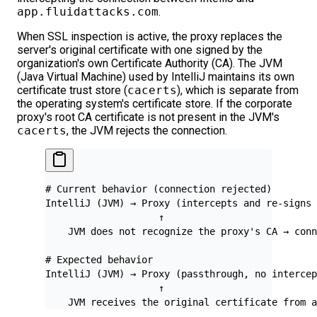
app.fluidattacks.com
.
When SSL inspection is active, the proxy replaces the
server's original certificate with one signed by the
organization's own Certificate Authority (CA). The JVM
(Java Virtual Machine) used by IntelliJ maintains its own
certificate trust store (
cacerts
), which is separate from
the operating system's certificate store. If the corporate
proxy's root CA certificate is not present in the JVM's
cacerts
, the JVM rejects the connection.
# Current behavior (connection rejected)
IntelliJ (JVM) → Proxy (intercepts and re-signs 
                    ↑
    JVM does not recognize the proxy's CA → conn
# Expected behavior
IntelliJ (JVM) → Proxy (passthrough, no intercep
                    ↑
    JVM receives the original certificate from a