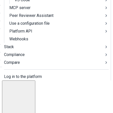
MCP server
Peer Reviewer Assistant
Use a configuration file
Platform API
Webhooks
Stack
Compliance
Compare
Log in to the platform