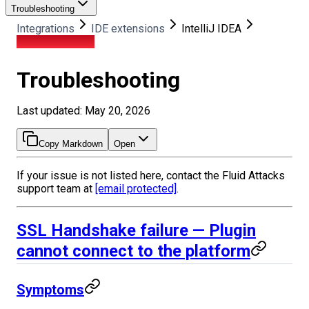
Troubleshooting
Integrations
IDE extensions
IntelliJ IDEA
Troubleshooting
Troubleshooting
Last updated: May 20, 2026
Copy Markdown
Open
If your issue is not listed here, contact the Fluid Attacks
support team at
[email protected]
.
SSL Handshake failure — Plugin
cannot connect to the platform
Symptoms