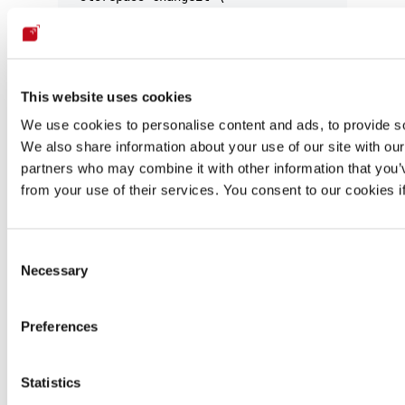
  -noprompt
Windows (cmd run as Administrator):
This website uses cookies
keytool -import 
^
We use cookies to personalise content and ads, to provide soc
  -alias corporate-ca 
^
We also share information about your use of our site with our
  -keystore 
"C:\Program Files\JetBrains\IntelliJ
partners who may combine it with other information that you’v
  -file C:\path\to\corporate-ca.crt 
^
from your use of their services. You consent to our cookies i
  -storepass changeit 
^
  -noprompt
The default truststore password is
changeit
.
Consent
Necessary
Selection
To verify the certificate was imported successfully:
Preferences
keytool
 -list
 -keystore
 <
cacerts_pat
h
>
 -storepas
Statistics
Step 3 — Restart IntelliJ