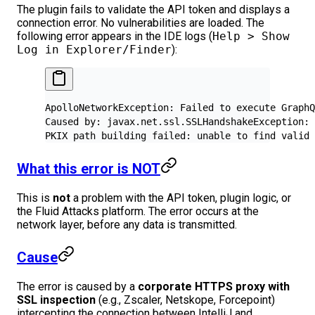
The plugin fails to validate the API token and displays a
connection error. No vulnerabilities are loaded. The
following error appears in the IDE logs (
Help > Show
Log in Explorer/Finder
):
ApolloNetworkException: Failed to execute GraphQ
Caused by: javax.net.ssl.SSLHandshakeException: 
PKIX path building failed: unable to find valid 
What this error is NOT
This is
not
a problem with the API token, plugin logic, or
the Fluid Attacks platform. The error occurs at the
network layer, before any data is transmitted.
Cause
The error is caused by a
corporate HTTPS proxy with
SSL inspection
(e.g., Zscaler, Netskope, Forcepoint)
intercepting the connection between IntelliJ and