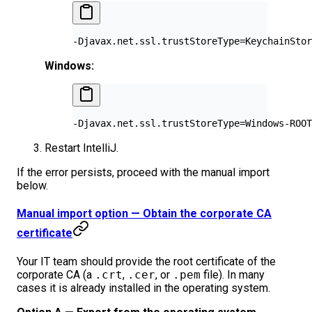
-Djavax.net.ssl.trustStoreType=KeychainStor
Windows:
-Djavax.net.ssl.trustStoreType=Windows-ROOT
Restart IntelliJ.
If the error persists, proceed with the manual import
below.
Manual import option — Obtain the corporate CA
certificate
Your IT team should provide the root certificate of the
corporate CA (a
.crt
,
.cer
, or
.pem
file). In many
cases it is already installed in the operating system.