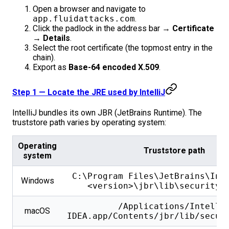
Open a browser and navigate to
app.fluidattacks.com
.
Click the padlock in the address bar →
Certificate
→ Details
.
Select the root certificate (the topmost entry in the
chain).
Export as
Base-64 encoded X.509
.
Step 1 — Locate the JRE used by IntelliJ
IntelliJ bundles its own JBR (JetBrains Runtime). The
truststore path varies by operating system:
Operating
Truststore path
system
C:\Program Files\JetBrains\Int
Windows
<version>\jbr\lib\security\
/Applications/Intelli
macOS
IDEA.app/Contents/jbr/lib/secur