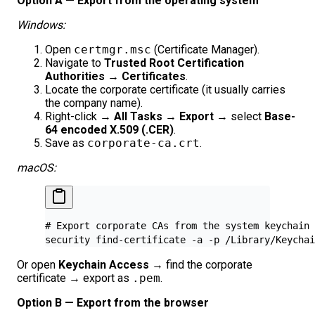
Option A — Export from the operating system
Windows:
Open
certmgr.msc
(Certificate Manager).
Navigate to
Trusted Root Certification
Authorities → Certificates
.
Locate the corporate certificate (it usually carries
the company name).
Right-click →
All Tasks → Export
→ select
Base-
64 encoded X.509 (.CER)
.
Save as
corporate-ca.crt
.
macOS:
# Export corporate CAs from the system keychain
security
 find-certificate
 -a
 -p
 /Library/Keychai
Or open
Keychain Access
→ find the corporate
certificate → export as
.pem
.
Option B — Export from the browser