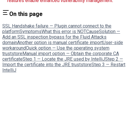
features enable enhanced vulnerability management.
On this page
SSL Handshake failure — Plugin cannot connect to the
platform
Symptoms
What this error is NOT
Cause
Solution —
Add an SSL inspection bypass for the Fluid Attacks
domain
Another option is manual certificate import
User-side
workaround
Quick option — Use the operating system
truststore
Manual import option — Obtain the corporate CA
certificate
Step 1 — Locate the JRE used by IntelliJ
Step 2 —
Import the certificate into the JRE truststore
Step 3 — Restart
IntelliJ