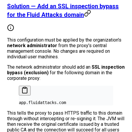
Solution — Add an SSL inspection bypass
for the Fluid Attacks domain
This configuration must be applied by the organization's
network administrator
from the proxy's central
management console. No changes are required on
individual user machines.
The network administrator should add an
SSL inspection
bypass (exclusion)
for the following domain in the
corporate proxy:
app.fluidattacks.com
This tells the proxy to pass HTTPS traffic to this domain
through without intercepting or re-signing it. The JVM will
then receive the original certificate issued by a trusted
public CA and the connection will succeed for all users