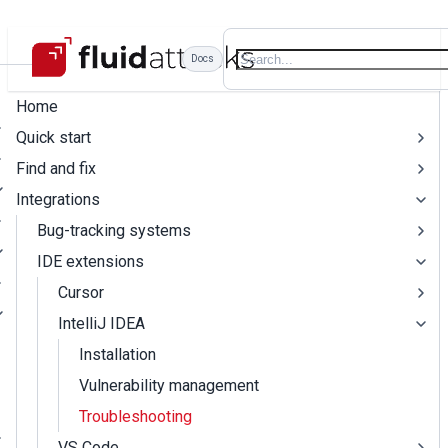
Docs
Home
Quick start
Find and fix
Integrations
Bug-tracking systems
IDE extensions
Cursor
IntelliJ IDEA
Installation
Vulnerability management
Troubleshooting
VS Code