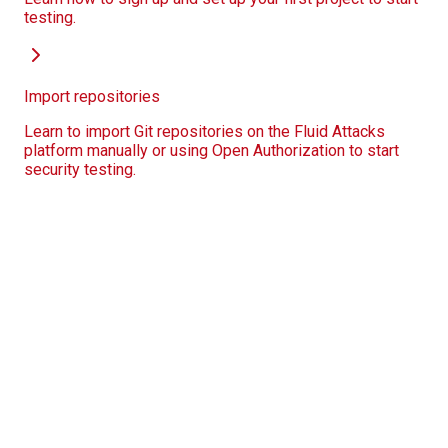
testing.
Import repositories
Learn to import Git repositories on the Fluid Attacks
platform manually or using Open Authorization to start
security testing.