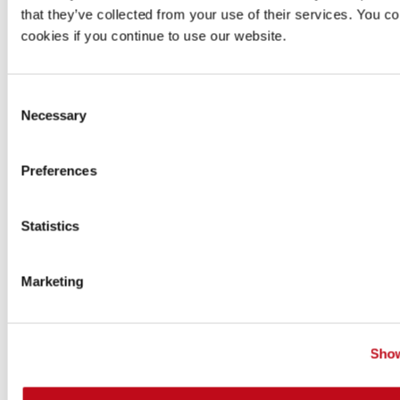
that they’ve collected from your use of their services. You co
organization's administrators.
cookies if you continue to use our website.
Follow these steps to sign up:
Go to
app.fluidattacks.com/SignUp
.
Consent
Necessary
Selection
Choose to sign up with Google, Azure or Bitbucket.
Preferences
Statistics
Marketing
Complete the signup process with your provider.
The following image shows an example with
Show
Google.