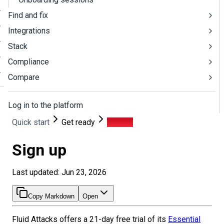
Find and fix
Integrations
Stack
Compliance
Compare
Log in to the platform
Quick start
Get ready
Sign up
Sign up
Last updated: Jun 23, 2026
Copy Markdown
Open
Fluid Attacks offers a
21
-day free trial of its
Essential