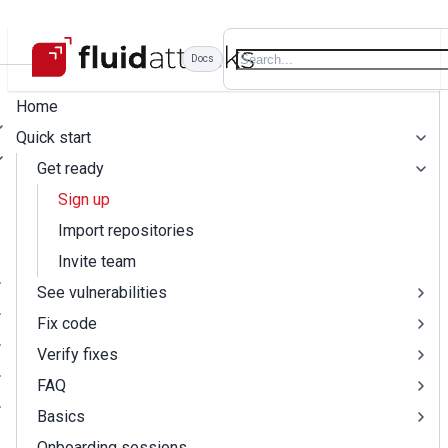
Docs
Home
Quick start
Get ready
Sign up
Import repositories
Invite team
See vulnerabilities
Fix code
Verify fixes
FAQ
Basics
Onboarding sessions