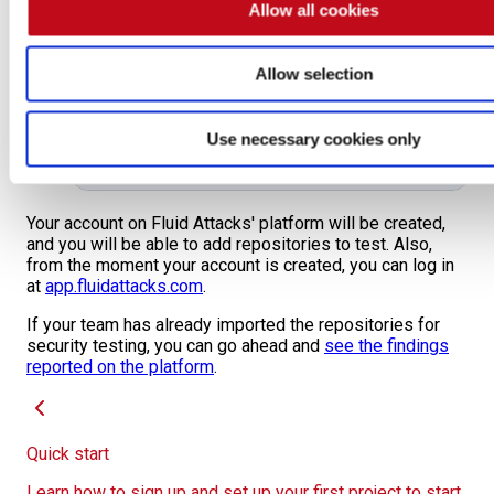
Allow all cookies
Allow selection
Use necessary cookies only
Your account on Fluid Attacks' platform will be created,
and you will be able to add repositories to test. Also,
from the moment your account is created, you can log in
at
app.fluidattacks.com
.
If your team has already imported the repositories for
security testing, you can go ahead and
see the findings
reported on the platform
.
Quick start
Learn how to sign up and set up your first project to start