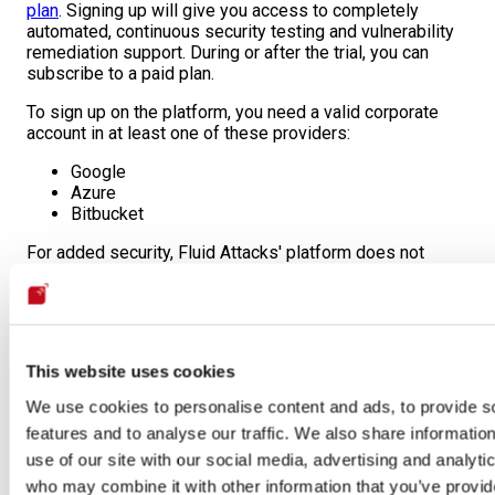
plan
. Signing up will give you access to completely
automated, continuous security testing and vulnerability
remediation support. During or after the trial, you can
subscribe to a paid plan.
To sign up on the platform, you need a valid corporate
account in at least one of these providers:
Google
Azure
Bitbucket
For added security, Fluid Attacks' platform does not
support the creation of users and credentials.
Learn how Fluid Attacks uses
secure authentication
.
This website uses cookies
We use cookies to personalise content and ads, to provide s
features and to analyse our traffic. We also share informatio
Free trial account creation is unavailable for existing clients!
use of our site with our social media, advertising and analyti
Users from current client organizations are not allowed to start
who may combine it with other information that you’ve provid
the free trial. Any attempt to do so shall be reported to the