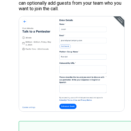
can optionally add guests from your team who you
want to join the call.