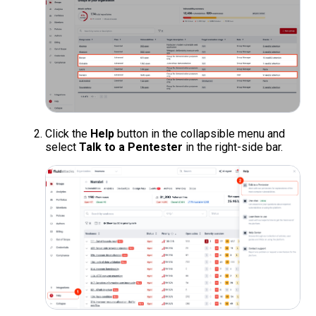
Click the
Help
button in the collapsible menu and
select
Talk to a Pentester
in the right-side bar.