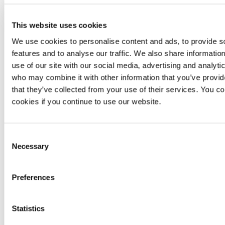
This website uses cookies
We use cookies to personalise content and ads, to provide s
features and to analyse our traffic. We also share informatio
use of our site with our social media, advertising and analyti
who may combine it with other information that you’ve provid
that they’ve collected from your use of their services. You co
cookies if you continue to use our website.
Consent
Necessary
Selection
If you have read the documentation but still have
questions, you may click on the
Schedule a
session
button.
Preferences
Statistics