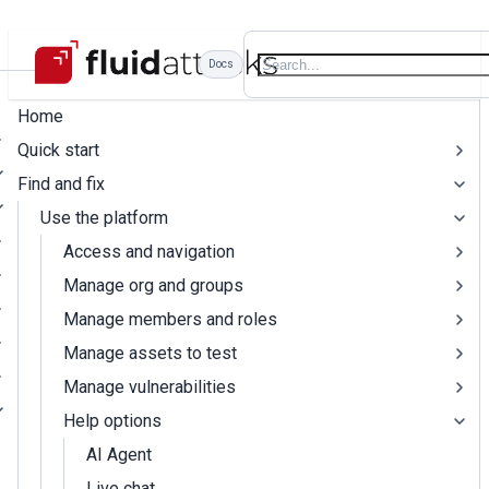
Docs
Home
Quick start
Find and fix
Use the platform
Access and navigation
Manage org and groups
Manage members and roles
Manage assets to test
Manage vulnerabilities
Help options
AI Agent
Live chat