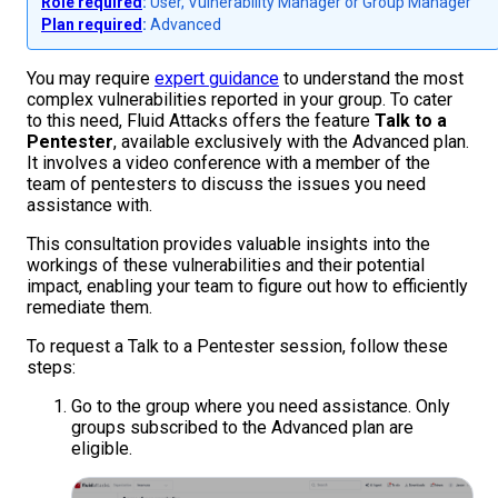
Role required
:
User, Vulnerability Manager or Group Manager
Plan required
:
Advanced
You may require
expert guidance
to understand the most
complex vulnerabilities reported in your group. To cater
to this need, Fluid Attacks offers the feature
Talk to a
Pentester
, available exclusively with the Advanced plan.
It involves a video conference with a member of the
team of pentesters to discuss the issues you need
assistance with.
This consultation provides valuable insights into the
workings of these vulnerabilities and their potential
impact, enabling your team to figure out how to efficiently
remediate them.
To request a Talk to a Pentester session, follow these
steps:
Go to the group where you need assistance. Only
groups subscribed to the Advanced plan are
eligible.