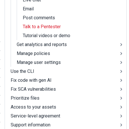
Email
Post comments
Talk to a Pentester
Tutorial videos or demo
Get analytics and reports
Manage policies
Manage user settings
Use the CLI
Fix code with gen AI
Fix SCA vulnerabilities
Prioritize files
Access to your assets
Service-level agreement
Support information