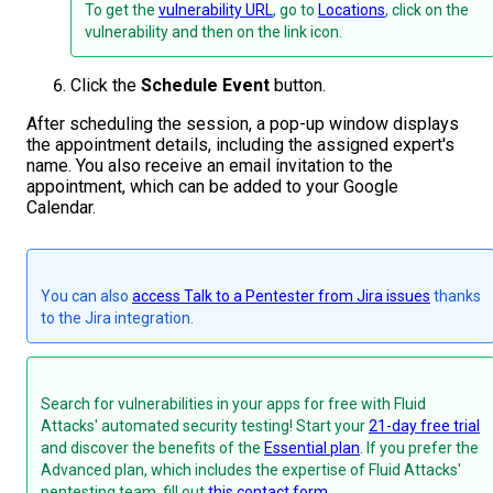
To get the
vulnerability URL
, go to
Locations
, click on the
vulnerability and then on the link icon.
Click the
Schedule Event
button.
After scheduling the session, a pop-up window displays
the appointment details, including the assigned expert's
name. You also receive an email invitation to the
appointment, which can be added to your Google
Calendar.
You can also
access Talk to a Pentester from Jira issues
thanks
to the Jira integration.
Search for vulnerabilities in your apps for free with Fluid
Attacks' automated security testing! Start your
21-day free trial
and discover the benefits of the
Essential plan
. If you prefer the
Advanced plan, which includes the expertise of Fluid Attacks'
pentesting team, fill out
this contact form
.