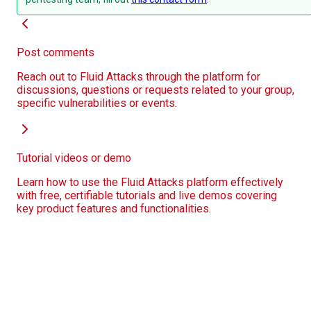
Post comments
Reach out to Fluid Attacks through the platform for
discussions, questions or requests related to your group,
specific vulnerabilities or events.
Tutorial videos or demo
Learn how to use the Fluid Attacks platform effectively
with free, certifiable tutorials and live demos covering
key product features and functionalities.