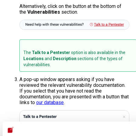
Alternatively, click on the button at the bottom of
the
Vulnerabilities
section.
The
Talk to a Pentester
option is also available in the
Locations
and
Description
sections of the types of
vulnerabilities.
A pop-up window appears asking if you have
reviewed the relevant vulnerability documentation.
If you select that you have not read the
documentation, you are presented with a button that
links to
our database
.