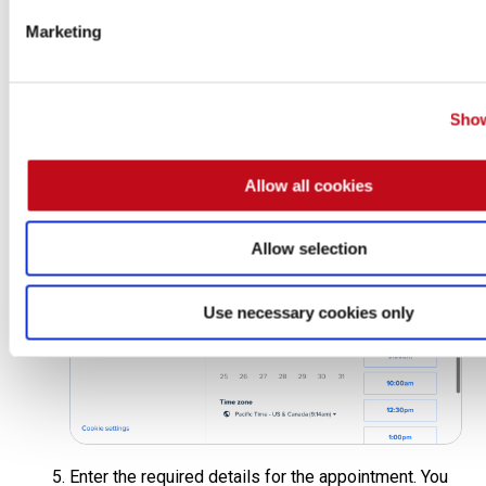
Marketing
Show
In the pop-up window, view the calendar availability,
select a date and time that suits you and then click
on
Next
.
Allow all cookies
Allow selection
Use necessary cookies only
Enter the required details for the appointment. You