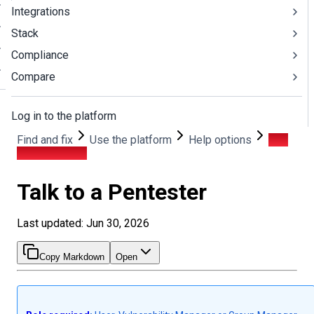
Integrations
Stack
Compliance
Compare
Log in to the platform
Find and fix
Use the platform
Help options
Talk
to a Pentester
Talk to a Pentester
Last updated: Jun 30, 2026
Copy Markdown
Open