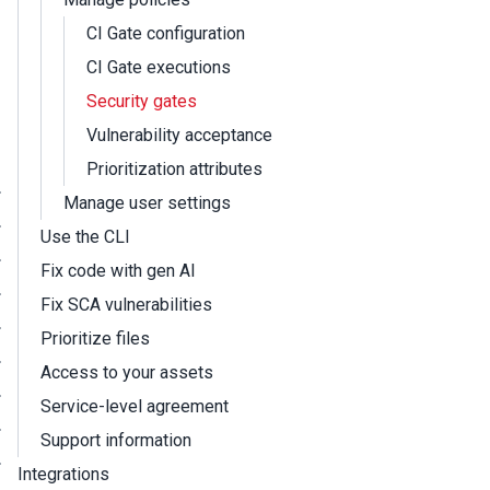
CI Gate configuration
CI Gate executions
Security gates
Vulnerability acceptance
Prioritization attributes
Manage user settings
Use the CLI
Fix code with gen AI
Fix SCA vulnerabilities
Prioritize files
Access to your assets
Service-level agreement
Support information
Integrations