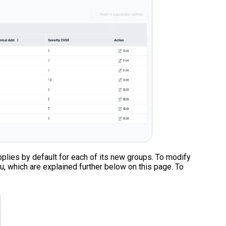
applies by default for each of its new groups. To modify
u, which are explained further below on this page. To