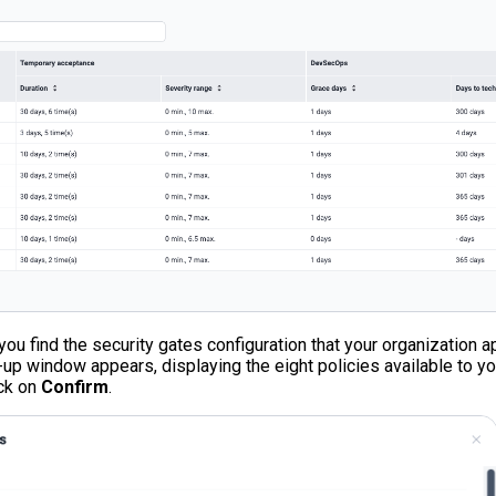
 you find the security gates configuration that your organization 
-up window appears, displaying the eight policies available to yo
ick on
Confirm
.