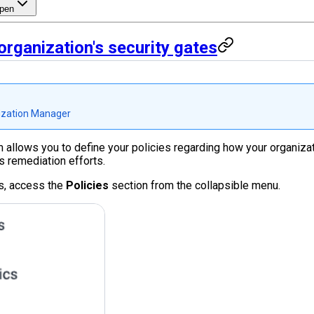
pen
rganization's security gates
zation Manager
rm allows you to define your policies regarding how your organiz
s remediation efforts.
s, access the
Policies
section from the collapsible menu.