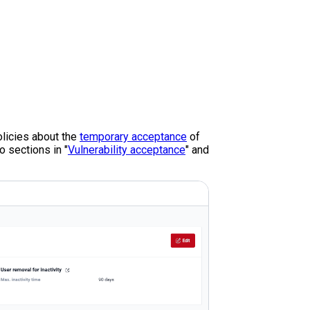
policies about the
temporary acceptance
of
o sections in "
Vulnerability acceptance
" and