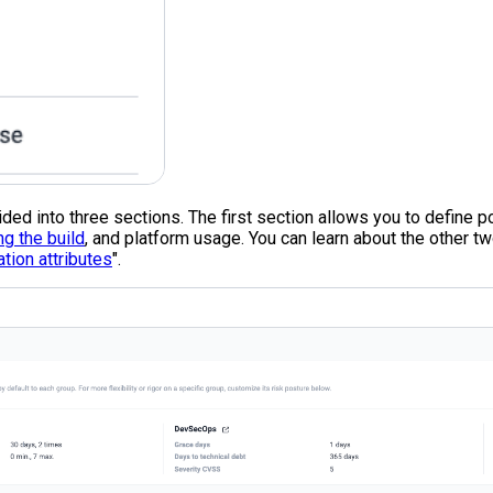
vided into three sections. The first section allows you to define 
ng the build
, and platform usage. You can learn about the other tw
ation attributes
".