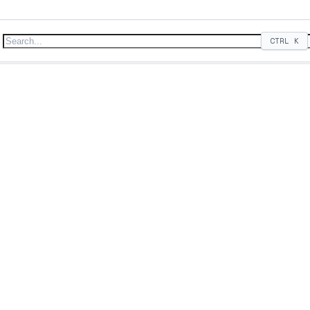
CTRL
K