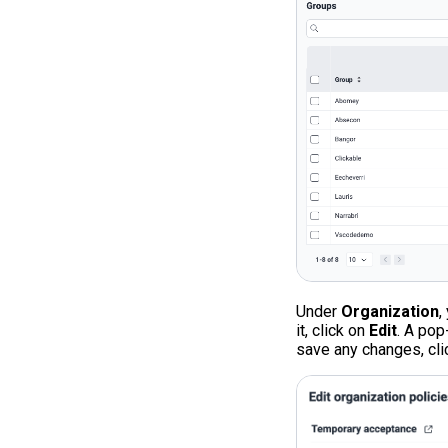
Under
Organization
,
it, click on
Edit
. A pop
save any changes, cl