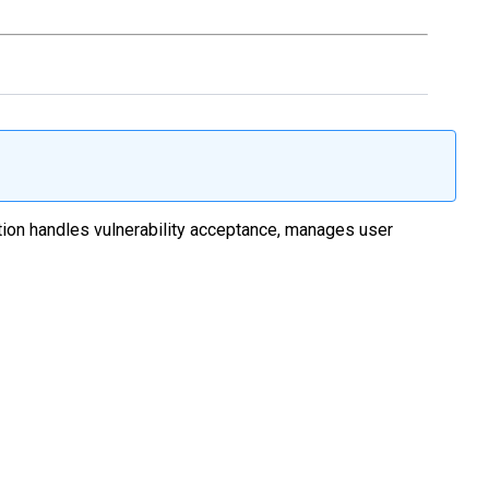
ation handles vulnerability acceptance, manages user