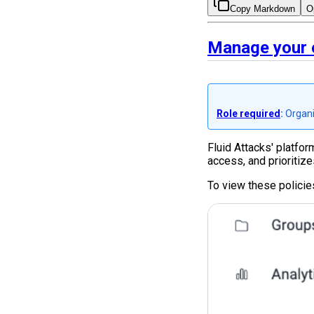
Copy Markdown
O
Manage your o
Role required
:
Organi
Fluid Attacks' platfo
access, and prioritize
To view these policie