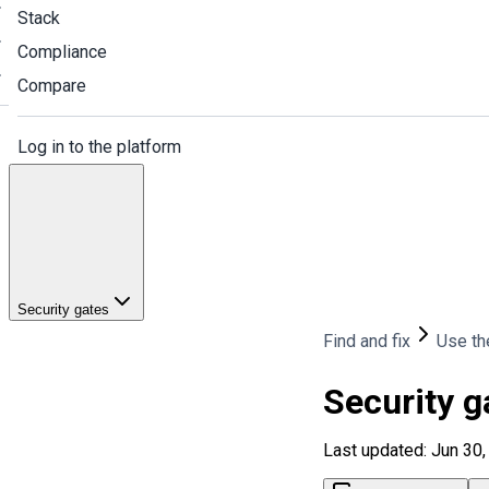
Stack
Compliance
Compare
Log in to the platform
Security gates
Find and fix
Use th
Security g
Last updated: Jun 30