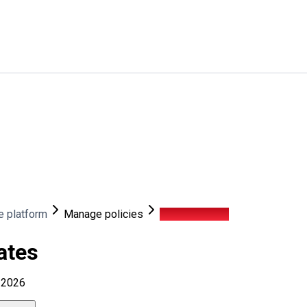
e platform
Manage policies
Security gates
ates
, 2026