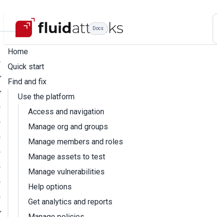
Docs
Home
Quick start
Find and fix
Use the platform
Access and navigation
Manage org and groups
Manage members and roles
Manage assets to test
Manage vulnerabilities
Help options
Get analytics and reports
Manage policies