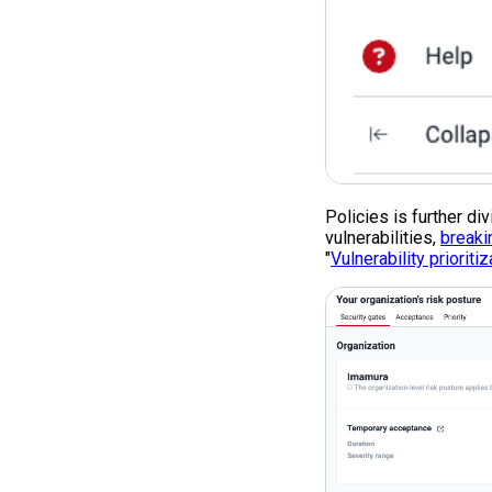
Policies is further di
vulnerabilities,
breaki
"
Vulnerability prioritiz