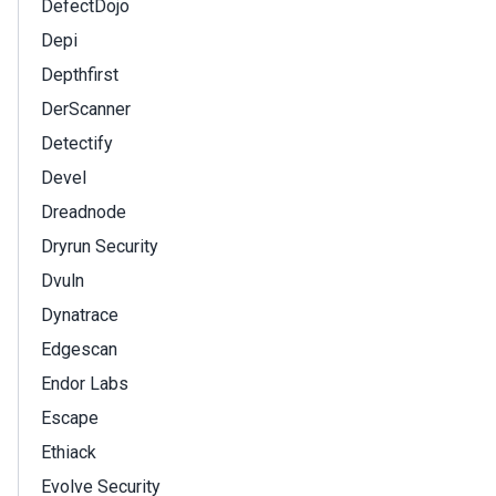
DefectDojo
Depi
Depthfirst
DerScanner
Detectify
Devel
Dreadnode
Dryrun Security
Dvuln
Dynatrace
Edgescan
Endor Labs
Escape
Ethiack
Evolve Security