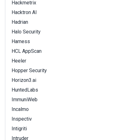
Hackmetrix
Hacktron AI
Hadrian
Halo Security
Harness
HCL AppScan
Heeler
Hopper Security
Horizon3.ai
HuntedLabs
ImmuniWeb
Incalmo
Inspectiv
Intigriti
Intruder