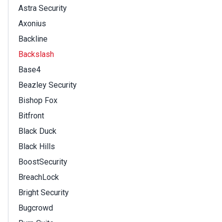
Astra Security
Axonius
Backline
Backslash
Base4
Beazley Security
Bishop Fox
Bitfront
Black Duck
Black Hills
BoostSecurity
BreachLock
Bright Security
Bugcrowd