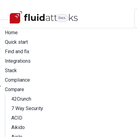
Docs
Home
Quick start
Find and fix
Integrations
Stack
Compliance
Compare
42Crunch
7 Way Security
ACID
Aikido
Aisle