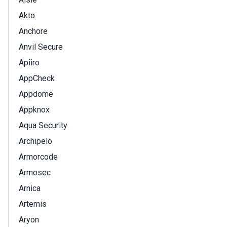
Akto
Anchore
Anvil Secure
Apiiro
AppCheck
Appdome
Appknox
Aqua Security
Archipelo
Armorcode
Armosec
Arnica
Artemis
Aryon