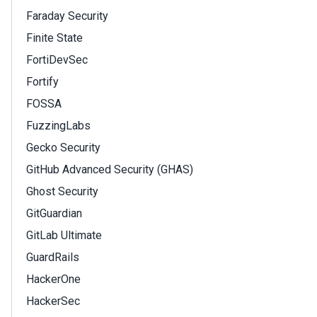
Faraday Security
Finite State
FortiDevSec
Fortify
FOSSA
FuzzingLabs
Gecko Security
GitHub Advanced Security (GHAS)
Ghost Security
GitGuardian
GitLab Ultimate
GuardRails
HackerOne
HackerSec