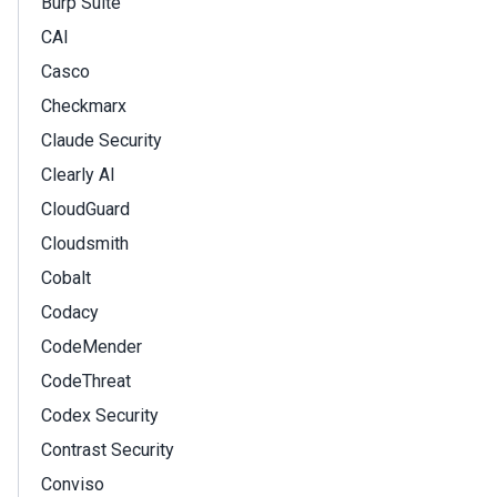
Burp Suite
CAI
Casco
Checkmarx
Claude Security
Clearly AI
CloudGuard
Cloudsmith
Cobalt
Codacy
CodeMender
CodeThreat
Codex Security
Contrast Security
Conviso