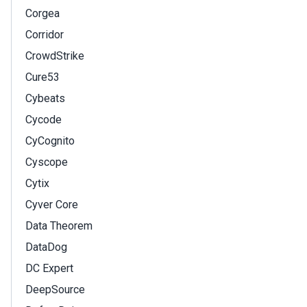
Corgea
Corridor
CrowdStrike
Cure53
Cybeats
Cycode
CyCognito
Cyscope
Cytix
Cyver Core
Data Theorem
DataDog
DC Expert
DeepSource