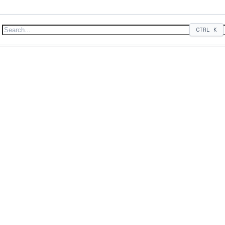
CTRL
K