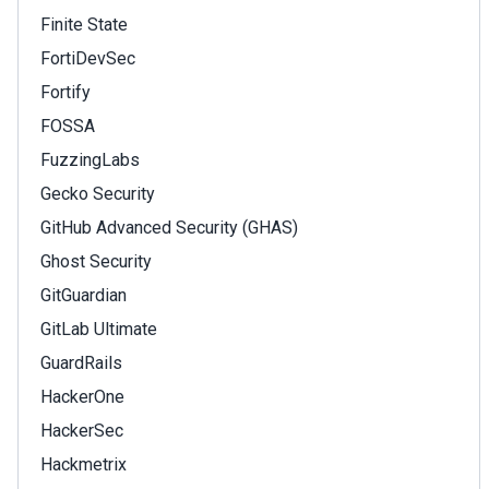
Finite State
FortiDevSec
Fortify
FOSSA
FuzzingLabs
Gecko Security
GitHub Advanced Security (GHAS)
Ghost Security
GitGuardian
GitLab Ultimate
GuardRails
HackerOne
HackerSec
Hackmetrix