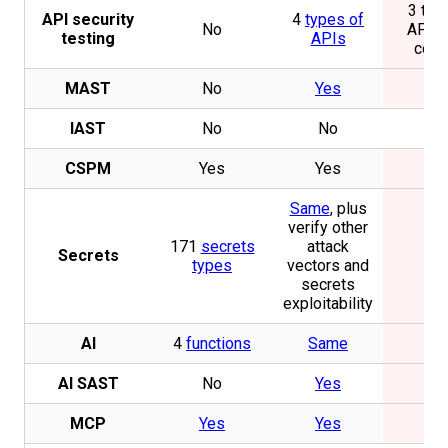
3 typ
API security
4
types of
No
APIs, 
testing
APIs
com
MAST
No
Yes
N
IAST
No
No
N
CSPM
Yes
Yes
N
Same
, plus
verify other
171
secrets
attack
Secrets
N
types
vectors and
secrets
exploitability
AI
4
functions
Same
N
AI SAST
No
Yes
N
MCP
Yes
Yes
N