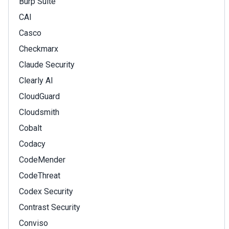
Burp Suite
CAI
Casco
Checkmarx
Claude Security
Clearly AI
CloudGuard
Cloudsmith
Cobalt
Codacy
CodeMender
CodeThreat
Codex Security
Contrast Security
Conviso