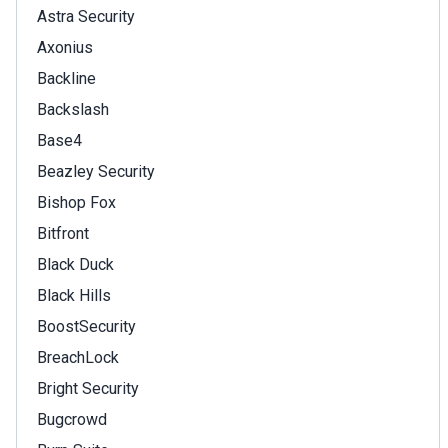
Astra Security
Axonius
Backline
Backslash
Base4
Beazley Security
Bishop Fox
Bitfront
Black Duck
Black Hills
BoostSecurity
BreachLock
Bright Security
Bugcrowd