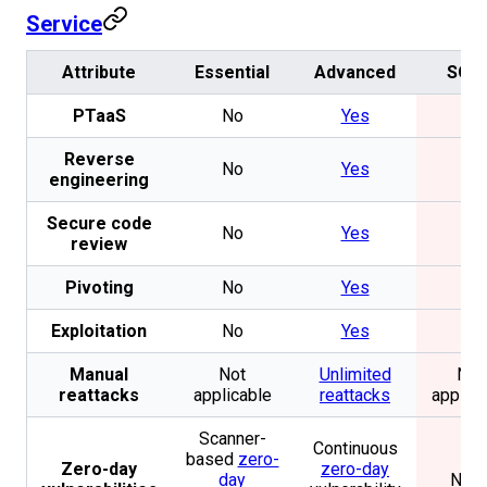
Service
Attribute
Essential
Advanced
SOO
PTaaS
No
Yes
No
Reverse
No
Yes
No
engineering
Secure code
No
Yes
No
review
Pivoting
No
Yes
No
Exploitation
No
Yes
No
Manual
Not
Unlimited
Not
reattacks
applicable
reattacks
applica
Scanner-
Continuous
based
zero-
Zero-day
zero-day
day
Non