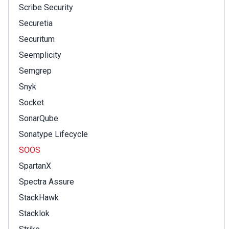
Scribe Security
Securetia
Securitum
Seemplicity
Semgrep
Snyk
Socket
SonarQube
Sonatype Lifecycle
SOOS
SpartanX
Spectra Assure
StackHawk
Stacklok