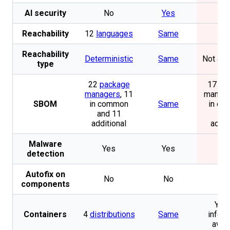
AI security
No
Yes
N
Reachability
12
languages
Same
N
Reachability
Deterministic
Same
Not app
type
22
package
17 pa
managers
, 11
manage
SBOM
in common
Same
in c
and 11
and
additional
addit
Malware
Yes
Yes
N
detection
Autofix on
No
No
N
components
Yes.
Containers
4
distributions
Same
inform
avail