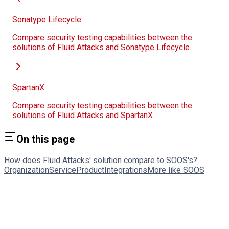
Sonatype Lifecycle
Compare security testing capabilities between the
solutions of Fluid Attacks and Sonatype Lifecycle.
SpartanX
Compare security testing capabilities between the
solutions of Fluid Attacks and SpartanX.
On this page
How does Fluid Attacks' solution compare to SOOS's?
Organization
Service
Product
Integrations
More like SOOS