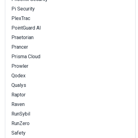
Pi Security
PlexTrac
PointGuard AI
Praetorian
Prancer
Prisma Cloud
Prowler
Qodex
Qualys
Raptor
Raven
RunSybil
RunZero
Safety