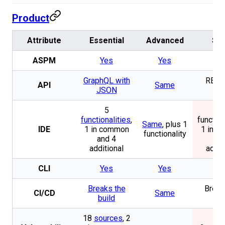
Product
Attribute
Essential
Advanced
SO
ASPM
Yes
Yes
Y
GraphQL with
REST 
API
Same
JSON
JS
5
functionalities
,
function
Same
, plus 1
IDE
1 in common
1 in 
functionality
and 4
and
additional
addit
CLI
Yes
Yes
Y
Breaks the
Break
CI/CD
Same
build
bui
18
sources
, 2