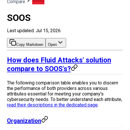
Compare
SOOS
SOOS
Last updated: Jul 15, 2026
Copy Markdown
Open
How does Fluid Attacks' solution
compare to SOOS's?
The following comparison table enables you to discern
the performance of both providers across various
attributes essential for meeting your company's
cybersecurity needs. To better understand each attribute,
read their descriptions in the dedicated page
.
Organization