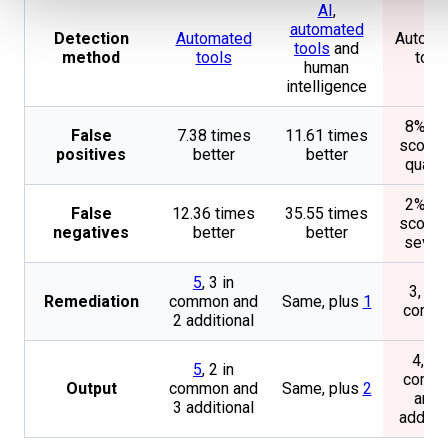
AI
,
automated
Detection
Automated
Automa
tools
and
method
tools
tool
human
intelligence
8% F0
False
7.38 times
11.61 times
score 
positives
better
better
quanti
2% F2
False
12.36 times
35.55 times
score 
negatives
better
better
severi
5
, 3 in
3, all 
Remediation
common and
Same, plus
1
comm
2 additional
4, 2 i
5
, 2 in
comm
Output
common and
Same, plus
2
and 
3 additional
additio