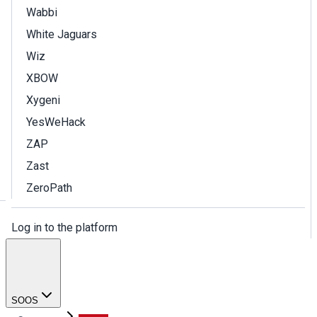
Wabbi
White Jaguars
Wiz
XBOW
Xygeni
YesWeHack
ZAP
Zast
ZeroPath
Log in to the platform
SOOS