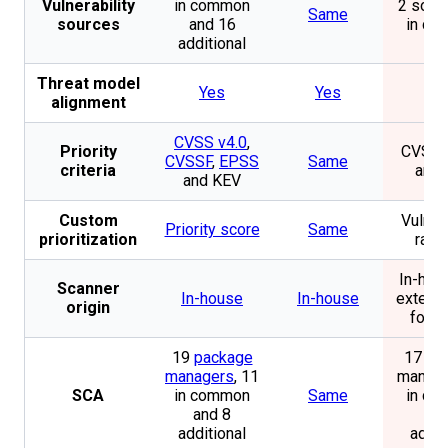
Vulnerability
in common
2 sourc
Same
sources
and 16
in c
additional
Threat model
Yes
Yes
N
alignment
CVSS v4.0
,
Priority
CVSS,
CVSSF
,
EPSS
Same
criteria
and
and KEV
Custom
Vulnera
Priority score
Same
prioritization
rank
In-hou
Scanner
In-house
In-house
externa
origin
for D
19
package
17 pa
managers
, 11
manage
SCA
in common
Same
in c
and 8
and
additional
addit