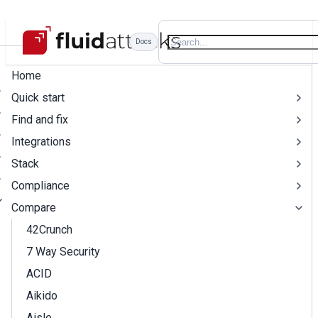
Docs
Home
Quick start
Find and fix
Integrations
Stack
Compliance
Compare
42Crunch
7 Way Security
ACID
Aikido
Aisle