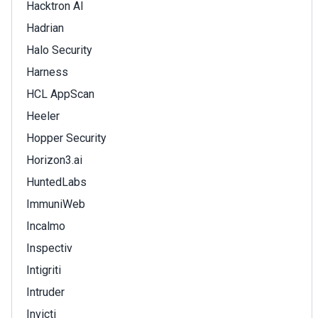
Hacktron AI
Hadrian
Halo Security
Harness
HCL AppScan
Heeler
Hopper Security
Horizon3.ai
HuntedLabs
ImmuniWeb
Incalmo
Inspectiv
Intigriti
Intruder
Invicti