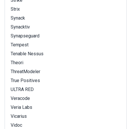
Strike
Strix
Synack
Synacktiv
Synapseguard
Tempest
Tenable Nessus
Theori
ThreatModeler
True Positives
ULTRA RED
Veracode
Veria Labs
Vicarius
Vidoc