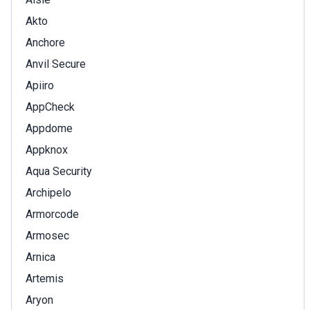
Akto
Anchore
Anvil Secure
Apiiro
AppCheck
Appdome
Appknox
Aqua Security
Archipelo
Armorcode
Armosec
Arnica
Artemis
Aryon