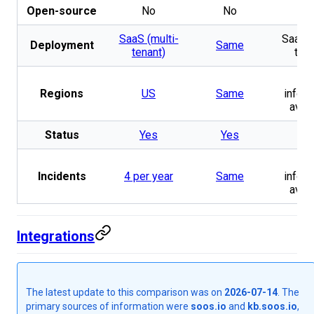
Open-source
No
No
N
SaaS (multi-
SaaS (
Deployment
Same
tenant)
tena
N
Regions
US
Same
inform
avail
Status
Yes
Yes
Y
N
Incidents
4 per year
Same
inform
avail
Integrations
The latest update to this comparison was on
2026-07-14
. The
primary sources of information were
soos.io
and
kb.soos.io
,