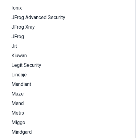
Ionix
JFrog Advanced Security
JFrog Xray
JFrog
Jit
Kiuwan
Legit Security
Lineaje
Mandiant
Maze
Mend
Metis
Miggo
Mindgard