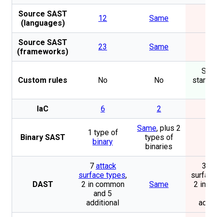
Source SAST
12
Same
N
(languages)
Source SAST
23
Same
N
(frameworks)
Secu
Custom rules
No
No
standar
S
IaC
6
2
N
Same
, plus 2
1 type of
Binary SAST
types of
N
binary
binaries
7
attack
3 at
surface types
,
surface
DAST
2 in common
Same
2 in 
and 5
and
additional
addit