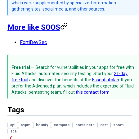
which were supplemented by specialized information-
gathering sites, social media, and other sources.
More like SOOS
FortiDevSec
Free trial
— Search for vulnerabilities in your apps for free with
Fluid Attacks' automated security testing! Start your
21-day
free trial
and discover the benefits of the
Essential plan
. If you
prefer the Advanced plan, which includes the expertise of Fluid
Attacks' pentesting team, fill out
this contact form
.
Tags
api
aspm
bounty
compare
containers
dast
sbom
sca