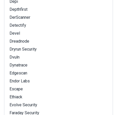
Depi
Depthfirst
DerScanner
Detectify
Devel
Dreadnode
Dryrun Security
Dvuln
Dynatrace
Edgescan
Endor Labs
Escape
Ethiack
Evolve Security
Faraday Security