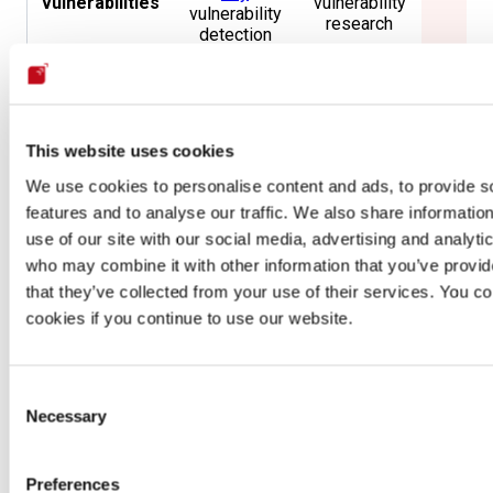
vulnerabilities
vulnerability
vulnerability
research
detection
Accuracy
,
No
availability
SLA
Availability
informa
and
availa
response
This website uses cookies
No
We use cookies to personalise content and ads, to provide s
Minimum
99.95%
per
Same
informa
features and to analyse our traffic. We also share informatio
availability
year
availa
use of our site with our social media, advertising and analyti
who may combine it with other information that you’ve provid
After-sale
No
Yes
No
that they’ve collected from your use of their services. You co
guarantees
cookies if you continue to use our website.
CNA
,
Penetration
Testing by
Accreditations
Same
Non
Consent
CREST
and
Necessary
OpenSSF
Selection
Gold Badge
Preferences
202 from 59