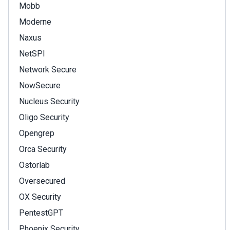
Mobb
Moderne
Naxus
NetSPI
Network Secure
NowSecure
Nucleus Security
Oligo Security
Opengrep
Orca Security
Ostorlab
Oversecured
OX Security
PentestGPT
Phoenix Security