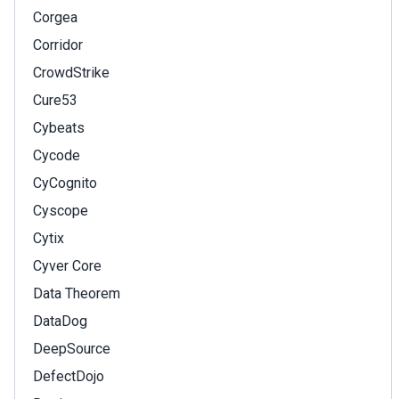
Corgea
Corridor
CrowdStrike
Cure53
Cybeats
Cycode
CyCognito
Cyscope
Cytix
Cyver Core
Data Theorem
DataDog
DeepSource
DefectDojo