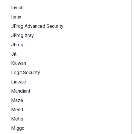
Invicti
Ionix
JFrog Advanced Security
JFrog Xray
JFrog
Jit
Kiuwan
Legit Security
Lineaje
Mandiant
Maze
Mend
Metis
Miggo