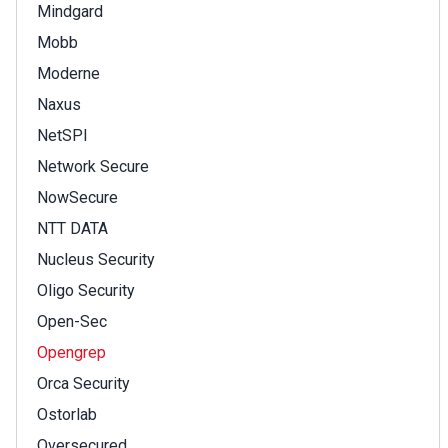
Mindgard
Mobb
Moderne
Naxus
NetSPI
Network Secure
NowSecure
NTT DATA
Nucleus Security
Oligo Security
Open-Sec
Opengrep
Orca Security
Ostorlab
Oversecured