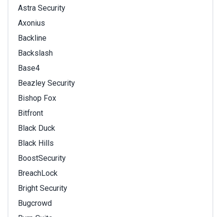
Astra Security
Axonius
Backline
Backslash
Base4
Beazley Security
Bishop Fox
Bitfront
Black Duck
Black Hills
BoostSecurity
BreachLock
Bright Security
Bugcrowd