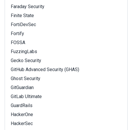
Faraday Security
Finite State
FortiDevSec
Fortify
FOSSA
FuzzingLabs
Gecko Security
GitHub Advanced Security (GHAS)
Ghost Security
GitGuardian
GitLab Ultimate
GuardRails
HackerOne
HackerSec