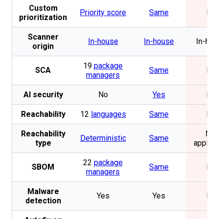
Custom
Priority score
Same
No
prioritization
Scanner
In-house
In-house
In-hou
origin
19
package
SCA
Same
No
managers
AI security
No
Yes
No
Reachability
12
languages
Same
No
Reachability
Not
Deterministic
Same
type
applica
22
package
SBOM
Same
No
managers
Malware
Yes
Yes
No
detection