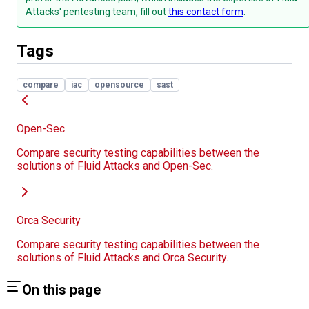
Attacks' pentesting team, fill out
this contact form
.
Tags
compare
iac
opensource
sast
Open-Sec
Compare security testing capabilities between the
solutions of Fluid Attacks and Open-Sec.
Orca Security
Compare security testing capabilities between the
solutions of Fluid Attacks and Orca Security.
On this page