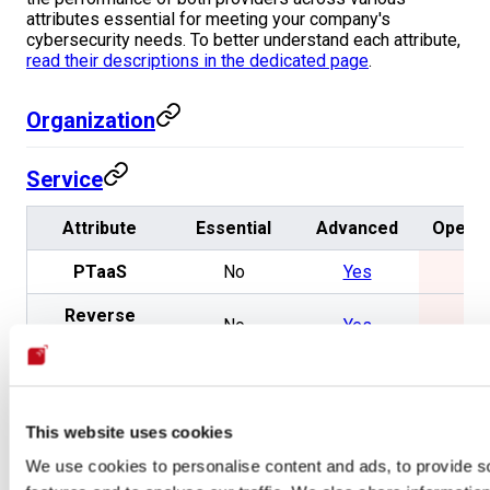
attributes essential for meeting your company's
cybersecurity needs. To better understand each attribute,
read their descriptions in the dedicated page
.
Organization
Service
Attribute
Essential
Advanced
Openg
PTaaS
No
Yes
No
Reverse
No
Yes
No
engineering
Secure code
No
Yes
No
review
This website uses cookies
Pivoting
No
Yes
No
We use cookies to personalise content and ads, to provide s
Exploitation
No
Yes
No