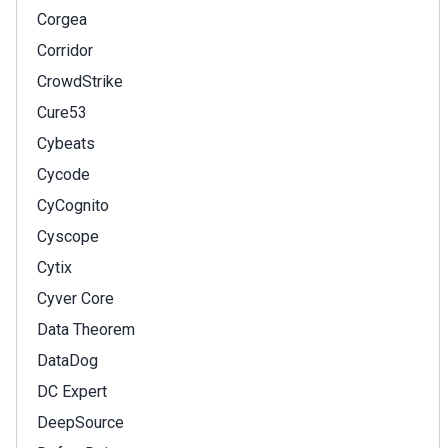
Corgea
Corridor
CrowdStrike
Cure53
Cybeats
Cycode
CyCognito
Cyscope
Cytix
Cyver Core
Data Theorem
DataDog
DC Expert
DeepSource