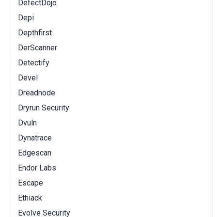
DefectDojo
Depi
Depthfirst
DerScanner
Detectify
Devel
Dreadnode
Dryrun Security
Dvuln
Dynatrace
Edgescan
Endor Labs
Escape
Ethiack
Evolve Security