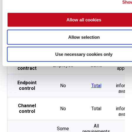
Show
Penetration
Testing by
Accreditations
Same
Non
CREST
and
Allow all cookies
OpenSSF
Gold Badge
Allow selection
202 from 59
Pentester
Not
Not
different
certifications
applicable
applica
types
Use necessary cookies only
Type of
Not
Employee
Same
contract
applica
No
Endpoint
No
Total
informa
control
availa
No
Channel
No
Total
informa
control
availa
All
Some
requirements
No