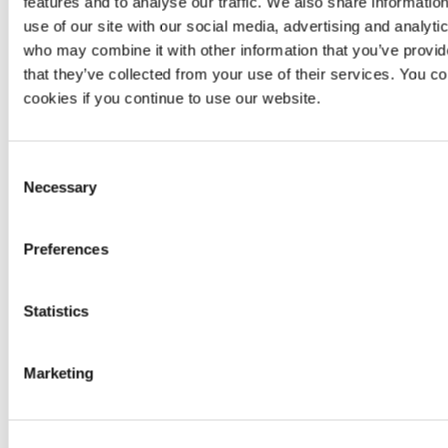
features and to analyse our traffic. We also share informatio
use of our site with our social media, advertising and analyti
Manual
Not
Unlimited
Not
who may combine it with other information that you’ve provid
reattacks
applicable
reattacks
applica
that they’ve collected from your use of their services. You co
Scanner-
cookies if you continue to use our website.
Continuous
based
zero-
Zero-day
zero-day
day
Non
vulnerabilities
vulnerability
vulnerability
research
Consent
detection
Necessary
Selection
Accuracy
,
No
availability
SLA
Availability
informa
Preferences
and
availa
response
No
Statistics
Minimum
99.95%
per
Same
informa
availability
year
availa
Marketing
After-sale
Not
No
Yes
guarantees
applica
CNA
,