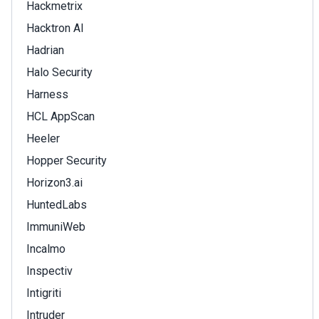
Hackmetrix
Hacktron AI
Hadrian
Halo Security
Harness
HCL AppScan
Heeler
Hopper Security
Horizon3.ai
HuntedLabs
ImmuniWeb
Incalmo
Inspectiv
Intigriti
Intruder