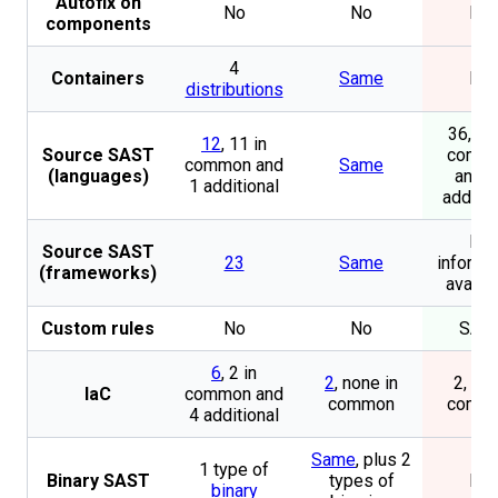
Autofix on
No
No
No
components
4
Containers
Same
No
distributions
36, 11
12
, 11 in
Source SAST
comm
common and
Same
(languages)
and 2
1 additional
additio
No
Source SAST
23
Same
informa
(frameworks)
availa
Custom rules
No
No
SAS
6
, 2 in
2
, none in
2, all 
IaC
common and
common
comm
4 additional
Same
, plus 2
1 type of
Binary SAST
types of
No
binary