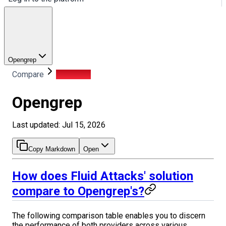
Opengrep
Compare
Opengrep
Opengrep
Last updated: Jul 15, 2026
Copy Markdown
Open
How does Fluid Attacks' solution
compare to Opengrep's?
The following comparison table enables you to discern
the performance of both providers across various