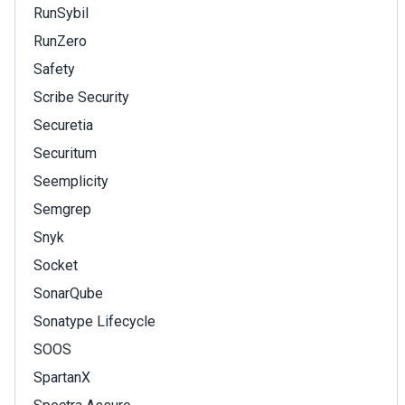
RunSybil
RunZero
Safety
Scribe Security
Securetia
Securitum
Seemplicity
Semgrep
Snyk
Socket
SonarQube
Sonatype Lifecycle
SOOS
SpartanX