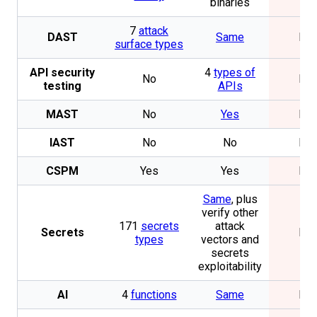
binaries
7
attack
DAST
Same
No
surface types
API security
4
types of
No
No
testing
APIs
MAST
No
Yes
No
IAST
No
No
No
CSPM
Yes
Yes
No
Same
, plus
verify other
171
secrets
attack
Secrets
No
types
vectors and
secrets
exploitability
AI
4
functions
Same
No