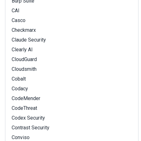
Burp Suite
CAI
Casco
Checkmarx
Claude Security
Clearly AI
CloudGuard
Cloudsmith
Cobalt
Codacy
CodeMender
CodeThreat
Codex Security
Contrast Security
Conviso