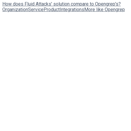
How does Fluid Attacks' solution compare to Opengrep's?
Organization
Service
Product
Integrations
More like Opengrep