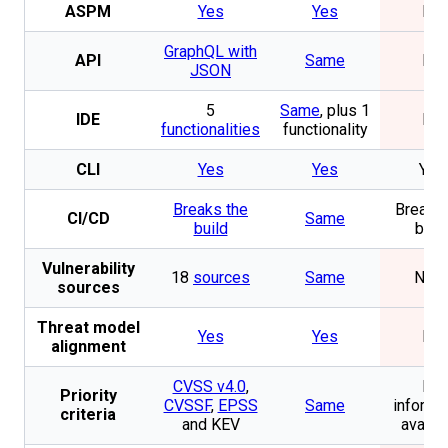
ASPM
Yes
Yes
No
GraphQL with
API
Same
No
JSON
5
Same
, plus 1
IDE
No
functionalities
functionality
CLI
Yes
Yes
Yes
Breaks the
Breaks 
CI/CD
Same
build
buil
Vulnerability
18
sources
Same
Non
sources
Threat model
Yes
Yes
No
alignment
CVSS v4.0
,
No
Priority
CVSSF
,
EPSS
Same
informa
criteria
and KEV
availa