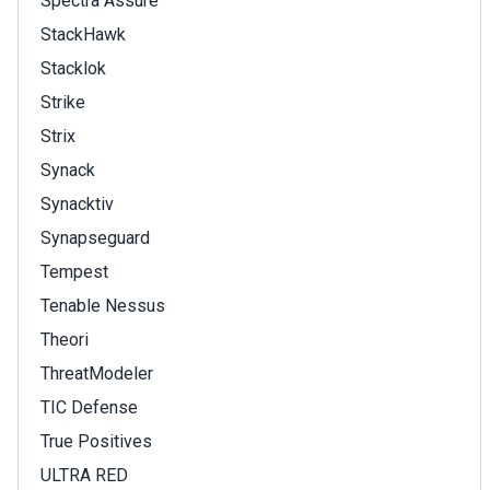
Spectra Assure
StackHawk
Stacklok
Strike
Strix
Synack
Synacktiv
Synapseguard
Tempest
Tenable Nessus
Theori
ThreatModeler
TIC Defense
True Positives
ULTRA RED