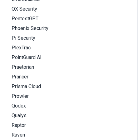
OX Security
PentestGPT
Phoenix Security
Pi Security
PlexTrac
PointGuard AI
Praetorian
Prancer
Prisma Cloud
Prowler
Qodex
Qualys
Raptor
Raven