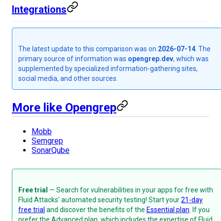
Integrations
The latest update to this comparison was on
2026-07-14
. The
primary source of information was
opengrep.dev
, which was
supplemented by specialized information-gathering sites,
social media, and other sources.
More like Opengrep
Mobb
Semgrep
SonarQube
Free trial
— Search for vulnerabilities in your apps for free with
Fluid Attacks' automated security testing! Start your
21-day
free trial
and discover the benefits of the
Essential plan
. If you
prefer the Advanced plan, which includes the expertise of Fluid