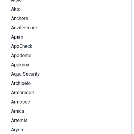
Akto
Anchore
Anvil Secure
Apiiro
AppCheck
Appdome
Appknox
Aqua Security
Archipelo
Armorcode
Armosec
Arnica
Artemis
Aryon