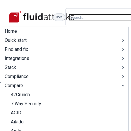
Docs
Home
Quick start
Find and fix
Integrations
Stack
Compliance
Compare
42Crunch
7 Way Security
ACID
Aikido
Aisle