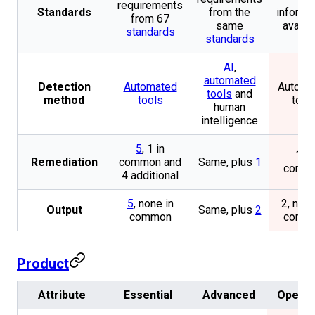
requirements
Standards
from the
informa
from 67
same
availa
standards
standards
AI
,
automated
Detection
Automated
Automa
tools
and
method
tools
tool
human
intelligence
5
, 1 in
1 in
Remediation
common and
Same, plus
1
comm
4 additional
5
, none in
2, none
Output
Same, plus
2
common
comm
Product
Attribute
Essential
Advanced
Openg