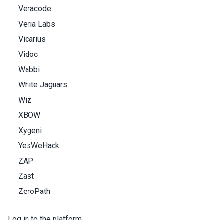
Veracode
Veria Labs
Vicarius
Vidoc
Wabbi
White Jaguars
Wiz
XBOW
Xygeni
YesWeHack
ZAP
Zast
ZeroPath
Log in to the platform