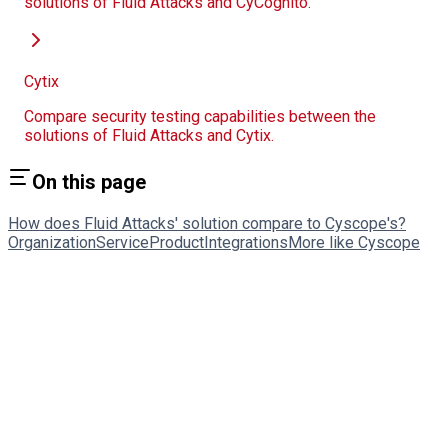
solutions of Fluid Attacks and CyCognito.
Cytix
Compare security testing capabilities between the
solutions of Fluid Attacks and Cytix.
On this page
How does Fluid Attacks' solution compare to Cyscope's?
Organization
Service
Product
Integrations
More like Cyscope