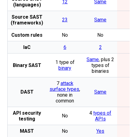
12
Same
No
(languages)
Source SAST
23
Same
No
(frameworks)
Custom rules
No
No
No
IaC
6
2
No
Same
, plus 2
1 type of
Binary SAST
types of
No
binary
binaries
7
attack
surface types
,
DAST
Same
No
none in
common
API security
4
types of
No
No
testing
APIs
MAST
No
Yes
No