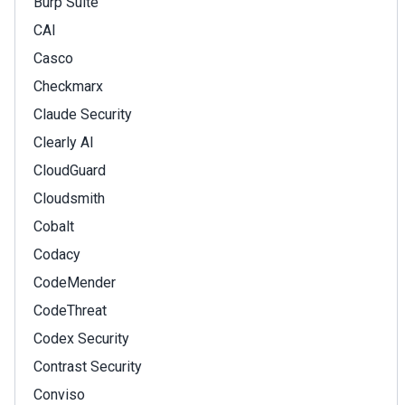
Burp Suite
CAI
Casco
Checkmarx
Claude Security
Clearly AI
CloudGuard
Cloudsmith
Cobalt
Codacy
CodeMender
CodeThreat
Codex Security
Contrast Security
Conviso