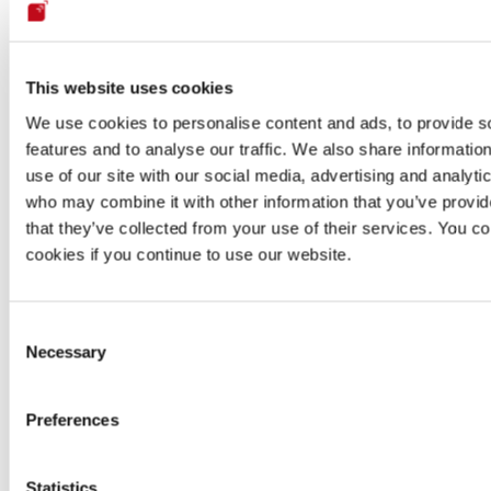
No
Yes
Ye
engineering
Secure code
No
Yes
Ye
review
This website uses cookies
N
We use cookies to personalise content and ads, to provide s
Pivoting
No
Yes
inform
features and to analyse our traffic. We also share informatio
avail
use of our site with our social media, advertising and analyti
who may combine it with other information that you’ve provid
N
that they’ve collected from your use of their services. You co
Exploitation
No
Yes
inform
avail
cookies if you continue to use our website.
N
Manual
Not
Unlimited
inform
reattacks
applicable
reattacks
Consent
avail
Necessary
Selection
Scanner-
Continuous
based
zero-
Zero
Zero-day
zero-day
Preferences
day
check
vulnerabilities
vulnerability
vulnerability
dem
research
detection
Statistics