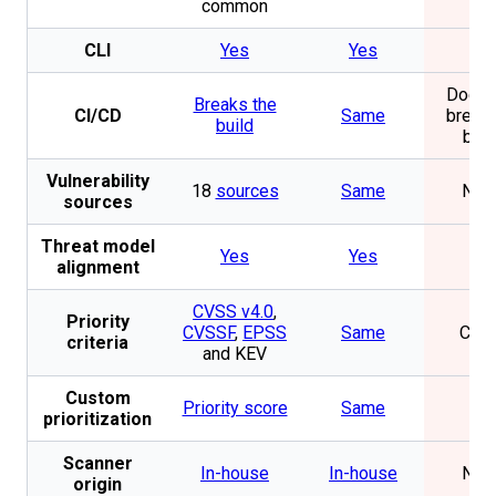
common
CLI
Yes
Yes
No
Does 
Breaks the
CI/CD
Same
break 
build
buil
Vulnerability
18
sources
Same
Non
sources
Threat model
Yes
Yes
No
alignment
CVSS v4.0
,
Priority
CVSSF
,
EPSS
Same
CVS
criteria
and KEV
Custom
Priority score
Same
No
prioritization
Scanner
In-house
In-house
Non
origin