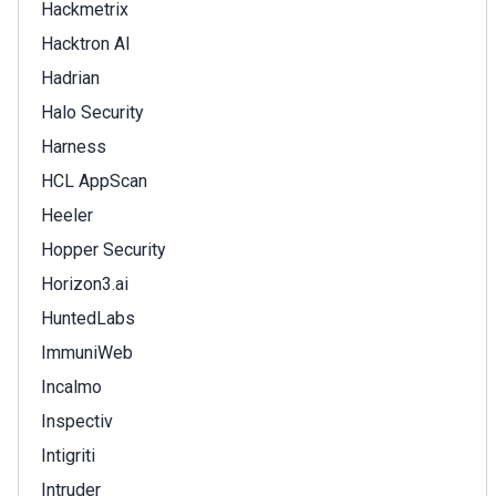
Hackmetrix
Hacktron AI
Hadrian
Halo Security
Harness
HCL AppScan
Heeler
Hopper Security
Horizon3.ai
HuntedLabs
ImmuniWeb
Incalmo
Inspectiv
Intigriti
Intruder