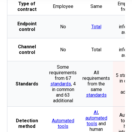
Type of
Employ
Employee
Same
contract
freel
N
Endpoint
No
Total
inform
control
avail
N
Channel
No
Total
inform
control
avail
Some
requirements
All
5 stand
from 67
requirements
in co
Standards
standards
, 4
from the
and
in common
same
addit
and 63
standards
additional
AI
,
Autom
automated
Detection
Automated
tools
tools
and
method
tools
hum
human
intell