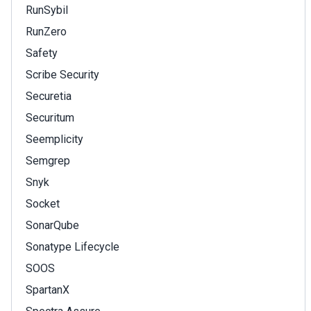
RunSybil
RunZero
Safety
Scribe Security
Securetia
Securitum
Seemplicity
Semgrep
Snyk
Socket
SonarQube
Sonatype Lifecycle
SOOS
SpartanX