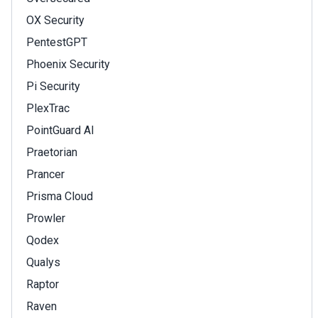
OX Security
PentestGPT
Phoenix Security
Pi Security
PlexTrac
PointGuard AI
Praetorian
Prancer
Prisma Cloud
Prowler
Qodex
Qualys
Raptor
Raven