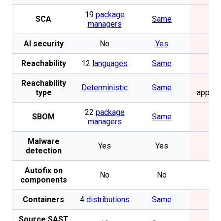
19
package
SCA
Same
No
managers
AI security
No
Yes
No
Reachability
12
languages
Same
No
Reachability
Not
Deterministic
Same
type
applic
22
package
SBOM
Same
No
managers
Malware
Yes
Yes
No
detection
Autofix on
No
No
No
components
Containers
4
distributions
Same
No
Source SAST