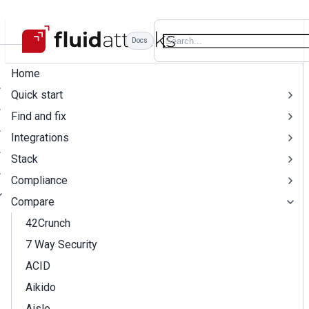
Docs
Home
Quick start
Find and fix
Integrations
Stack
Compliance
Compare
42Crunch
7 Way Security
ACID
Aikido
Aisle