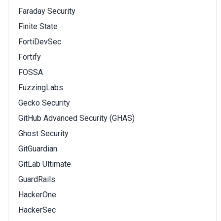
Faraday Security
Finite State
FortiDevSec
Fortify
FOSSA
FuzzingLabs
Gecko Security
GitHub Advanced Security (GHAS)
Ghost Security
GitGuardian
GitLab Ultimate
GuardRails
HackerOne
HackerSec