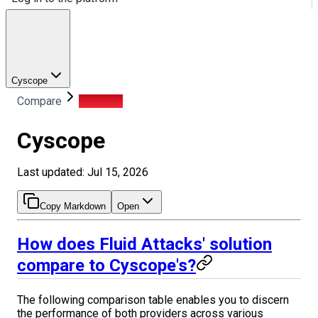
Cyscope
Compare
Cyscope
Cyscope
Last updated: Jul 15, 2026
Copy Markdown
Open
How does Fluid Attacks' solution
compare to Cyscope's?
The following comparison table enables you to discern
the performance of both providers across various