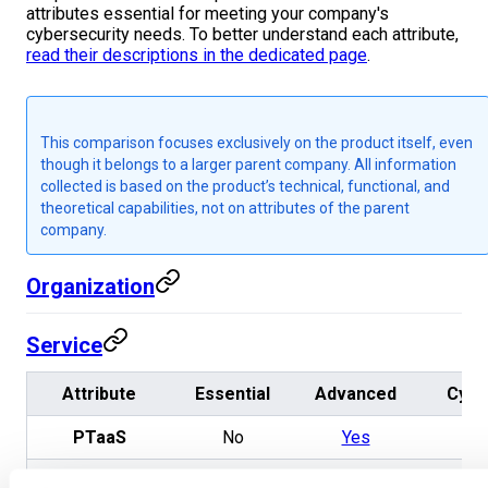
attributes essential for meeting your company's
cybersecurity needs. To better understand each attribute,
read their descriptions in the dedicated page
.
This comparison focuses exclusively on the product itself, even
though it belongs to a larger parent company. All information
collected is based on the product’s technical, functional, and
theoretical capabilities, not on attributes of the parent
company.
Organization
Service
Attribute
Essential
Advanced
Cysc
PTaaS
No
Yes
Ye
Reverse