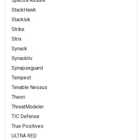
Spectra Assure
StackHawk
Stacklok
Strike
Strix
Synack
Synacktiv
Synapseguard
Tempest
Tenable Nessus
Theori
ThreatModeler
TIC Defense
True Positives
ULTRA RED