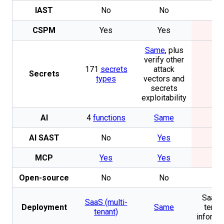
IAST
No
No
No
CSPM
Yes
Yes
No
Same
, plus
verify other
171
secrets
attack
Secrets
No
types
vectors and
secrets
exploitability
AI
4
functions
Same
No
AI SAST
No
Yes
No
MCP
Yes
Yes
No
Open-source
No
No
No
SaaS 
SaaS (multi-
Deployment
Same
tenan
tenant)
informa