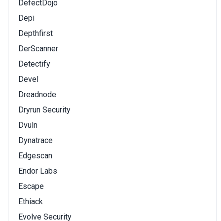
DefectDojo
Depi
Depthfirst
DerScanner
Detectify
Devel
Dreadnode
Dryrun Security
Dvuln
Dynatrace
Edgescan
Endor Labs
Escape
Ethiack
Evolve Security