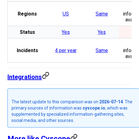
No
Regions
US
Same
informa
availa
Status
Yes
Yes
No
No
Incidents
4 per year
Same
informa
availa
Integrations
The latest update to this comparison was on
2026-07-14
. The
primary sources of information was
cyscope.io
, which was
supplemented by specialized information-gathering sites,
social media, and other sources.
More like Cyscope