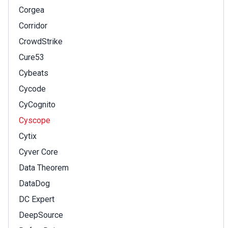
Corgea
Corridor
CrowdStrike
Cure53
Cybeats
Cycode
CyCognito
Cyscope
Cytix
Cyver Core
Data Theorem
DataDog
DC Expert
DeepSource