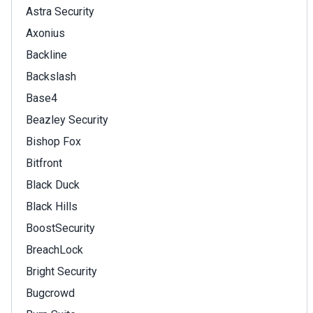
Astra Security
Axonius
Backline
Backslash
Base4
Beazley Security
Bishop Fox
Bitfront
Black Duck
Black Hills
BoostSecurity
BreachLock
Bright Security
Bugcrowd