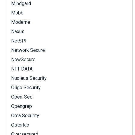
Mindgard
Mobb
Moderne
Naxus
NetSPI
Network Secure
NowSecure
NTT DATA
Nucleus Security
Oligo Security
Open-Sec
Opengrep
Orca Security
Ostorlab
Oversecured