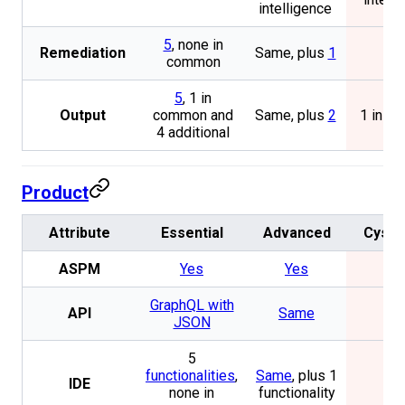
intelligence
5
, none in
Remediation
Same, plus
1
1
common
5
, 1 in
Output
common and
Same, plus
2
1 in c
4 additional
Product
Attribute
Essential
Advanced
Cysc
ASPM
Yes
Yes
No
GraphQL with
API
Same
No
JSON
5
functionalities
,
Same
, plus 1
IDE
No
none in
functionality