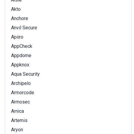
Akto
Anchore
Anvil Secure
Apiiro
AppCheck
Appdome
Appknox
Aqua Security
Archipelo
Armorcode
Armosec
Arnica
Artemis
Aryon