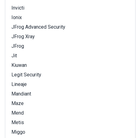
Invicti
Ionix
JFrog Advanced Security
JFrog Xray
JFrog
Jit
Kiuwan
Legit Security
Lineaje
Mandiant
Maze
Mend
Metis
Miggo