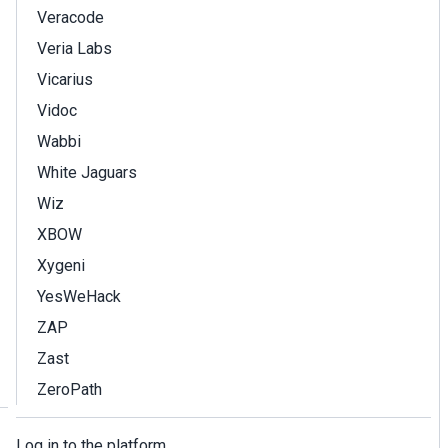
Veracode
Veria Labs
Vicarius
Vidoc
Wabbi
White Jaguars
Wiz
XBOW
Xygeni
YesWeHack
ZAP
Zast
ZeroPath
Log in to the platform