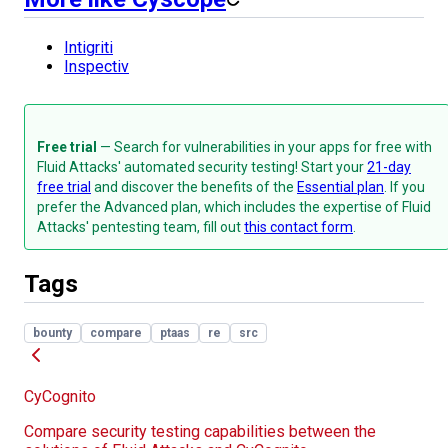
Intigriti
Inspectiv
Free trial
— Search for vulnerabilities in your apps for free with
Fluid Attacks' automated security testing! Start your
21-day
free trial
and discover the benefits of the
Essential plan
. If you
prefer the Advanced plan, which includes the expertise of Fluid
Attacks' pentesting team, fill out
this contact form
.
Tags
bounty
compare
ptaas
re
src
CyCognito
Compare security testing capabilities between the