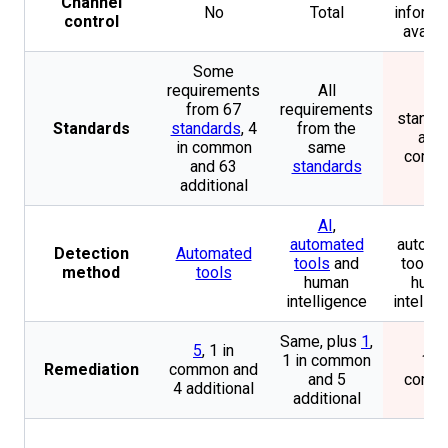
Channel
No
Total
informa
control
availa
Some
requirements
All
4
from 67
requirements
standa
Standards
standards
, 4
from the
all i
in common
same
comm
and 63
standards
additional
AI
,
AI,
automated
automa
Detection
Automated
tools
and
tools 
method
tools
human
huma
intelligence
intellig
Same, plus
1
,
5
, 1 in
1 in common
1 in
Remediation
common and
and 5
comm
4 additional
additional
No