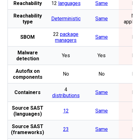
Reachability
12
languages
Same
No
Reachability
Not
Deterministic
Same
type
applica
22
package
SBOM
Same
No
managers
Malware
Yes
Yes
No
detection
Autofix on
No
No
No
components
4
Containers
Same
No
distributions
Source SAST
12
Same
No
(languages)
Source SAST
23
Same
No
(frameworks)