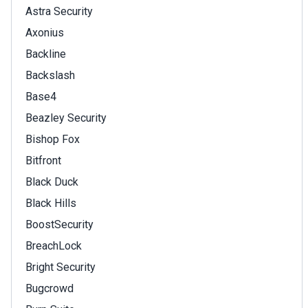
Astra Security
Axonius
Backline
Backslash
Base4
Beazley Security
Bishop Fox
Bitfront
Black Duck
Black Hills
BoostSecurity
BreachLock
Bright Security
Bugcrowd