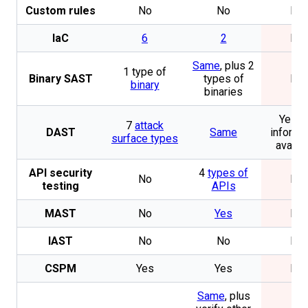
Custom rules
No
No
No
IaC
6
2
No
Same
, plus 2
1 type of
Binary SAST
types of
No
binary
binaries
Yes. 
7
attack
DAST
Same
informa
surface types
availa
API security
4
types of
No
No
testing
APIs
MAST
No
Yes
No
IAST
No
No
No
CSPM
Yes
Yes
No
Same
, plus