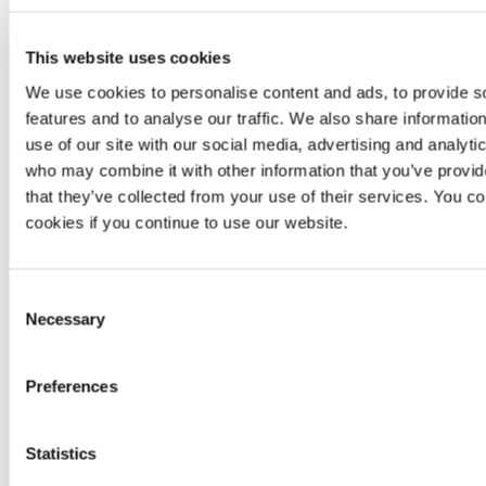
Pivoting
No
Yes
informa
availa
This website uses cookies
No
We use cookies to personalise content and ads, to provide s
Exploitation
No
Yes
informa
features and to analyse our traffic. We also share informatio
availa
use of our site with our social media, advertising and analyti
Manual
Not
Unlimited
Unlimi
who may combine it with other information that you’ve provid
reattacks
applicable
reattacks
reatta
that they’ve collected from your use of their services. You co
cookies if you continue to use our website.
Scanner-
Continuous
based
zero-
Zero-day
zero-day
day
Non
vulnerabilities
vulnerability
vulnerability
Consent
research
detection
Necessary
Selection
Accuracy
,
Availabi
availability
SLA
Availability
and
Preferences
and
respo
response
Statistics
Minimum
99.95%
per
99.50%
Same
availability
year
mont