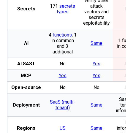
verify other
171
secrets
attack
Secrets
No
types
vectors and
secrets
exploitability
4
functions
, 1
in common
1 funct
AI
Same
and 3
in com
additional
AI SAST
No
Yes
No
MCP
Yes
Yes
No
Open-source
No
No
No
SaaS (
SaaS (multi-
Deployment
Same
tenan
tenant)
informat
No
Regions
US
Same
informa