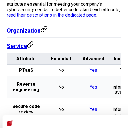
attributes essential for meeting your company's
cybersecurity needs. To better understand each attribute,
read their descriptions in the dedicated page
.
Organization
Service
Attribute
Essential
Advanced
Inspec
PTaaS
No
Yes
Yes
No
Reverse
No
Yes
informa
engineering
availa
No
Secure code
No
Yes
informa
review
availa
No