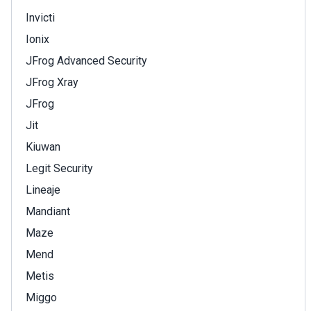
Invicti
Ionix
JFrog Advanced Security
JFrog Xray
JFrog
Jit
Kiuwan
Legit Security
Lineaje
Mandiant
Maze
Mend
Metis
Miggo