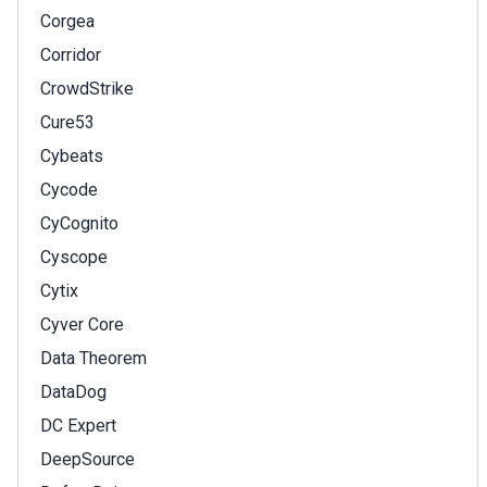
Corgea
Corridor
CrowdStrike
Cure53
Cybeats
Cycode
CyCognito
Cyscope
Cytix
Cyver Core
Data Theorem
DataDog
DC Expert
DeepSource