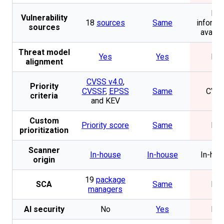
No
Vulnerability
18
sources
Same
informa
sources
availa
Threat model
Yes
Yes
No
alignment
CVSS v4.0
,
Priority
CVSSF
,
EPSS
Same
CVS
criteria
and KEV
Custom
Priority score
Same
No
prioritization
Scanner
In-house
In-house
In-hou
origin
19
package
SCA
Same
No
managers
AI security
No
Yes
No