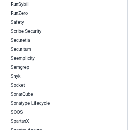
RunSybil
RunZero
Safety
Scribe Security
Securetia
Securitum
Seemplicity
Semgrep
Snyk
Socket
SonarQube
Sonatype Lifecycle
SOOS
SpartanX