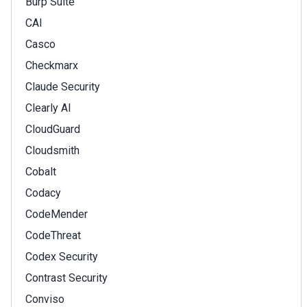
Burp Suite
CAI
Casco
Checkmarx
Claude Security
Clearly AI
CloudGuard
Cloudsmith
Cobalt
Codacy
CodeMender
CodeThreat
Codex Security
Contrast Security
Conviso