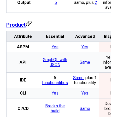
Output
5
Same, plus
2
informa
availa
Product
Attribute
Essential
Advanced
Inspec
ASPM
Yes
Yes
No
Yes. 
GraphQL with
API
Same
informa
JSON
availa
5
Same
, plus 1
IDE
No
functionalities
functionality
CLI
Yes
Yes
No
Does n
Breaks the
CI/CD
Same
break 
build
buil