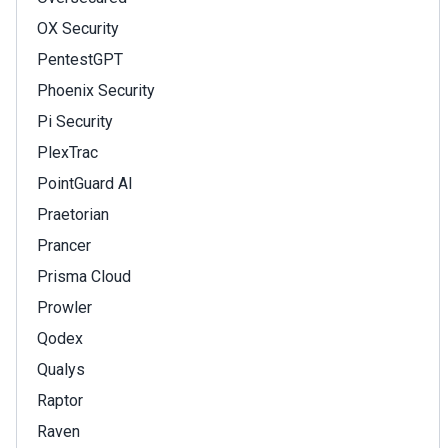
OX Security
PentestGPT
Phoenix Security
Pi Security
PlexTrac
PointGuard AI
Praetorian
Prancer
Prisma Cloud
Prowler
Qodex
Qualys
Raptor
Raven