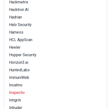
Hackmetrix
Hacktron AI
Hadrian
Halo Security
Harness
HCL AppScan
Heeler
Hopper Security
Horizon3.ai
HuntedLabs
ImmuniWeb
Incalmo
Inspectiv
Intigriti
Intruder