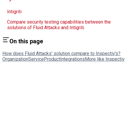
Intigriti
Compare security testing capabilities between the
solutions of Fluid Attacks and Intigriti.
On this page
How does Fluid Attacks' solution compare to Inspectiv's?
Organization
Service
Product
Integrations
More like Inspectiv