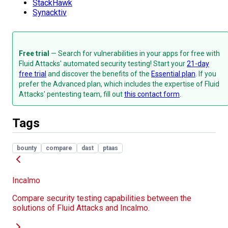
StackHawk
Synacktiv
Free trial
— Search for vulnerabilities in your apps for free with
Fluid Attacks' automated security testing! Start your
21-day
free trial
and discover the benefits of the
Essential plan
. If you
prefer the Advanced plan, which includes the expertise of Fluid
Attacks' pentesting team, fill out
this contact form
.
Tags
bounty
compare
dast
ptaas
Incalmo
Compare security testing capabilities between the
solutions of Fluid Attacks and Incalmo.