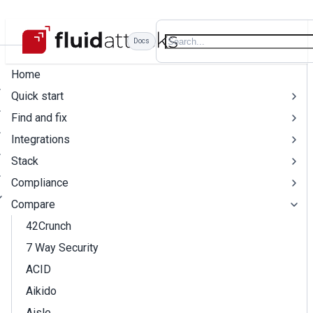
Docs
Home
Quick start
Find and fix
Integrations
Stack
Compliance
Compare
42Crunch
7 Way Security
ACID
Aikido
Aisle