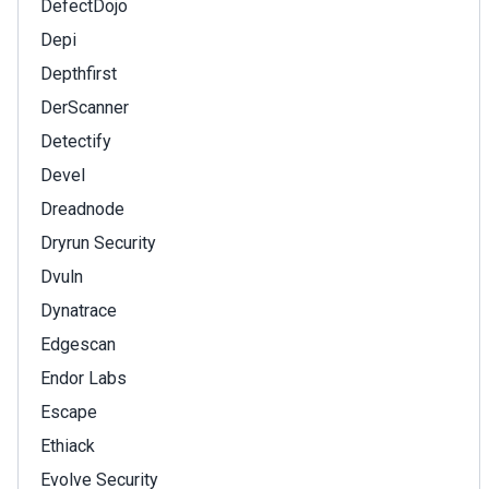
DefectDojo
Depi
Depthfirst
DerScanner
Detectify
Devel
Dreadnode
Dryrun Security
Dvuln
Dynatrace
Edgescan
Endor Labs
Escape
Ethiack
Evolve Security