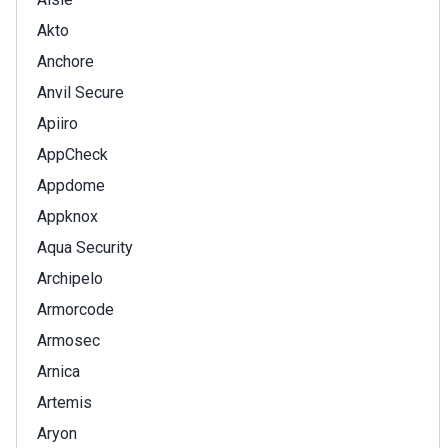
Akto
Anchore
Anvil Secure
Apiiro
AppCheck
Appdome
Appknox
Aqua Security
Archipelo
Armorcode
Armosec
Arnica
Artemis
Aryon