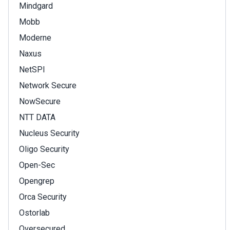
Mindgard
Mobb
Moderne
Naxus
NetSPI
Network Secure
NowSecure
NTT DATA
Nucleus Security
Oligo Security
Open-Sec
Opengrep
Orca Security
Ostorlab
Oversecured