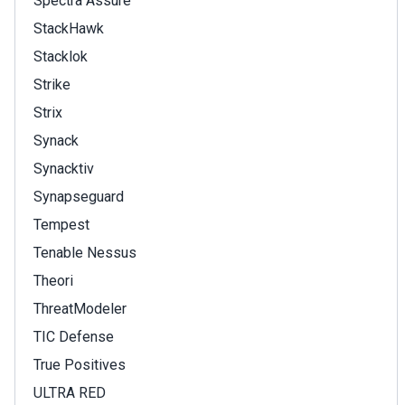
Spectra Assure
StackHawk
Stacklok
Strike
Strix
Synack
Synacktiv
Synapseguard
Tempest
Tenable Nessus
Theori
ThreatModeler
TIC Defense
True Positives
ULTRA RED