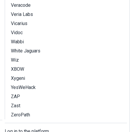
Veracode
Veria Labs
Vicarius
Vidoc
Wabbi
White Jaguars
Wiz
XBOW
Xygeni
YesWeHack
ZAP
Zast
ZeroPath
Log in to the platform