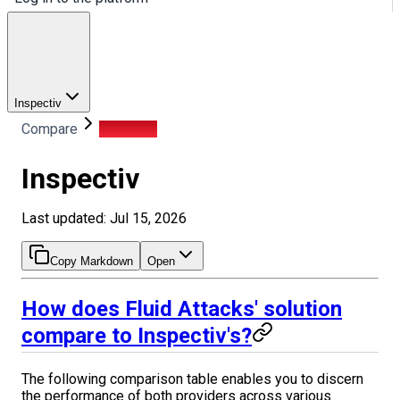
Inspectiv
Compare
Inspectiv
Inspectiv
Last updated: Jul 15, 2026
Copy Markdown
Open
How does Fluid Attacks' solution
compare to Inspectiv's?
The following comparison table enables you to discern
the performance of both providers across various