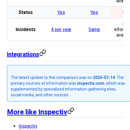
availa
Status
Yes
Yes
No
No
Incidents
4 per year
Same
informa
availa
Integrations
The latest update to this comparison was on
2026-07-14
. The
primary sources of information was
inspectiv.com
, which was
supplemented by specialized information-gathering sites,
social media, and other sources.
More like Inspectiv
Inspectiv