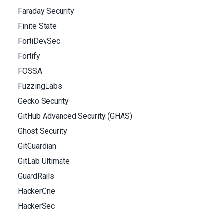
Faraday Security
Finite State
FortiDevSec
Fortify
FOSSA
FuzzingLabs
Gecko Security
GitHub Advanced Security (GHAS)
Ghost Security
GitGuardian
GitLab Ultimate
GuardRails
HackerOne
HackerSec