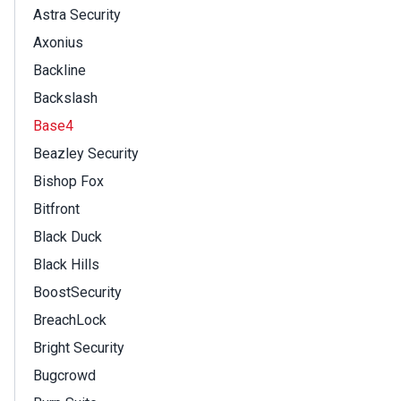
Astra Security
Axonius
Backline
Backslash
Base4
Beazley Security
Bishop Fox
Bitfront
Black Duck
Black Hills
BoostSecurity
BreachLock
Bright Security
Bugcrowd