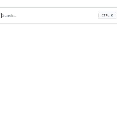
CTRL
K