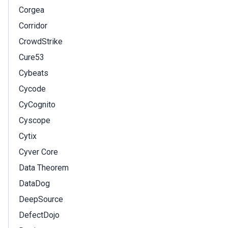
Corgea
Corridor
CrowdStrike
Cure53
Cybeats
Cycode
CyCognito
Cyscope
Cytix
Cyver Core
Data Theorem
DataDog
DeepSource
DefectDojo