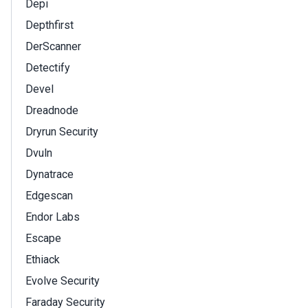
Depi
Depthfirst
DerScanner
Detectify
Devel
Dreadnode
Dryrun Security
Dvuln
Dynatrace
Edgescan
Endor Labs
Escape
Ethiack
Evolve Security
Faraday Security