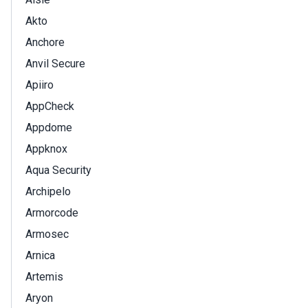
Akto
Anchore
Anvil Secure
Apiiro
AppCheck
Appdome
Appknox
Aqua Security
Archipelo
Armorcode
Armosec
Arnica
Artemis
Aryon