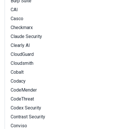
Burp Suite
CAI
Casco
Checkmarx
Claude Security
Clearly AI
CloudGuard
Cloudsmith
Cobalt
Codacy
CodeMender
CodeThreat
Codex Security
Contrast Security
Conviso