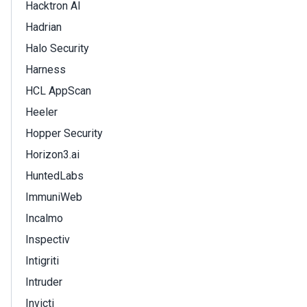
Hacktron AI
Hadrian
Halo Security
Harness
HCL AppScan
Heeler
Hopper Security
Horizon3.ai
HuntedLabs
ImmuniWeb
Incalmo
Inspectiv
Intigriti
Intruder
Invicti