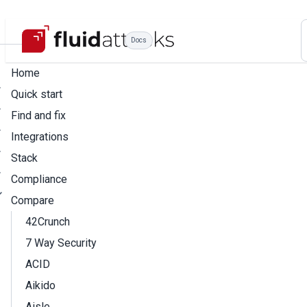
Docs
Home
Quick start
Find and fix
Integrations
Stack
Compliance
Compare
42Crunch
7 Way Security
ACID
Aikido
Aisle