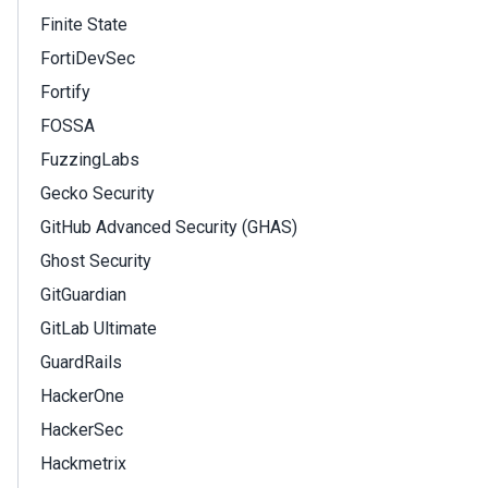
Finite State
FortiDevSec
Fortify
FOSSA
FuzzingLabs
Gecko Security
GitHub Advanced Security (GHAS)
Ghost Security
GitGuardian
GitLab Ultimate
GuardRails
HackerOne
HackerSec
Hackmetrix