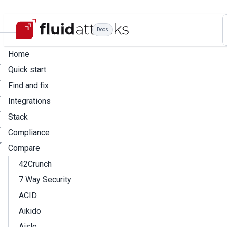
Docs
Home
Quick start
Find and fix
Integrations
Stack
Compliance
Compare
42Crunch
7 Way Security
ACID
Aikido
Aisle