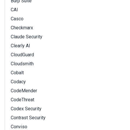
Burp Suite
CAI
Casco
Checkmarx
Claude Security
Clearly AI
CloudGuard
Cloudsmith
Cobalt
Codacy
CodeMender
CodeThreat
Codex Security
Contrast Security
Conviso