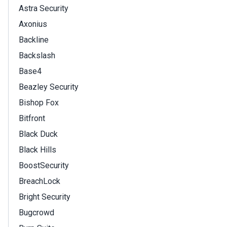
Astra Security
Axonius
Backline
Backslash
Base4
Beazley Security
Bishop Fox
Bitfront
Black Duck
Black Hills
BoostSecurity
BreachLock
Bright Security
Bugcrowd