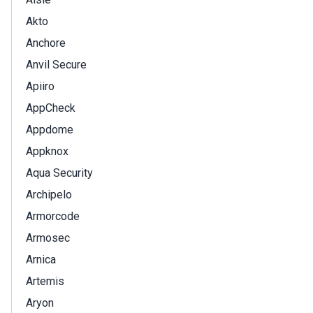
Akto
Anchore
Anvil Secure
Apiiro
AppCheck
Appdome
Appknox
Aqua Security
Archipelo
Armorcode
Armosec
Arnica
Artemis
Aryon