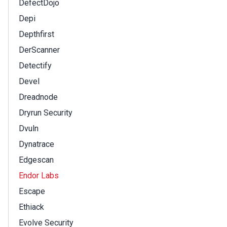
DefectDojo
Depi
Depthfirst
DerScanner
Detectify
Devel
Dreadnode
Dryrun Security
Dvuln
Dynatrace
Edgescan
Endor Labs
Escape
Ethiack
Evolve Security