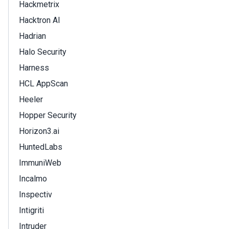
Hackmetrix
Hacktron AI
Hadrian
Halo Security
Harness
HCL AppScan
Heeler
Hopper Security
Horizon3.ai
HuntedLabs
ImmuniWeb
Incalmo
Inspectiv
Intigriti
Intruder