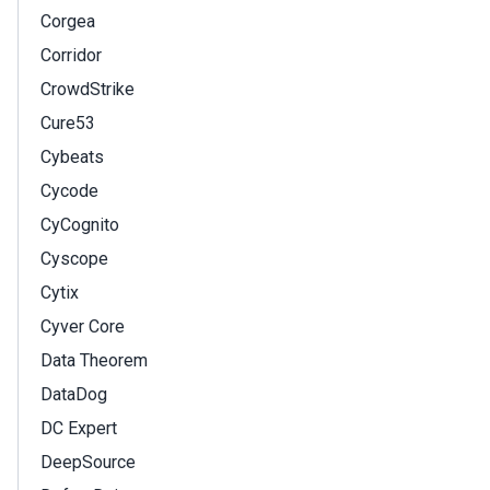
Corgea
Corridor
CrowdStrike
Cure53
Cybeats
Cycode
CyCognito
Cyscope
Cytix
Cyver Core
Data Theorem
DataDog
DC Expert
DeepSource