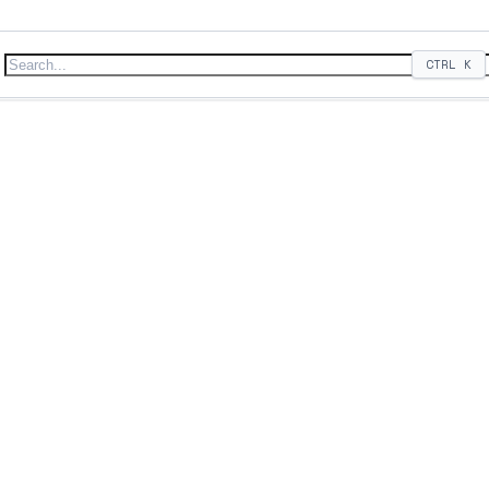
CTRL
K