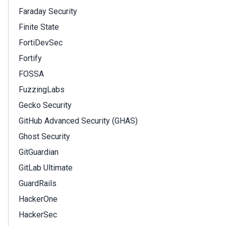
Faraday Security
Finite State
FortiDevSec
Fortify
FOSSA
FuzzingLabs
Gecko Security
GitHub Advanced Security (GHAS)
Ghost Security
GitGuardian
GitLab Ultimate
GuardRails
HackerOne
HackerSec