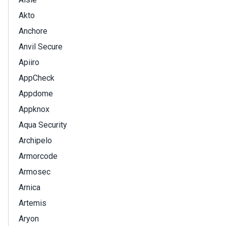
Akto
Anchore
Anvil Secure
Apiiro
AppCheck
Appdome
Appknox
Aqua Security
Archipelo
Armorcode
Armosec
Arnica
Artemis
Aryon