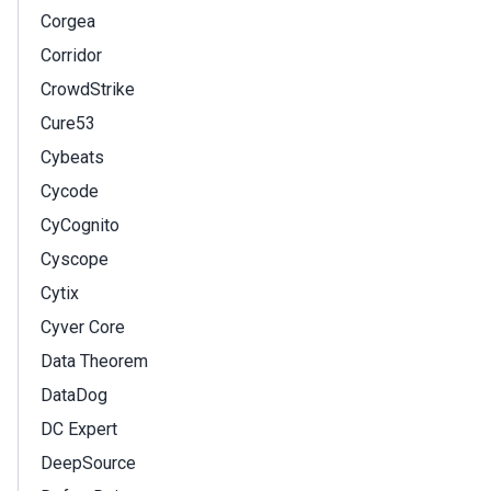
Corgea
Corridor
CrowdStrike
Cure53
Cybeats
Cycode
CyCognito
Cyscope
Cytix
Cyver Core
Data Theorem
DataDog
DC Expert
DeepSource