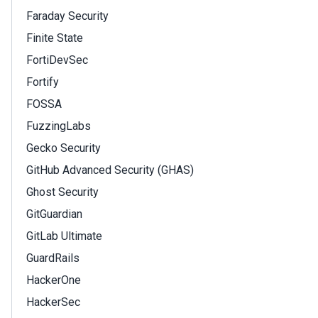
Faraday Security
Finite State
FortiDevSec
Fortify
FOSSA
FuzzingLabs
Gecko Security
GitHub Advanced Security (GHAS)
Ghost Security
GitGuardian
GitLab Ultimate
GuardRails
HackerOne
HackerSec