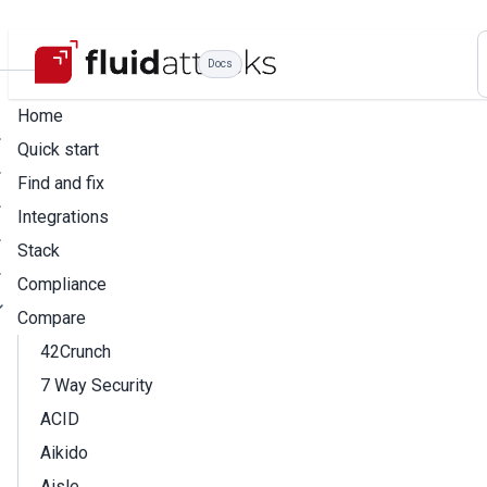
Docs
Home
Quick start
Find and fix
Integrations
Stack
Compliance
Compare
42Crunch
7 Way Security
ACID
Aikido
Aisle