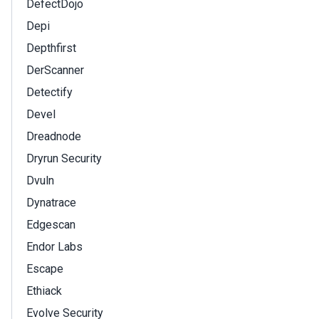
DefectDojo
Depi
Depthfirst
DerScanner
Detectify
Devel
Dreadnode
Dryrun Security
Dvuln
Dynatrace
Edgescan
Endor Labs
Escape
Ethiack
Evolve Security