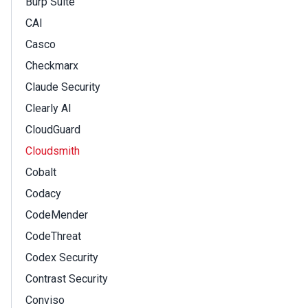
Burp Suite
CAI
Casco
Checkmarx
Claude Security
Clearly AI
CloudGuard
Cloudsmith
Cobalt
Codacy
CodeMender
CodeThreat
Codex Security
Contrast Security
Conviso