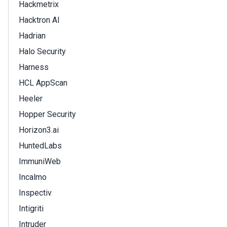
Hackmetrix
Hacktron AI
Hadrian
Halo Security
Harness
HCL AppScan
Heeler
Hopper Security
Horizon3.ai
HuntedLabs
ImmuniWeb
Incalmo
Inspectiv
Intigriti
Intruder