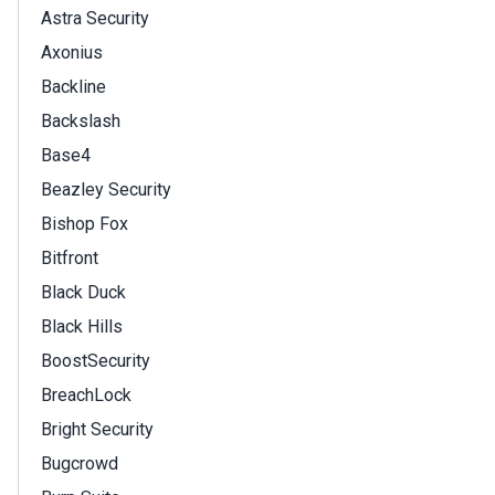
Astra Security
Axonius
Backline
Backslash
Base4
Beazley Security
Bishop Fox
Bitfront
Black Duck
Black Hills
BoostSecurity
BreachLock
Bright Security
Bugcrowd