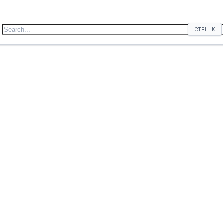
CTRL
K