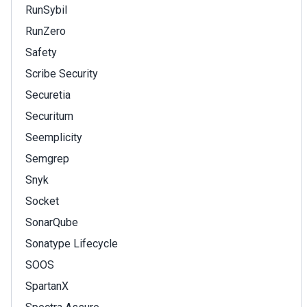
RunSybil
RunZero
Safety
Scribe Security
Securetia
Securitum
Seemplicity
Semgrep
Snyk
Socket
SonarQube
Sonatype Lifecycle
SOOS
SpartanX