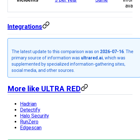
availa
Integrations
The latest update to this comparison was on
2026-07-16
. The
primary source of information was
ultrared.ai
, which was
supplemented by specialized information-gathering sites,
social media, and other sources.
More like ULTRA RED
Hadrian
Detectify
Halo Security
RunZero
Edgescan