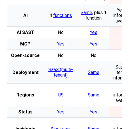
Yes. 
Same
, plus 1
AI
4
functions
informa
function
availa
AI SAST
No
Yes
No
MCP
Yes
Yes
No
Open-source
No
No
No
SaaS (
SaaS (multi-
Deployment
Same
tenan
tenant)
informat
No
Regions
US
Same
informa
availa
Status
Yes
Yes
No
No
Incidents
3 per year
Same
informa