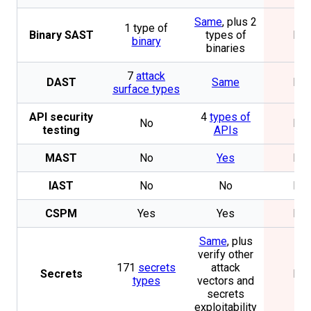
Same
, plus 2
1 type of
Binary SAST
types of
No
binary
binaries
7
attack
DAST
Same
No
surface types
API security
4
types of
No
No
testing
APIs
MAST
No
Yes
No
IAST
No
No
No
CSPM
Yes
Yes
No
Same
, plus
verify other
171
secrets
attack
Secrets
No
types
vectors and
secrets
exploitability