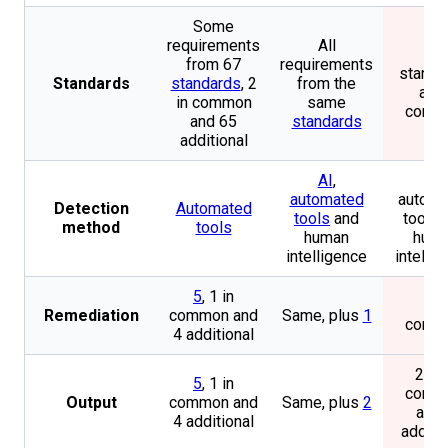
Some
requirements
All
2
from 67
requirements
standa
Standards
standards
, 2
from the
all i
in common
same
comm
and 65
standards
additional
AI
,
AI,
automated
automa
Detection
Automated
tools
and
tools 
method
tools
human
hum
intelligence
intelli
5
, 1 in
1 in
Remediation
common and
Same, plus
1
comm
4 additional
2, 1 
5
, 1 in
comm
Output
common and
Same, plus
2
and 
4 additional
additi