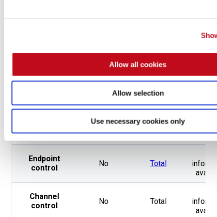
guarantees
CNA
,
Penetration
Show
Testing by
Accreditations
Same
Non
CREST
and
OpenSSF
Allow all cookies
Gold Badge
202 from 59
Pentester
Not
Not
Allow selection
different
certifications
applicable
applic
types
Use necessary cookies only
Type of
Employee
Same
Emplo
contract
No
Endpoint
No
Total
informa
control
availa
No
Channel
No
Total
informa
control
availa