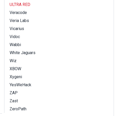
ULTRA RED
Veracode
Veria Labs
Vicarius
Vidoc
Wabbi
White Jaguars
Wiz
XBOW
Xygeni
YesWeHack
ZAP
Zast
ZeroPath