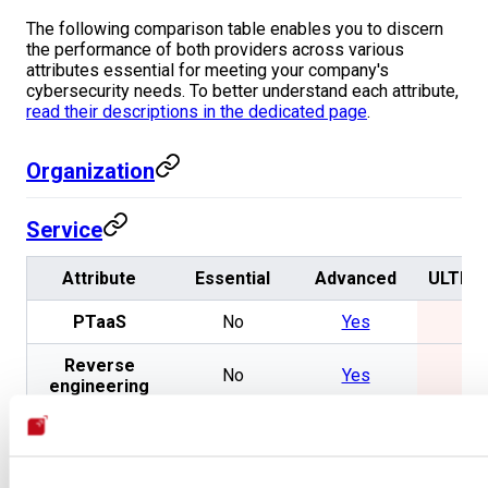
The following comparison table enables you to discern
the performance of both providers across various
attributes essential for meeting your company's
cybersecurity needs. To better understand each attribute,
read their descriptions in the dedicated page
.
Organization
Service
Attribute
Essential
Advanced
ULTRA
PTaaS
No
Yes
No
Reverse
No
Yes
No
engineering
Secure code
No
Yes
No
review