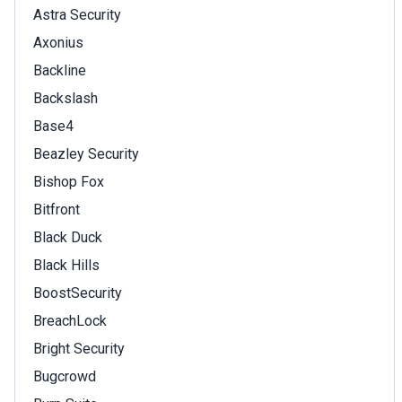
Astra Security
Axonius
Backline
Backslash
Base4
Beazley Security
Bishop Fox
Bitfront
Black Duck
Black Hills
BoostSecurity
BreachLock
Bright Security
Bugcrowd