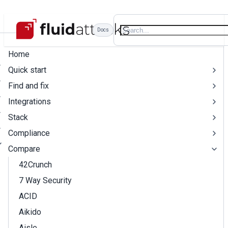
Docs
Home
Quick start
Find and fix
Integrations
Stack
Compliance
Compare
42Crunch
7 Way Security
ACID
Aikido
Aisle