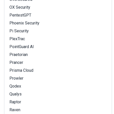
OX Security
PentestGPT
Phoenix Security
Pi Security
PlexTrac
PointGuard AI
Praetorian
Prancer
Prisma Cloud
Prowler
Qodex
Qualys
Raptor
Raven