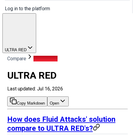
Log in to the platform
ULTRA RED
Compare
ULTRA RED
ULTRA RED
Last updated: Jul 16, 2026
Copy Markdown
Open
How does Fluid Attacks' solution
compare to ULTRA RED's?