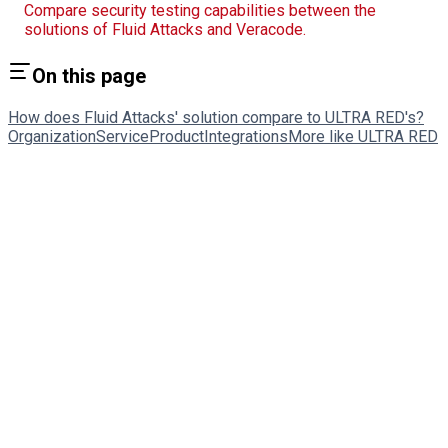
Compare security testing capabilities between the
solutions of Fluid Attacks and Veracode.
On this page
How does Fluid Attacks' solution compare to ULTRA RED's?
Organization
Service
Product
Integrations
More like ULTRA RED