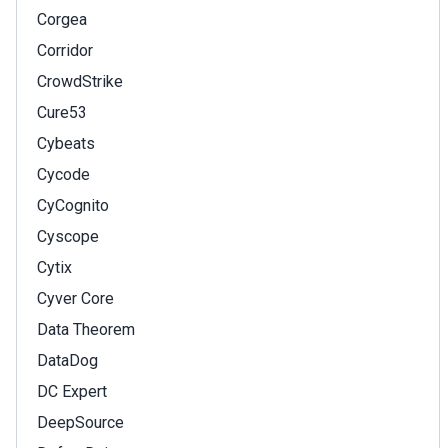
Corgea
Corridor
CrowdStrike
Cure53
Cybeats
Cycode
CyCognito
Cyscope
Cytix
Cyver Core
Data Theorem
DataDog
DC Expert
DeepSource