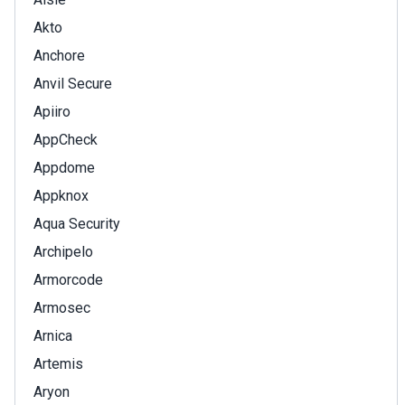
Akto
Anchore
Anvil Secure
Apiiro
AppCheck
Appdome
Appknox
Aqua Security
Archipelo
Armorcode
Armosec
Arnica
Artemis
Aryon