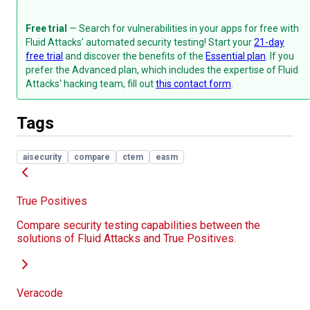
Free trial
— Search for vulnerabilities in your apps for free with
Fluid Attacks' automated security testing! Start your
21-day
free trial
and discover the benefits of the
Essential plan
. If you
prefer the Advanced plan, which includes the expertise of Fluid
Attacks' hacking team, fill out
this contact form
.
Tags
aisecurity
compare
ctem
easm
True Positives
Compare security testing capabilities between the
solutions of Fluid Attacks and True Positives.
Veracode