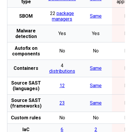
type
applica
22
package
SBOM
Same
No
managers
Malware
Yes
Yes
No
detection
Autofix on
No
No
No
components
4
Containers
Same
No
distributions
Source SAST
12
Same
No
(languages)
Source SAST
23
Same
No
(frameworks)
Custom rules
No
No
No
IaC
6
2
No