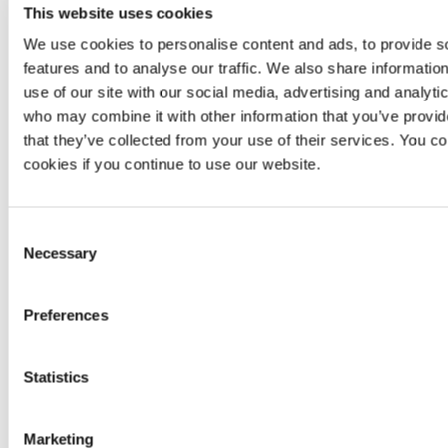
Pivoting
No
Yes
No
This website uses cookies
We use cookies to personalise content and ads, to provide s
Exploitation
No
Yes
No
features and to analyse our traffic. We also share informatio
Manual
Not
Unlimited
Not
use of our site with our social media, advertising and analyti
reattacks
applicable
reattacks
applic
who may combine it with other information that you’ve provid
that they’ve collected from your use of their services. You co
Scanner-
Continuous
Contin
based
zero-
cookies if you continue to use our website.
Zero-day
zero-day
zero-
day
vulnerabilities
vulnerability
vulnerab
vulnerability
research
resea
detection
Consent
Necessary
Selection
Accuracy
,
No
availability
SLA
Availability
informa
and
availa
Preferences
response
No
Minimum
99.95%
per
Same
informa
Statistics
availability
year
availa
After-sale
Marketing
No
Yes
No