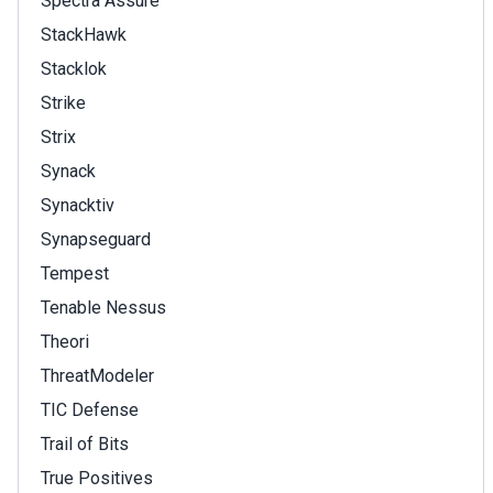
Spectra Assure
StackHawk
Stacklok
Strike
Strix
Synack
Synacktiv
Synapseguard
Tempest
Tenable Nessus
Theori
ThreatModeler
TIC Defense
Trail of Bits
True Positives