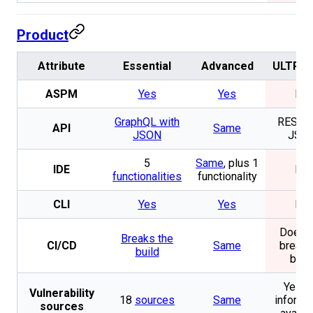
Product
Attribute
Essential
Advanced
ULTRA 
ASPM
Yes
Yes
No
GraphQL with
REST w
API
Same
JSON
JSO
5
Same
, plus 1
IDE
No
functionalities
functionality
CLI
Yes
Yes
No
Does n
Breaks the
CI/CD
Same
break 
build
buil
Yes. 
Vulnerability
18
sources
Same
informa
sources