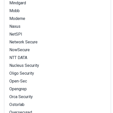
Mindgard
Mobb
Moderne
Naxus
NetSPI
Network Secure
NowSecure
NTT DATA
Nucleus Security
Oligo Security
Open-Sec
Opengrep
Orca Security
Ostorlab
Oversecured