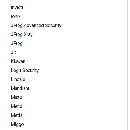
Invicti
Ionix
JFrog Advanced Security
JFrog Xray
JFrog
Jit
Kiuwan
Legit Security
Lineaje
Mandiant
Maze
Mend
Metis
Miggo