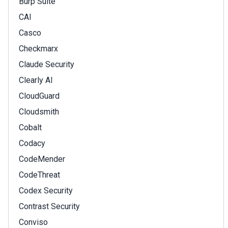
Burp Suite
CAI
Casco
Checkmarx
Claude Security
Clearly AI
CloudGuard
Cloudsmith
Cobalt
Codacy
CodeMender
CodeThreat
Codex Security
Contrast Security
Conviso