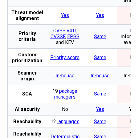
availa
Threat model
Yes
Yes
No
alignment
CVSS v4.0
,
No
Priority
CVSSF
,
EPSS
Same
informa
criteria
and KEV
availa
Custom
Priority score
Same
No
prioritization
Scanner
In-house
In-house
In-hou
origin
19
package
SCA
Same
No
managers
AI security
No
Yes
Yes
Reachability
12
languages
Same
No
Reachability
Not
Deterministic
Same