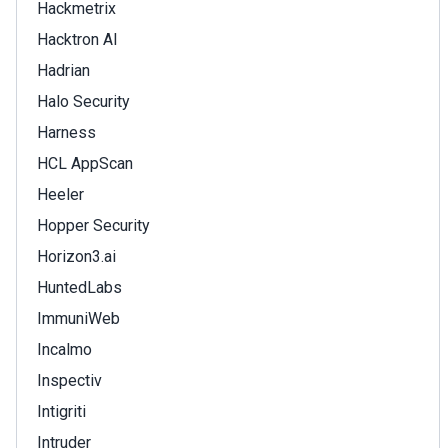
Hackmetrix
Hacktron AI
Hadrian
Halo Security
Harness
HCL AppScan
Heeler
Hopper Security
Horizon3.ai
HuntedLabs
ImmuniWeb
Incalmo
Inspectiv
Intigriti
Intruder