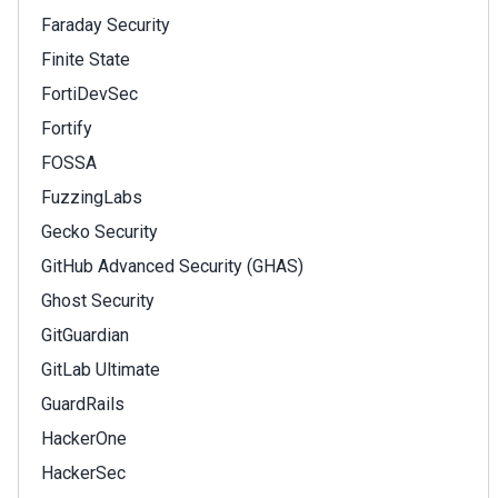
Faraday Security
Finite State
FortiDevSec
Fortify
FOSSA
FuzzingLabs
Gecko Security
GitHub Advanced Security (GHAS)
Ghost Security
GitGuardian
GitLab Ultimate
GuardRails
HackerOne
HackerSec