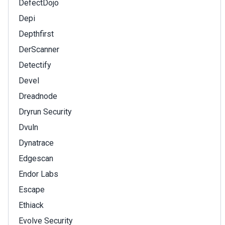
DefectDojo
Depi
Depthfirst
DerScanner
Detectify
Devel
Dreadnode
Dryrun Security
Dvuln
Dynatrace
Edgescan
Endor Labs
Escape
Ethiack
Evolve Security