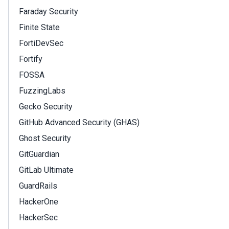
Faraday Security
Finite State
FortiDevSec
Fortify
FOSSA
FuzzingLabs
Gecko Security
GitHub Advanced Security (GHAS)
Ghost Security
GitGuardian
GitLab Ultimate
GuardRails
HackerOne
HackerSec