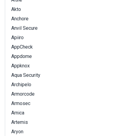
Akto
Anchore
Anvil Secure
Apiiro
AppCheck
Appdome
Appknox
Aqua Security
Archipelo
Armorcode
Armosec
Arnica
Artemis
Aryon