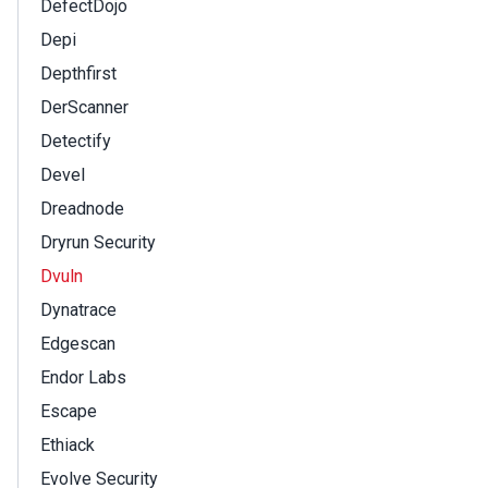
DefectDojo
Depi
Depthfirst
DerScanner
Detectify
Devel
Dreadnode
Dryrun Security
Dvuln
Dynatrace
Edgescan
Endor Labs
Escape
Ethiack
Evolve Security