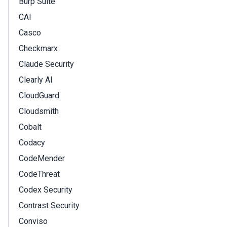
Burp Suite
CAI
Casco
Checkmarx
Claude Security
Clearly AI
CloudGuard
Cloudsmith
Cobalt
Codacy
CodeMender
CodeThreat
Codex Security
Contrast Security
Conviso