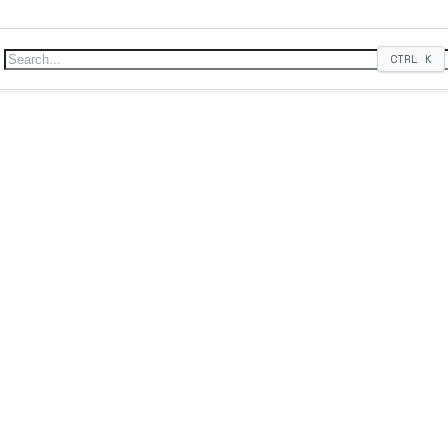
CTRL
K