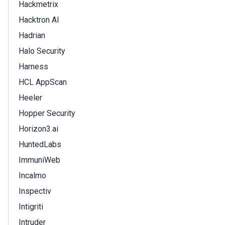
Hackmetrix
Hacktron AI
Hadrian
Halo Security
Harness
HCL AppScan
Heeler
Hopper Security
Horizon3.ai
HuntedLabs
ImmuniWeb
Incalmo
Inspectiv
Intigriti
Intruder