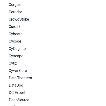
Corgea
Corridor
CrowdStrike
Cure53
Cybeats
Cycode
CyCognito
Cyscope
Cytix
Cyver Core
Data Theorem
DataDog
DC Expert
DeepSource