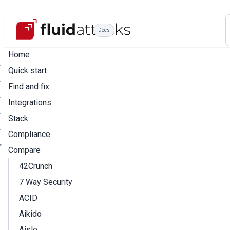
Docs
Home
Quick start
Find and fix
Integrations
Stack
Compliance
Compare
42Crunch
7 Way Security
ACID
Aikido
Aisle