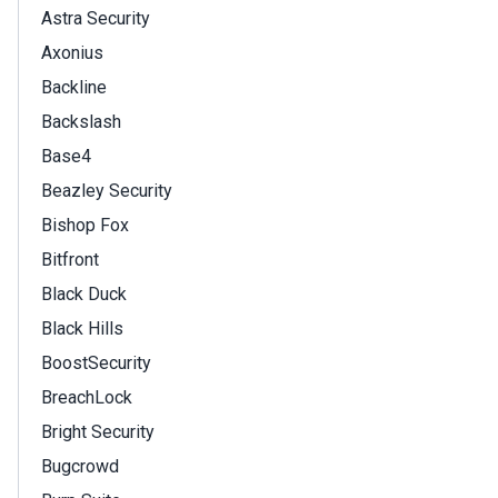
Astra Security
Axonius
Backline
Backslash
Base4
Beazley Security
Bishop Fox
Bitfront
Black Duck
Black Hills
BoostSecurity
BreachLock
Bright Security
Bugcrowd