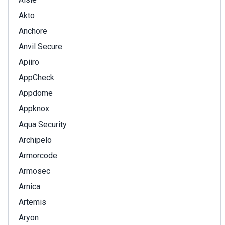
Akto
Anchore
Anvil Secure
Apiiro
AppCheck
Appdome
Appknox
Aqua Security
Archipelo
Armorcode
Armosec
Arnica
Artemis
Aryon