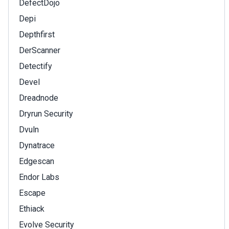
DefectDojo
Depi
Depthfirst
DerScanner
Detectify
Devel
Dreadnode
Dryrun Security
Dvuln
Dynatrace
Edgescan
Endor Labs
Escape
Ethiack
Evolve Security