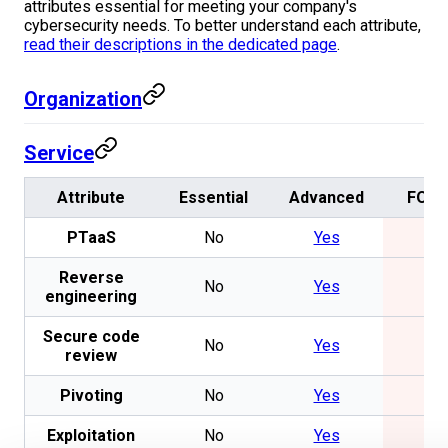
attributes essential for meeting your company's
cybersecurity needs. To better understand each attribute,
read their descriptions in the dedicated page
.
Organization
Service
Attribute
Essential
Advanced
FOS
PTaaS
No
Yes
No
Reverse
No
Yes
No
engineering
Secure code
No
Yes
No
review
Pivoting
No
Yes
No
Exploitation
No
Yes
No