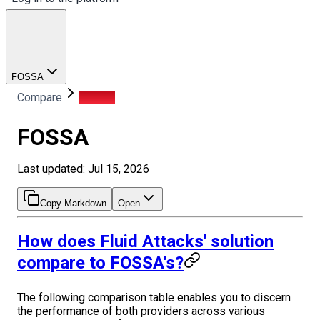
FOSSA
Compare
FOSSA
FOSSA
Last updated: Jul 15, 2026
Copy Markdown
Open
How does Fluid Attacks' solution
compare to FOSSA's?
The following comparison table enables you to discern
the performance of both providers across various