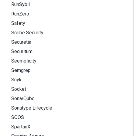
RunSybil
RunZero
Safety
Scribe Security
Securetia
Securitum
Seemplicity
Semgrep
Snyk
Socket
SonarQube
Sonatype Lifecycle
SOOS
SpartanX