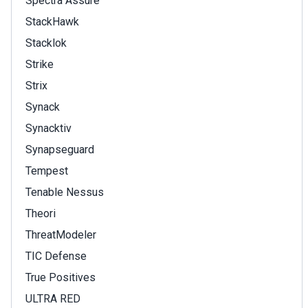
Spectra Assure
StackHawk
Stacklok
Strike
Strix
Synack
Synacktiv
Synapseguard
Tempest
Tenable Nessus
Theori
ThreatModeler
TIC Defense
True Positives
ULTRA RED