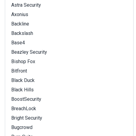
Astra Security
Axonius
Backline
Backslash
Base4
Beazley Security
Bishop Fox
Bitfront
Black Duck
Black Hills
BoostSecurity
BreachLock
Bright Security
Bugcrowd