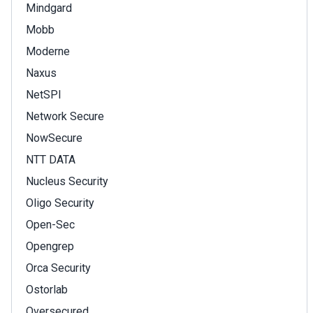
Mindgard
Mobb
Moderne
Naxus
NetSPI
Network Secure
NowSecure
NTT DATA
Nucleus Security
Oligo Security
Open-Sec
Opengrep
Orca Security
Ostorlab
Oversecured