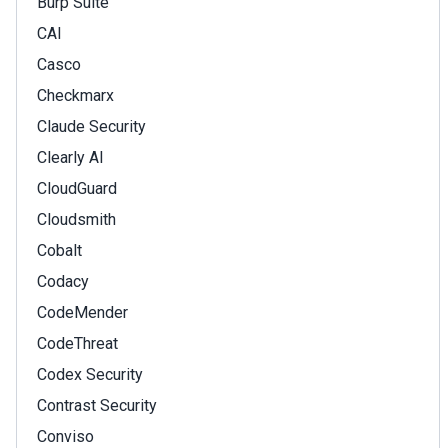
Burp Suite
CAI
Casco
Checkmarx
Claude Security
Clearly AI
CloudGuard
Cloudsmith
Cobalt
Codacy
CodeMender
CodeThreat
Codex Security
Contrast Security
Conviso