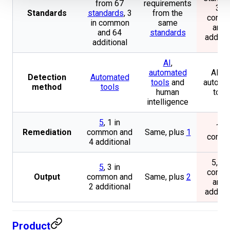
from 67
requirements
3 in
Standards
standards
, 3
from the
comm
in common
same
and 
and 64
standards
additio
additional
AI
,
automated
AI an
Detection
Automated
tools
and
automa
method
tools
human
tool
intelligence
5
, 1 in
1 in
Remediation
common and
Same, plus
1
comm
4 additional
5, 3 i
5
, 3 in
comm
Output
common and
Same, plus
2
and 
2 additional
additio
Product