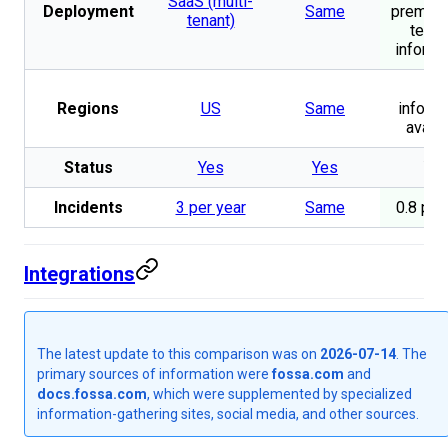
SaaS (multi-
Deployment
Same
premise
tenant)
tena
informa
No
Regions
US
Same
informa
availa
Status
Yes
Yes
Ye
Incidents
3 per year
Same
0.8 per
Integrations
The latest update to this comparison was on
2026-07-14
. The
primary sources of information were
fossa.com
and
docs.fossa.com
, which were supplemented by specialized
information-gathering sites, social media, and other sources.