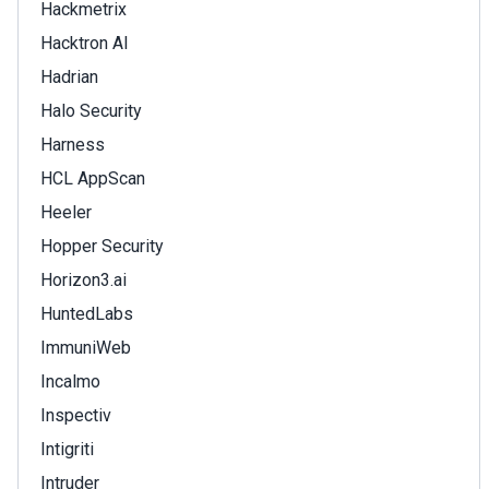
Hackmetrix
Hacktron AI
Hadrian
Halo Security
Harness
HCL AppScan
Heeler
Hopper Security
Horizon3.ai
HuntedLabs
ImmuniWeb
Incalmo
Inspectiv
Intigriti
Intruder