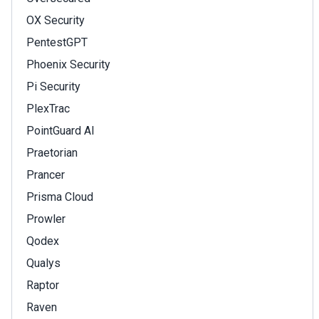
OX Security
PentestGPT
Phoenix Security
Pi Security
PlexTrac
PointGuard AI
Praetorian
Prancer
Prisma Cloud
Prowler
Qodex
Qualys
Raptor
Raven