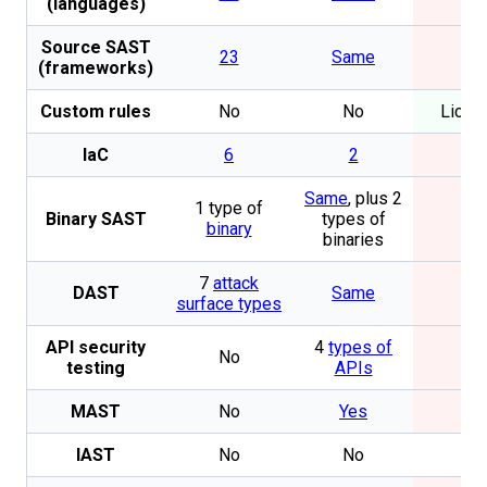
(languages)
Source SAST
23
Same
No
(frameworks)
Custom rules
No
No
Licen
IaC
6
2
No
Same
, plus 2
1 type of
Binary SAST
types of
No
binary
binaries
7
attack
DAST
Same
No
surface types
API security
4
types of
No
No
testing
APIs
MAST
No
Yes
No
IAST
No
No
No