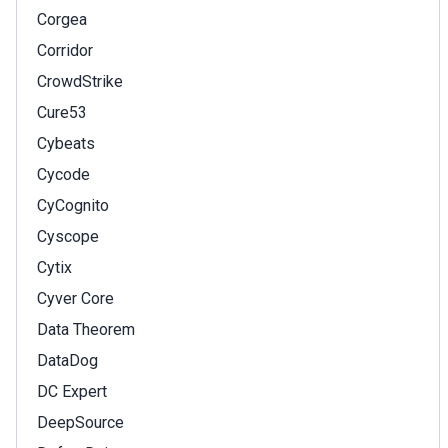
Corgea
Corridor
CrowdStrike
Cure53
Cybeats
Cycode
CyCognito
Cyscope
Cytix
Cyver Core
Data Theorem
DataDog
DC Expert
DeepSource