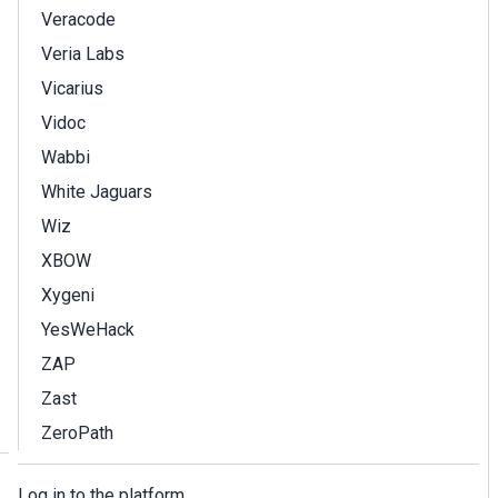
Veracode
Veria Labs
Vicarius
Vidoc
Wabbi
White Jaguars
Wiz
XBOW
Xygeni
YesWeHack
ZAP
Zast
ZeroPath
Log in to the platform