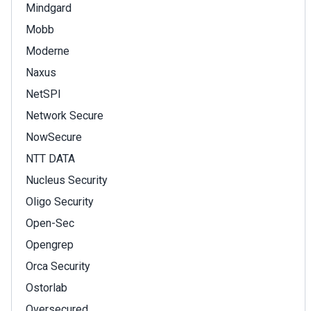
Mindgard
Mobb
Moderne
Naxus
NetSPI
Network Secure
NowSecure
NTT DATA
Nucleus Security
Oligo Security
Open-Sec
Opengrep
Orca Security
Ostorlab
Oversecured