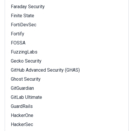
Faraday Security
Finite State
FortiDevSec
Fortify
FOSSA
FuzzingLabs
Gecko Security
GitHub Advanced Security (GHAS)
Ghost Security
GitGuardian
GitLab Ultimate
GuardRails
HackerOne
HackerSec