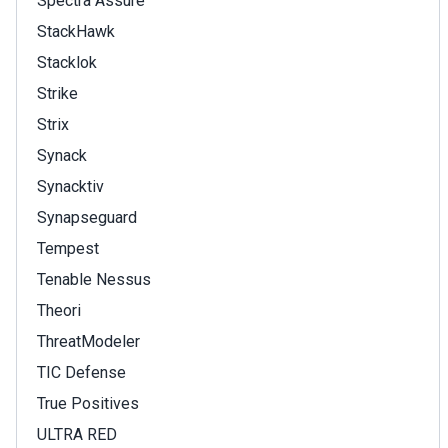
Spectra Assure
StackHawk
Stacklok
Strike
Strix
Synack
Synacktiv
Synapseguard
Tempest
Tenable Nessus
Theori
ThreatModeler
TIC Defense
True Positives
ULTRA RED