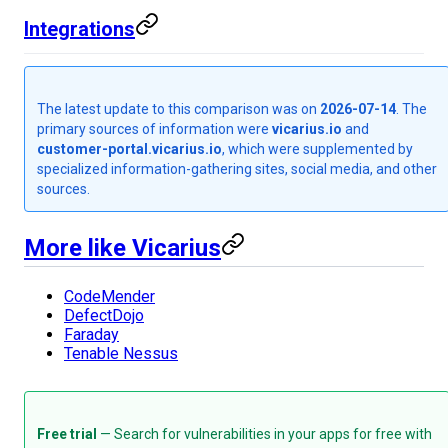
Integrations
The latest update to this comparison was on
2026-07-14
. The
primary sources of information were
vicarius.io
and
customer-portal.vicarius.io
, which were supplemented by
specialized information-gathering sites, social media, and other
sources.
More like Vicarius
CodeMender
DefectDojo
Faraday
Tenable Nessus
Free trial
— Search for vulnerabilities in your apps for free with