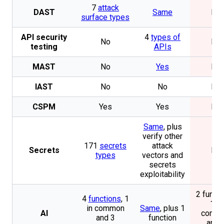
7
attack
DAST
Same
No
surface types
API security
4
types of
No
No
testing
APIs
MAST
No
Yes
No
IAST
No
No
No
CSPM
Yes
Yes
No
Same
, plus
verify other
171
secrets
attack
Secrets
No
types
vectors and
secrets
exploitability
2 functi
4
functions
, 1
1 in
in common
Same
, plus 1
AI
comm
and 3
function
and 