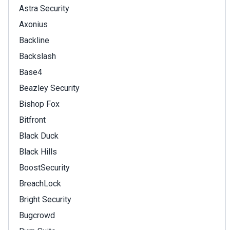
Astra Security
Axonius
Backline
Backslash
Base4
Beazley Security
Bishop Fox
Bitfront
Black Duck
Black Hills
BoostSecurity
BreachLock
Bright Security
Bugcrowd