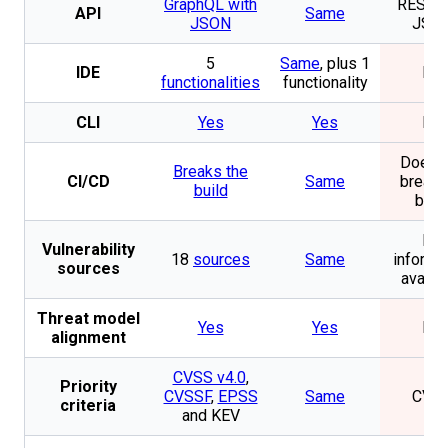
GraphQL with
REST w
API
Same
JSON
JSO
5
Same
, plus 1
IDE
No
functionalities
functionality
CLI
Yes
Yes
No
Does n
Breaks the
CI/CD
Same
break 
build
buil
No
Vulnerability
18
sources
Same
informa
sources
availa
Threat model
Yes
Yes
No
alignment
CVSS v4.0
,
Priority
CVSSF
,
EPSS
Same
CVS
criteria
and KEV