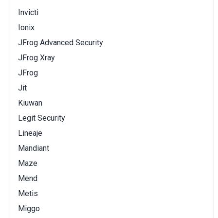
Invicti
Ionix
JFrog Advanced Security
JFrog Xray
JFrog
Jit
Kiuwan
Legit Security
Lineaje
Mandiant
Maze
Mend
Metis
Miggo