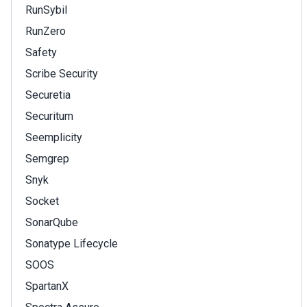
RunSybil
RunZero
Safety
Scribe Security
Securetia
Securitum
Seemplicity
Semgrep
Snyk
Socket
SonarQube
Sonatype Lifecycle
SOOS
SpartanX