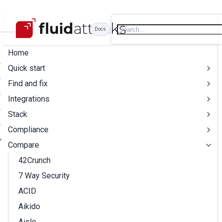
Docs
Home
Quick start
Find and fix
Integrations
Stack
Compliance
Compare
42Crunch
7 Way Security
ACID
Aikido
Aisle