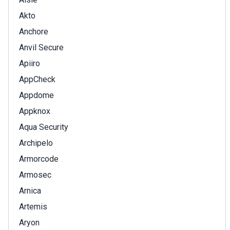
Akto
Anchore
Anvil Secure
Apiiro
AppCheck
Appdome
Appknox
Aqua Security
Archipelo
Armorcode
Armosec
Arnica
Artemis
Aryon