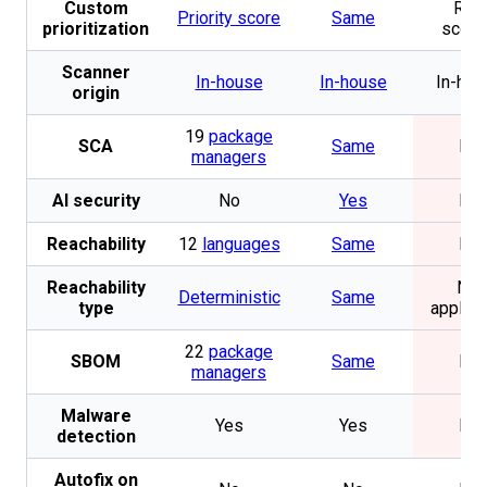
Custom
Risk
Priority score
Same
prioritization
scori
Scanner
In-house
In-house
In-hou
origin
19
package
SCA
Same
No
managers
AI security
No
Yes
No
Reachability
12
languages
Same
No
Reachability
Not
Deterministic
Same
type
applica
22
package
SBOM
Same
No
managers
Malware
Yes
Yes
No
detection
Autofix on