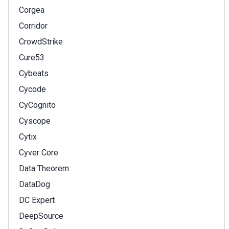
Corgea
Corridor
CrowdStrike
Cure53
Cybeats
Cycode
CyCognito
Cyscope
Cytix
Cyver Core
Data Theorem
DataDog
DC Expert
DeepSource