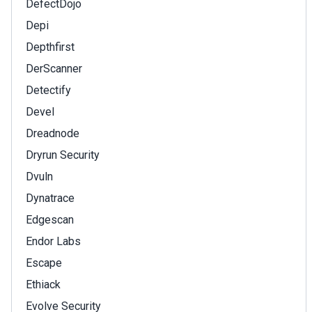
DefectDojo
Depi
Depthfirst
DerScanner
Detectify
Devel
Dreadnode
Dryrun Security
Dvuln
Dynatrace
Edgescan
Endor Labs
Escape
Ethiack
Evolve Security