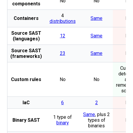
No
No
No
components
4
Containers
Same
No
distributions
Source SAST
12
Same
No
(languages)
Source SAST
23
Same
No
(frameworks)
Cust
detect
Custom rules
No
No
and
remedia
scrip
IaC
6
2
No
Same
, plus 2
1 type of
Binary SAST
types of
No
binary
binaries