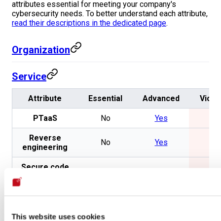
attributes essential for meeting your company's
cybersecurity needs. To better understand each attribute,
read their descriptions in the dedicated page
.
Organization
Service
Attribute
Essential
Advanced
Vicar
PTaaS
No
Yes
No
Reverse
No
Yes
No
engineering
Secure code
No
Yes
No
review
Pivoting
No
Yes
No
Exploitation
No
Yes
No
This website uses cookies