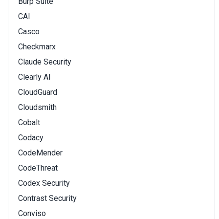
Burp Suite
CAI
Casco
Checkmarx
Claude Security
Clearly AI
CloudGuard
Cloudsmith
Cobalt
Codacy
CodeMender
CodeThreat
Codex Security
Contrast Security
Conviso