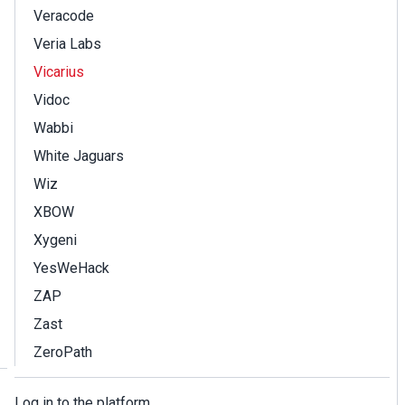
Veracode
Veria Labs
Vicarius
Vidoc
Wabbi
White Jaguars
Wiz
XBOW
Xygeni
YesWeHack
ZAP
Zast
ZeroPath
Log in to the platform