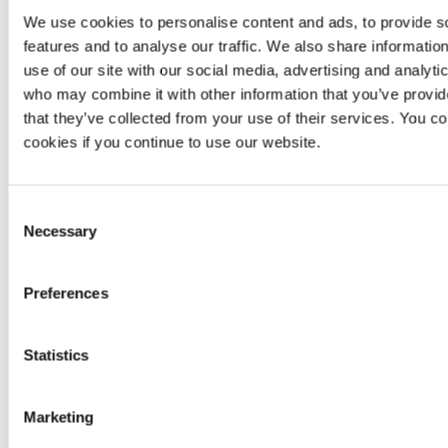
We use cookies to personalise content and ads, to provide s
Manual
Not
Unlimited
Not
features and to analyse our traffic. We also share informatio
reattacks
applicable
reattacks
applic
use of our site with our social media, advertising and analyti
Scanner-
Scann
who may combine it with other information that you’ve provid
Continuous
based
zero-
bas
Zero-day
zero-day
that they’ve collected from your use of their services. You co
day
zero-
vulnerabilities
vulnerability
cookies if you continue to use our website.
vulnerability
vulnerab
research
detection
detect
Accuracy
,
Consent
No
availability
Necessary
SLA
Availability
informa
Selection
and
availa
response
Preferences
No
Minimum
99.95%
per
Same
informa
availability
year
availa
Statistics
After-sale
No
Yes
No
guarantees
Marketing
CNA
,