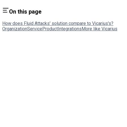
On this page
How does Fluid Attacks' solution compare to Vicarius's?
Organization
Service
Product
Integrations
More like Vicarius