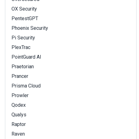
OX Security
PentestGPT
Phoenix Security
Pi Security
PlexTrac
PointGuard AI
Praetorian
Prancer
Prisma Cloud
Prowler
Qodex
Qualys
Raptor
Raven