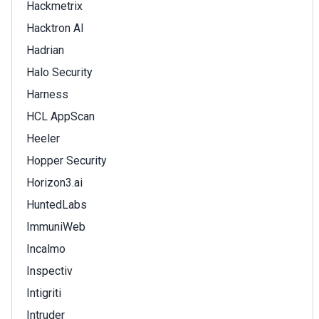
Hackmetrix
Hacktron AI
Hadrian
Halo Security
Harness
HCL AppScan
Heeler
Hopper Security
Horizon3.ai
HuntedLabs
ImmuniWeb
Incalmo
Inspectiv
Intigriti
Intruder