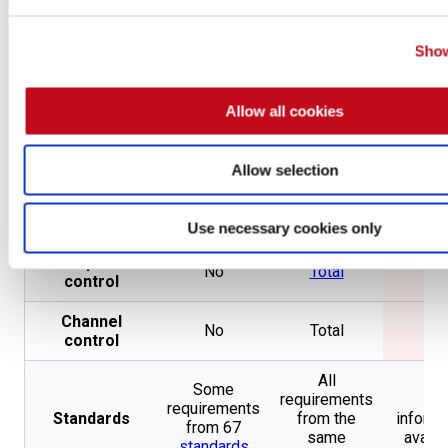
Penetration
Testing by
Accreditations
Same
Non
CREST
and
Show
OpenSSF
Gold Badge
Allow all cookies
202 from 59
Pentester
Not
Not
different
certifications
applicable
applic
types
Allow selection
Type of
Employee
Same
Emplo
contract
Use necessary cookies only
Endpoint
No
Total
No
control
Channel
No
Total
No
control
All
Some
requirements
No
requirements
Standards
from the
informa
from 67
same
availa
standards