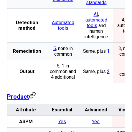
standards
AI
,
automated
AI a
Detection
Automated
tools
and
automa
method
tools
human
tool
intelligence
5
, none in
3, non
Remediation
Same, plus
1
common
comm
5
, 1 in
1 in
Output
common and
Same, plus
2
comm
4 additional
Product
Attribute
Essential
Advanced
Vicari
ASPM
Yes
Yes
No