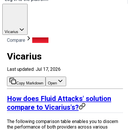
Vicarius
Compare
Vicarius
Vicarius
Last updated: Jul 17, 2026
Copy Markdown
Open
How does Fluid Attacks' solution
compare to Vicarius's?
The following comparison table enables you to discern
the performance of both providers across various