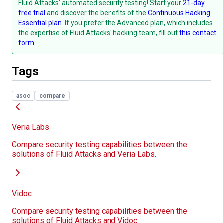
Fluid Attacks' automated security testing! Start your
21-day
free trial
and discover the benefits of the
Continuous Hacking
Essential plan
. If you prefer the Advanced plan, which includes
the expertise of Fluid Attacks' hacking team, fill out
this contact
form
.
Tags
asoc
compare
Veria Labs
Compare security testing capabilities between the
solutions of Fluid Attacks and Veria Labs.
Vidoc
Compare security testing capabilities between the
solutions of Fluid Attacks and Vidoc.